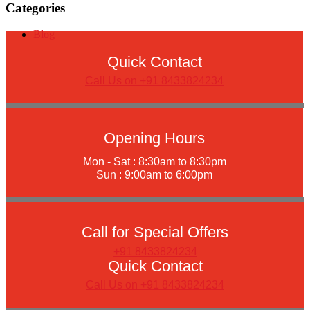
Categories
Blog
Quick Contact
Call Us on +91 8433824234
Opening Hours
Mon - Sat : 8:30am to 8:30pm
Sun : 9:00am to 6:00pm
Call for Special Offers
+91 8433824234
Quick Contact
Call Us on +91 8433824234