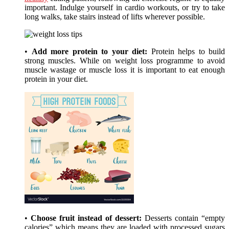
important. Indulge yourself in cardio workouts, or try to take
long walks, take stairs instead of lifts wherever possible.
•
Add more protein to your diet:
Protein helps to build
strong muscles. While on weight loss programme to avoid
muscle wastage or muscle loss it is important to eat enough
protein in your diet.
•
Choose fruit instead of dessert:
Desserts contain “empty
calories” which means they are loaded with processed sugars