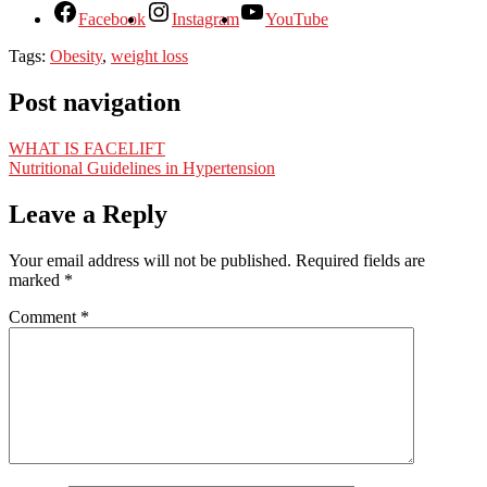
Facebook
Instagram
YouTube
Tags:
Obesity
,
weight loss
Post navigation
WHAT IS FACELIFT
Nutritional Guidelines in Hypertension
Leave a Reply
Your email address will not be published.
Required fields are
marked
*
Comment
*