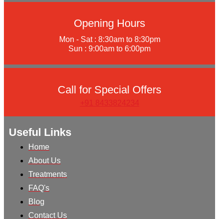
Opening Hours
Mon - Sat : 8:30am to 8:30pm
Sun : 9:00am to 6:00pm
Call for Special Offers
+91 8433824234
Useful Links
Home
About Us
Treatments
FAQ's
Blog
Contact Us