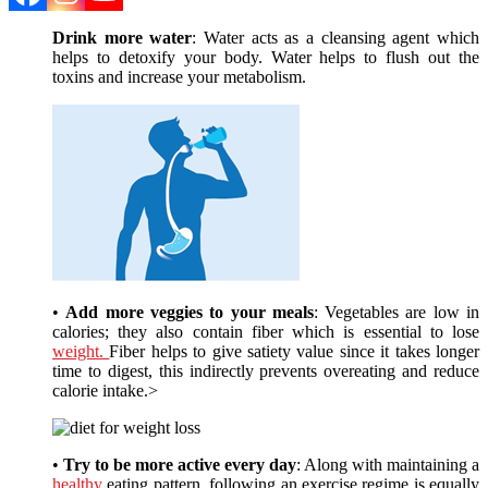
Drink more water
: Water acts as a cleansing agent which
helps to detoxify your body. Water helps to flush out the
toxins and increase your metabolism.
•
Add more veggies to your meals
: Vegetables are low in
calories; they also contain fiber which is essential to lose
weight.
Fiber helps to give satiety value since it takes longer
time to digest, this indirectly prevents overeating and reduce
calorie intake.>
•
Try to be more active every day
: Along with maintaining a
healthy
eating pattern, following an exercise regime is equally