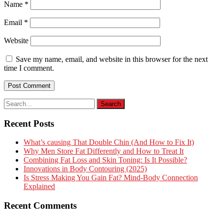
Name
*
Email
*
Website
Save my name, email, and website in this browser for the next
time I comment.
Recent Posts
What’s causing That Double Chin (And How to Fix It)
Why Men Store Fat Differently and How to Treat It
Combining Fat Loss and Skin Toning: Is It Possible?
Innovations in Body Contouring (2025)
Is Stress Making You Gain Fat? Mind-Body Connection
Explained
Recent Comments