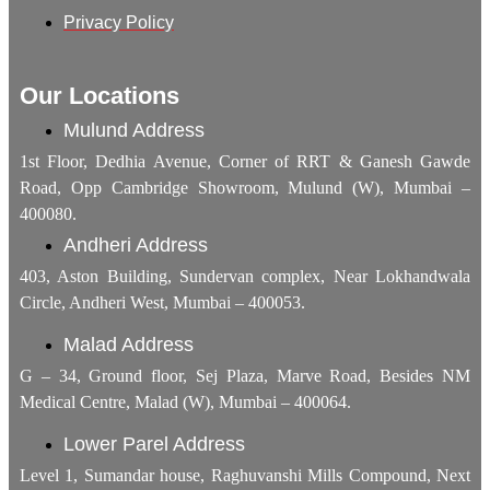
Privacy Policy
Our Locations
Mulund Address
1st Floor, Dedhia Avenue, Corner of RRT & Ganesh Gawde
Road, Opp Cambridge Showroom, Mulund (W), Mumbai –
400080.
Andheri Address
403, Aston Building, Sundervan complex, Near Lokhandwala
Circle, Andheri West, Mumbai – 400053.
Malad Address
G – 34, Ground floor, Sej Plaza, Marve Road, Besides NM
Medical Centre, Malad (W), Mumbai – 400064.
Lower Parel Address
Level 1, Sumandar house, Raghuvanshi Mills Compound, Next