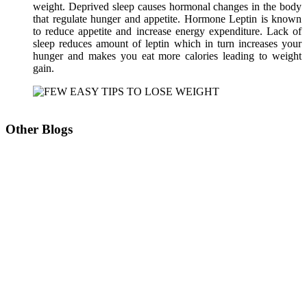
weight. Deprived sleep causes hormonal changes in the body
that regulate hunger and appetite. Hormone Leptin is known
to reduce appetite and increase energy expenditure. Lack of
sleep reduces amount of leptin which in turn increases your
hunger and makes you eat more calories leading to weight
gain.
Other Blogs
Don’t wait to lose weight
U Lipolysis – The most advanced technology for
Slimming, Shaping and Sculpting
Reducing Fat Non- Surgically