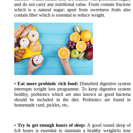
and do not carry any nutritional value. Fruits contain fructose
which is a natural sugar; apart from sweetness fruits also
contain fiber which is essential to reduce weight.
•
Eat more probiotic rich food:
Disturbed digestive system
interrupts weight loss programme. To keep digestive system
healthy, probiotics which are also known as good bacteria
should be included in the diet. Probiotics are found in
homemade curd, pickles, etc
.
•
Try to get enough hours of sleep:
A good sound sleep of
6-8 hours is essential to maintain a healthy weight/to lose