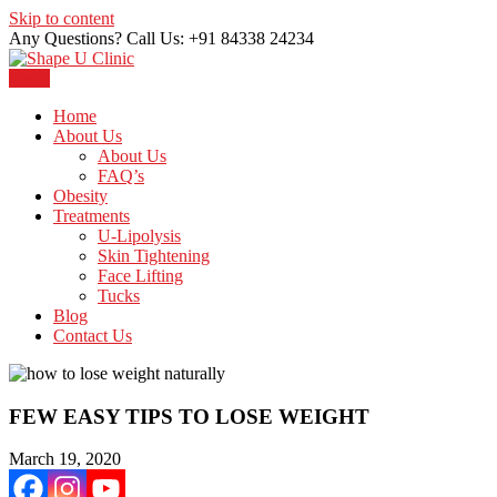
Skip to content
Any Questions? Call Us: +91 84338 24234
Menu
Just another WordPress site
Shape U Clinic
Home
About Us
About Us
FAQ’s
Obesity
Treatments
U-Lipolysis
Skin Tightening
Face Lifting
Tucks
Blog
Contact Us
FEW EASY TIPS TO LOSE WEIGHT
March 19, 2020