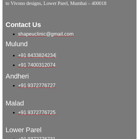
to Vivono designs, Lower Parel, Mumbai – 400018
Contact Us
shapeuclinic@gmail.com
Mulund
+91 8433824234
+91 7400312074
Andheri
+91 9372776727
Malad
+91 9372776725
Lower Parel