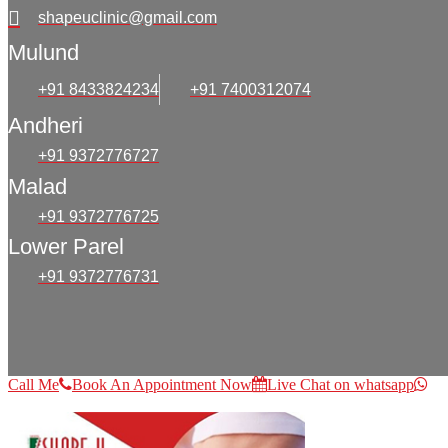
shapeuclinic@gmail.com
Mulund
+91 8433824234
+91 7400312074
Andheri
+91 9372776727
Malad
+91 9372776725
Lower Parel
+91 9372776731
Call Me
Book An Appointment Now
Live Chat on whatsapp