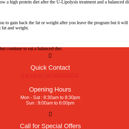
ow a high protein diet after the U-Lipolysis treatment and a balanced di
 to gain back the fat or weight after you leave the program but it will
t fat and weight.
but continue to eat a balanced diet.
Quick Contact
Call Us on +91 8433824234
Opening Hours
Mon - Sat : 8:30am to 8:30pm
Sun : 9:00am to 6:00pm
Call for Special Offers