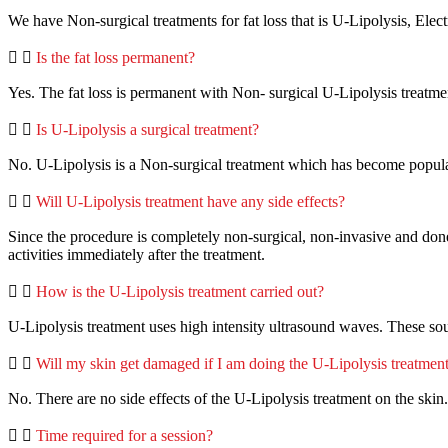
We have Non-surgical treatments for fat loss that is U-Lipolysis, El
Is the fat loss permanent?
Yes. The fat loss is permanent with Non- surgical U-Lipolysis treatme
Is U-Lipolysis a surgical treatment?
No. U-Lipolysis is a Non-surgical treatment which has become popular 
Will U-Lipolysis treatment have any side effects?
Since the procedure is completely non-surgical, non-invasive and done s
activities immediately after the treatment.
How is the U-Lipolysis treatment carried out?
U-Lipolysis treatment uses high intensity ultrasound waves. These sou
Will my skin get damaged if I am doing the U-Lipolysis treatmen
No. There are no side effects of the U-Lipolysis treatment on the skin.
Time required for a session?