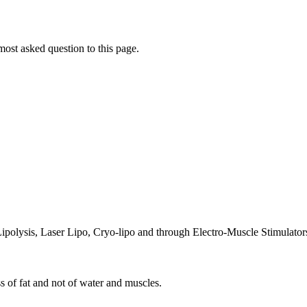
ost asked question to this page.
Lipolysis, Laser Lipo, Cryo-lipo and through Electro-Muscle Stimulator
ss of fat and not of water and muscles.