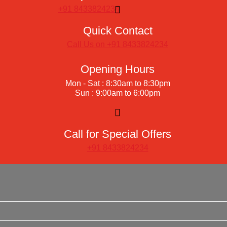
+91 8433824234
Quick Contact
Call Us on +91 8433824234
Opening Hours
Mon - Sat : 8:30am to 8:30pm
Sun : 9:00am to 6:00pm
Call for Special Offers
+91 8433824234