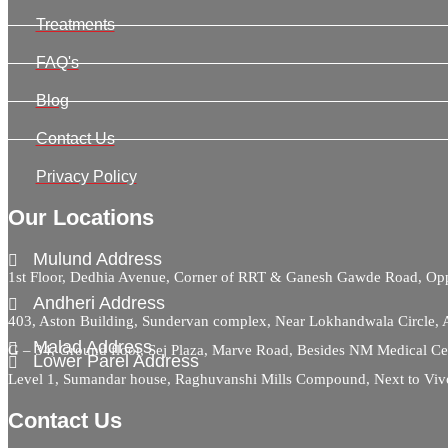
Treatments
FAQ's
Blog
Contact Us
Privacy Policy
Our Locations
Mulund Address
1st Floor, Dedhia Avenue, Corner of RRT & Ganesh Gawde Road, 
Andheri Address
403, Aston Building, Sundervan complex, Near Lokhandwala Circle,
Malad Address
G – 34, Ground floor, Sej Plaza, Marve Road, Besides NM Medical C
Lower Parel Address
Level 1, Sumandar house, Raghuvanshi Mills Compound, Next to Viv
Contact Us