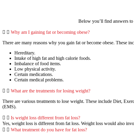
Below you’ll find answers to 
Why am I gaining fat or becoming obese?
There are many reasons why you gain fat or become obese. These i
Hereditary.
Intake of high fat and high calorie foods.
Imbalance of food items.
Low physical activity.
Certain medications.
Certain medical problems.
What are the treatments for losing weight?
There are various treatments to lose weight. These include Diet, Exe
(EMS).
Is weight loss different from fat loss?
Yes, weight loss is different from fat loss. Weight loss would also inv
What treatment do you have for fat loss?