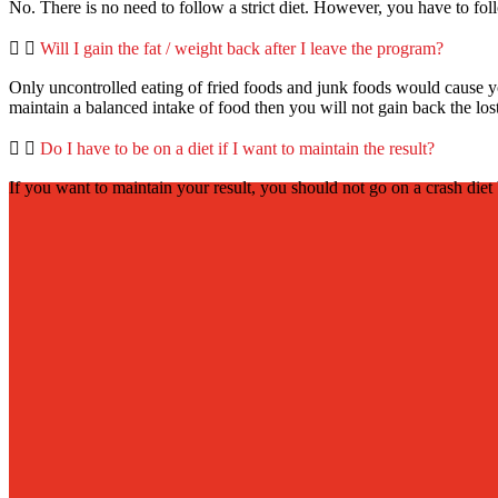
No. There is no need to follow a strict diet. However, you have to foll
Will I gain the fat / weight back after I leave the program?
Only uncontrolled eating of fried foods and junk foods would cause you
maintain a balanced intake of food then you will not gain back the los
Do I have to be on a diet if I want to maintain the result?
If you want to maintain your result, you should not go on a crash diet 