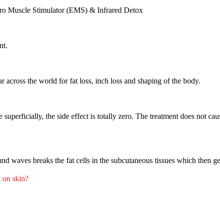
ectro Muscle Stimulator (EMS) & Infrared Detox
nt.
across the world for fat loss, inch loss and shaping of the body.
uperficially, the side effect is totally zero. The treatment does not cau
nd waves breaks the fat cells in the subcutaneous tissues which then g
t on skin?