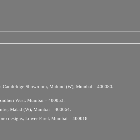
Opp Cambridge Showroom, Mulund (W), Mumbai – 400080.
 Andheri West, Mumbai – 400053.
entre, Malad (W), Mumbai – 400064.
ono designs, Lower Parel, Mumbai – 400018