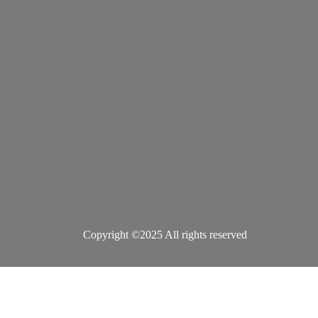
Copyright ©2025 All rights reserved