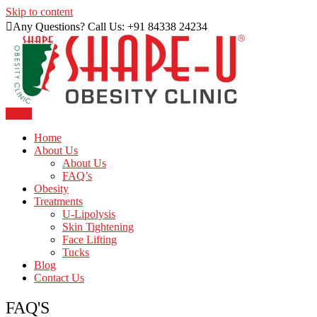
Skip to content
Any Questions? Call Us: +91 84338 24234
Menu
Just another WordPress site
Shape U Clinic
Home
About Us
About Us
FAQ’s
Obesity
Treatments
U-Lipolysis
Skin Tightening
Face Lifting
Tucks
Blog
Contact Us
FAQ'S