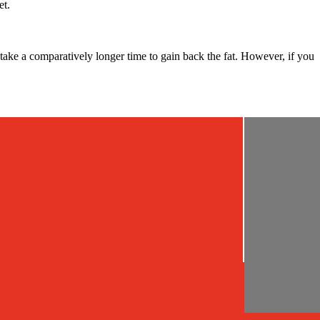
et.
 take a comparatively longer time to gain back the fat. However, if you