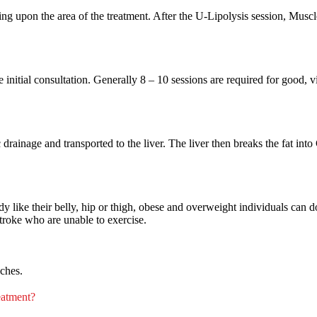
g upon the area of the treatment. After the U-Lipolysis session, Muscl
 initial consultation. Generally 8 – 10 sessions are required for good, v
drainage and transported to the liver. The liver then breaks the fat int
ody like their belly, hip or thigh, obese and overweight individuals can do
troke who are unable to exercise.
nches.
reatment?