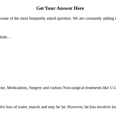
Get Your Answer Here
some of the most frequently asked question. We are constantly adding m
nclude…
rcise, Medications, Surgery and various Non-surgical treatments like U-
olve loss of water, muscle and may be fat. However, fat loss involves lo