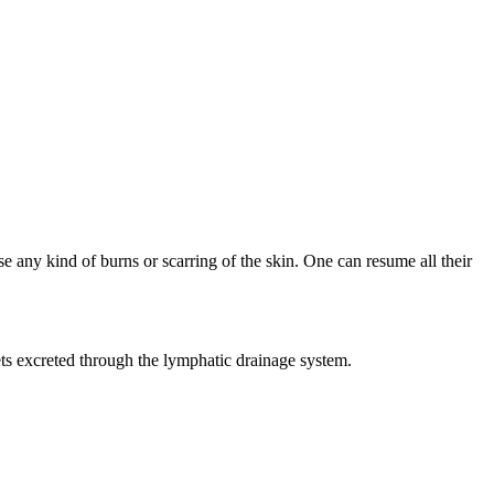
se any kind of burns or scarring of the skin. One can resume all their
ets excreted through the lymphatic drainage system.