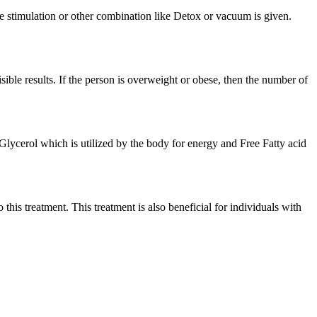
e stimulation or other combination like Detox or vacuum is given.
isible results. If the person is overweight or obese, then the number of
o Glycerol which is utilized by the body for energy and Free Fatty acid
 this treatment. This treatment is also beneficial for individuals with