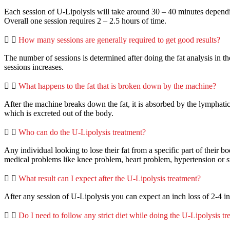
Each session of U-Lipolysis will take around 30 – 40 minutes dependin
Overall one session requires 2 – 2.5 hours of time.
How many sessions are generally required to get good results?
The number of sessions is determined after doing the fat analysis in the
sessions increases.
What happens to the fat that is broken down by the machine?
After the machine breaks down the fat, it is absorbed by the lymphatic 
which is excreted out of the body.
Who can do the U-Lipolysis treatment?
Any individual looking to lose their fat from a specific part of their b
medical problems like knee problem, heart problem, hypertension or s
What result can I expect after the U-Lipolysis treatment?
After any session of U-Lipolysis you can expect an inch loss of 2-4 i
Do I need to follow any strict diet while doing the U-Lipolysis t