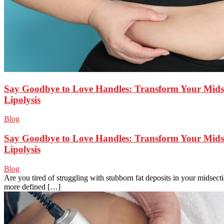
Say Goodbye to Love Handles: Transform Your Midse
Lipolysis
Blog
Say Goodbye to Love Handles: Transform Your Midse
Lipolysis
Blog
Are you tired of struggling with stubborn fat deposits in your midsec
more defined […]