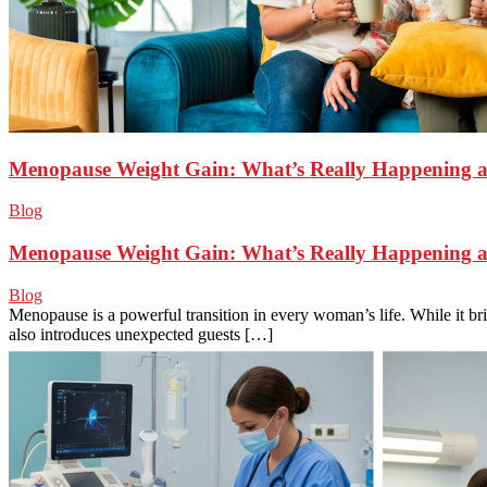
Menopause Weight Gain: What’s Really Happening a
Blog
Menopause Weight Gain: What’s Really Happening a
Blog
Menopause is a powerful transition in every woman’s life. While it br
also introduces unexpected guests […]