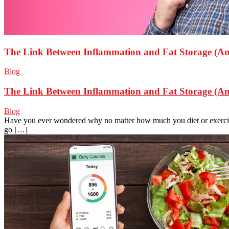
The Link Between Inflammation and Fat Storage (An
Blog
The Link Between Inflammation and Fat Storage (An
Blog
Have you ever wondered why no matter how much you diet or exercise,
go […]