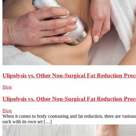
Ulipolysis vs. Other Non-Surgical Fat Reduction Pro
Blog
Ulipolysis vs. Other Non-Surgical Fat Reduction Pro
Blog
When it comes to body contouring and fat reduction, there are various
each with its own set […]