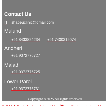
Contact Us
shapeuclinic@gmail.com
Mulund
+91 8433824234
+91 7400312074
Andheri
+91 9372776727
Malad
+91 9372776725
Lower Parel
+91 9372776731
Copyright ©2025 All rights reserved