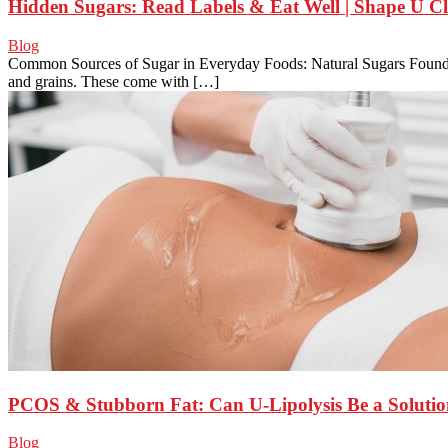
Hidden Sugars: Read Labels & Eat Well | Shape U Cl
Blog
Common Sources of Sugar in Everyday Foods: Natural Sugars Found in 
and grains. These come with […]
PCOS & Stubborn Fat: Can U-Lipolysis Be a Soluti
Blog