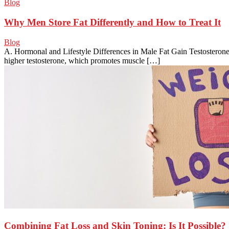
Blog
Why Men Store Fat Differently and How to Treat It
Blog
A. Hormonal and Lifestyle Differences in Male Fat Gain Testosterone
higher testosterone, which promotes muscle […]
Combining Fat Loss and Skin Toning: Is It Possible?