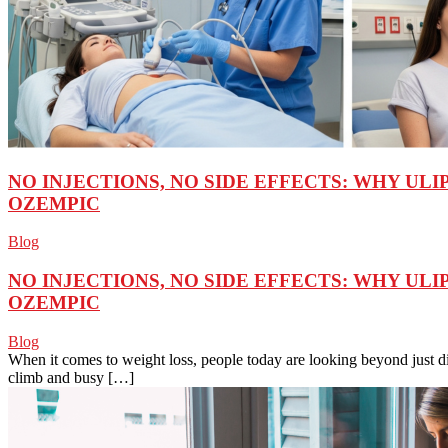
NO INJECTIONS, NO SIDE EFFECTS: WHY ULI
OZEMPIC
Blog
NO INJECTIONS, NO SIDE EFFECTS: WHY ULI
OZEMPIC
Blog
When it comes to weight loss, people today are looking beyond just d
climb and busy […]