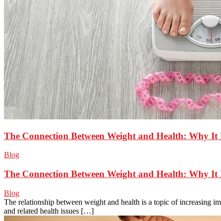
The Connection Between Weight and Health: Why It 
Blog
The Connection Between Weight and Health: Why It 
Blog
The relationship between weight and health is a topic of increasing i
and related health issues […]