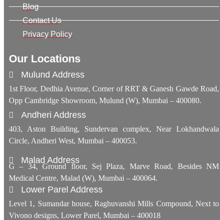
Blog
Contact Us
Privacy Policy
Our Locations
Mulund Address
1st Floor, Dedhia Avenue, Corner of RRT & Ganesh Gawde Road,
Opp Cambridge Showroom, Mulund (W), Mumbai – 400080.
Andheri Address
403, Aston Building, Sundervan complex, Near Lokhandwala
Circle, Andheri West, Mumbai – 400053.
Malad Address
G – 34, Ground floor, Sej Plaza, Marve Road, Besides NM
Medical Centre, Malad (W), Mumbai – 400064.
Lower Parel Address
Level 1, Sumandar house, Raghuvanshi Mills Compound, Next to
Vivono designs, Lower Parel, Mumbai – 400018