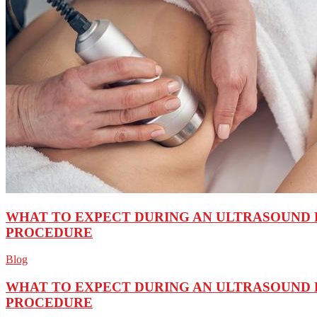
WHAT TO EXPECT DURING AN ULTRASOUND 
PROCEDURE
Blog
WHAT TO EXPECT DURING AN ULTRASOUND 
PROCEDURE