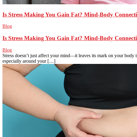
Is Stress Making You Gain Fat? Mind-Body Connect
Blog
Is Stress Making You Gain Fat? Mind-Body Connect
Blog
Stress doesn’t just affect your mind—it leaves its mark on your body 
especially around your […]