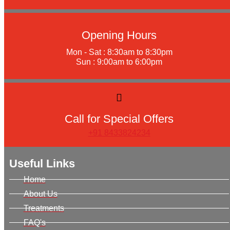
Opening Hours
Mon - Sat : 8:30am to 8:30pm
Sun : 9:00am to 6:00pm
Call for Special Offers
+91 8433824234
Useful Links
Home
About Us
Treatments
FAQ's