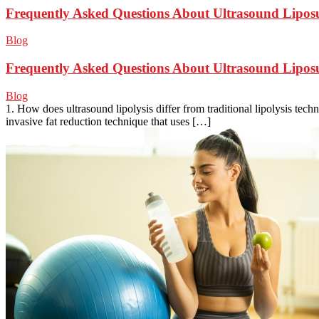
Frequently Asked Questions About Ultrasound Lipos
Blog
Frequently Asked Questions About Ultrasound Lipos
Blog
1. How does ultrasound lipolysis differ from traditional lipolysis tech
invasive fat reduction technique that uses […]