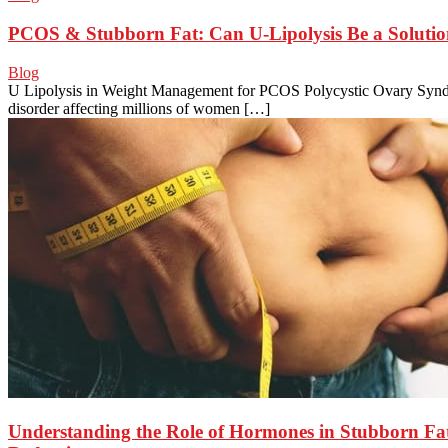
PCOS & Stubborn Fat: Can U-Lipolysis Be a Soluti
Blog
U Lipolysis in Weight Management for PCOS Polycystic Ovary Syn
disorder affecting millions of women […]
Understanding the Role of Hormones in Stubborn Fa