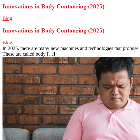
Innovations in Body Contouring (2025)
Blog
Innovations in Body Contouring (2025)
Blog
In 2025, there are many new machines and technologies that promise 
These are called body […]