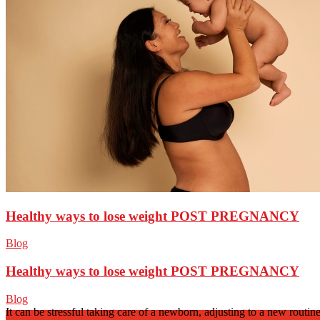
Healthy ways to lose weight POST PREGNANCY
Blog
Healthy ways to lose weight POST PREGNANCY
Blog
It can be stressful taking care of a newborn, adjusting to a new routi