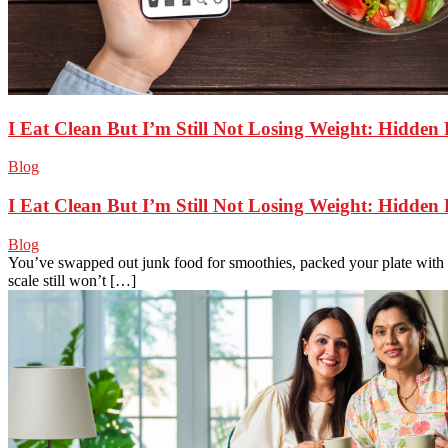
I Eat Clean But I’m Still Not Losing Weight: Hidden
Blog
I Eat Clean But I’m Still Not Losing Weight: Hidden
Blog
You’ve swapped out junk food for smoothies, packed your plate with v
scale still won’t […]