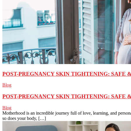
POST-PREGNANCY SKIN TIGHTENING: SAFE 
Blog
POST-PREGNANCY SKIN TIGHTENING: SAFE 
Blog
Motherhood is an incredible journey full of love, learning, and perso
so does your body, […]