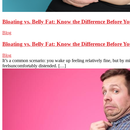
Bloating vs. Belly Fat: Know the Difference Before Y
Blog
Bloating vs. Belly Fat: Know the Difference Before Y
Blog
It’s a common scenario: you wake up feeling relatively fine, but by 
feelsuncomfortably distended. […]