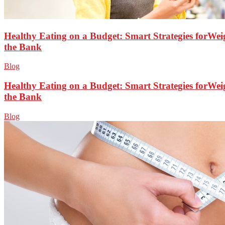
Healthy Eating on a Budget: Smart Strategies forWei
the Bank
Blog
Healthy Eating on a Budget: Smart Strategies forWei
the Bank
Blog