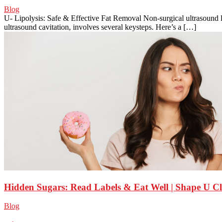
Blog
U- Lipolysis: Safe & Effective Fat Removal Non-surgical ultrasound
ultrasound cavitation, involves several keysteps. Here’s a […]
Hidden Sugars: Read Labels & Eat Well | Shape U Cl
Blog