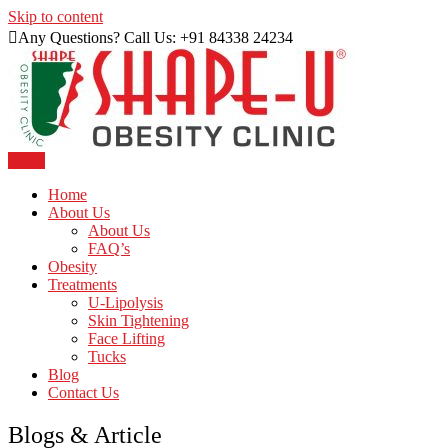
Skip to content
Any Questions? Call Us: +91 84338 24234
Menu
Just another WordPress site
Shape U Clinic
Home
About Us
About Us
FAQ’s
Obesity
Treatments
U-Lipolysis
Skin Tightening
Face Lifting
Tucks
Blog
Contact Us
Blogs &
Article