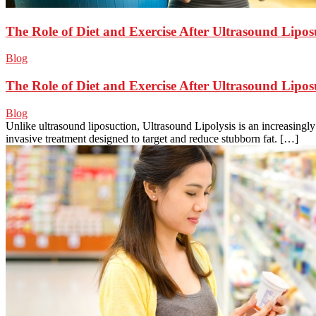
The Role of Diet and Exercise After Ultrasound Lipos
Blog
The Role of Diet and Exercise After Ultrasound Lipos
Blog
Unlike ultrasound liposuction, Ultrasound Lipolysis is an increasingl
invasive treatment designed to target and reduce stubborn fat. […]