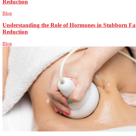
Reduction
Blog
Understanding the Role of Hormones in Stubborn Fa
Reduction
Blog