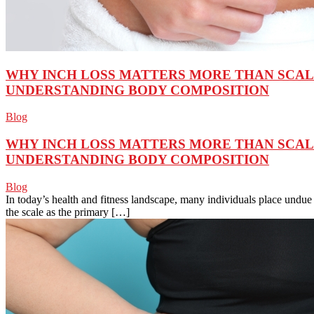
WHY INCH LOSS MATTERS MORE THAN SCA
UNDERSTANDING BODY COMPOSITION
Blog
WHY INCH LOSS MATTERS MORE THAN SCA
UNDERSTANDING BODY COMPOSITION
Blog
In today’s health and fitness landscape, many individuals place und
the scale as the primary […]