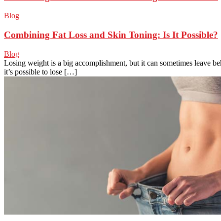
Blog
Combining Fat Loss and Skin Toning: Is It Possible?
Blog
Losing weight is a big accomplishment, but it can sometimes leave be
it’s possible to lose […]