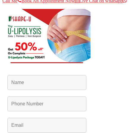
Call Me
Book An Appointment Now
Live Chat on whatsapp