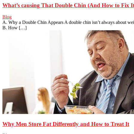
What’s causing That Double Chin (And How to Fix It
Blog
A. Why a Double Chin Appears A double chin isn’t always about weig
B. How […]
Why Men Store Fat Differently and How to Treat It