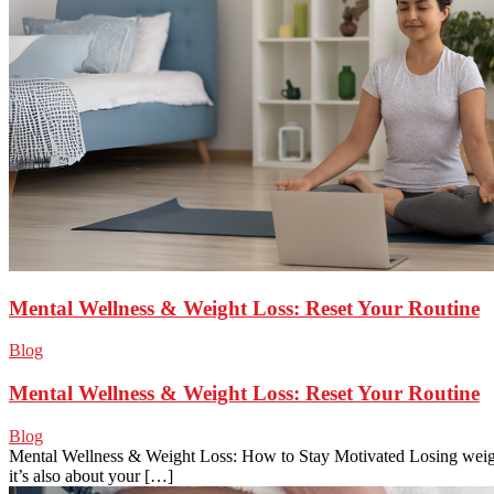
Mental Wellness & Weight Loss: Reset Your Routine
Blog
Mental Wellness & Weight Loss: Reset Your Routine
Blog
Mental Wellness & Weight Loss: How to Stay Motivated Losing weight
it’s also about your […]