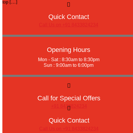
top […]
Quick Contact
Call Us on +91 8433824234
Opening Hours
Mon - Sat : 8:30am to 8:30pm
Sun : 9:00am to 6:00pm
Call for Special Offers
+91 8433824234
Quick Contact
Call Us on +91 8433824234