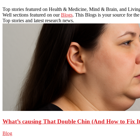
Top stories featured on Health & Medicine, Mind & Brain, and Livin
Well sections featured on our
Blogs
. This Blogs is your source for the
Top stories and latest research news.
What’s causing That Double Chin (And How to Fix It
Blog