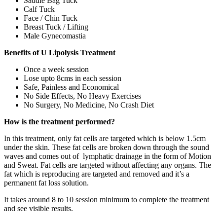
Saddle Bag Tuck
Calf Tuck
Face / Chin Tuck
Breast Tuck / Lifting
Male Gynecomastia
Benefits of U Lipolysis Treatment
Once a week session
Lose upto 8cms in each session
Safe, Painless and Economical
No Side Effects, No Heavy Exercises
No Surgery, No Medicine, No Crash Diet
How is the treatment performed?
In this treatment, only fat cells are targeted which is below 1.5cm
under the skin. These fat cells are broken down through the sound
waves and comes out of lymphatic drainage in the form of Motion
and Sweat. Fat cells are targeted without affecting any organs. The
fat which is reproducing are targeted and removed and it’s a
permanent fat loss solution.
It takes around 8 to 10 session minimum to complete the treatment
and see visible results.