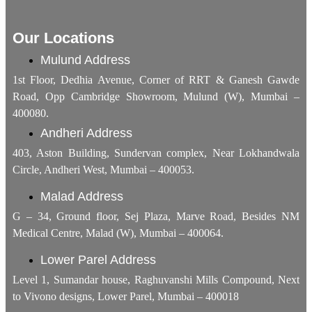
Our Locations
Mulund Address
1st Floor, Dedhia Avenue, Corner of RRT & Ganesh Gawde
Road, Opp Cambridge Showroom, Mulund (W), Mumbai –
400080.
Andheri Address
403, Aston Building, Sundervan complex, Near Lokhandwala
Circle, Andheri West, Mumbai – 400053.
Malad Address
G – 34, Ground floor, Sej Plaza, Marve Road, Besides NM
Medical Centre, Malad (W), Mumbai – 400064.
Lower Parel Address
Level 1, Sumandar house, Raghuvanshi Mills Compound, Next
to Vivono designs, Lower Parel, Mumbai – 400018