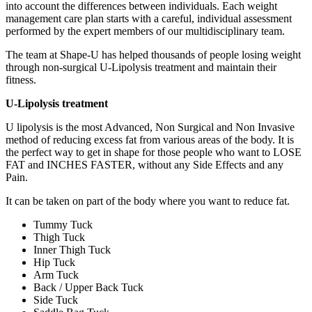
into account the differences between individuals. Each weight
management care plan starts with a careful, individual assessment
performed by the expert members of our multidisciplinary team.
The team at Shape-U has helped thousands of people losing weight
through non-surgical U-Lipolysis treatment and maintain their
fitness.
U-Lipolysis treatment
U lipolysis is the most Advanced, Non Surgical and Non Invasive
method of reducing excess fat from various areas of the body. It is
the perfect way to get in shape for those people who want to LOSE
FAT and INCHES FASTER, without any Side Effects and any
Pain.
It can be taken on part of the body where you want to reduce fat.
Tummy Tuck
Thigh Tuck
Inner Thigh Tuck
Hip Tuck
Arm Tuck
Back / Upper Back Tuck
Side Tuck