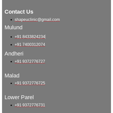
Contact Us
shapeuclinic@gmail.com
Mulund
+91 8433824234
+91 7400312074
Andheri
+91 9372776727
Malad
+91 9372776725
Lower Parel
+91 9372776731