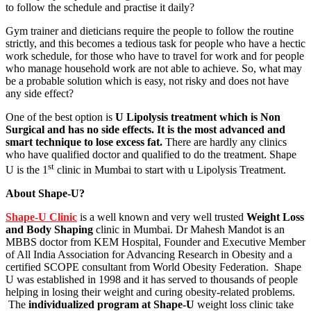
to follow the schedule and practise it daily?
Gym trainer and dieticians require the people to follow the routine
strictly, and this becomes a tedious task for people who have a hectic
work schedule, for those who have to travel for work and for people
who manage household work are not able to achieve. So, what may
be a probable solution which is easy, not risky and does not have
any side effect?
One of the best option is
U Lipolysis treatment which is Non
Surgical and has no side effects. It is the most advanced and
smart technique to lose excess fat.
There are hardly any clinics
who have qualified doctor and qualified to do the treatment. Shape
st
U is the 1
clinic in Mumbai to start with u Lipolysis Treatment.
About Shape-U?
Shape-U Clinic
is a well known and very well trusted
Weight Loss
and Body Shaping
clinic in Mumbai. Dr Mahesh Mandot is an
MBBS doctor from KEM Hospital, Founder and Executive Member
of All India Association for Advancing Research in Obesity and a
certified SCOPE consultant from World Obesity Federation. Shape
U was established in 1998 and it has served to thousands of people
helping in losing their weight and curing obesity-related problems.
The
individualized program at Shape-U
weight loss clinic take