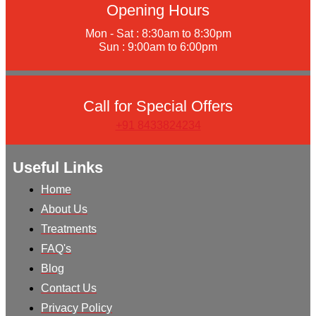
Opening Hours
Mon - Sat : 8:30am to 8:30pm
Sun : 9:00am to 6:00pm
Call for Special Offers
+91 8433824234
Useful Links
Home
About Us
Treatments
FAQ's
Blog
Contact Us
Privacy Policy