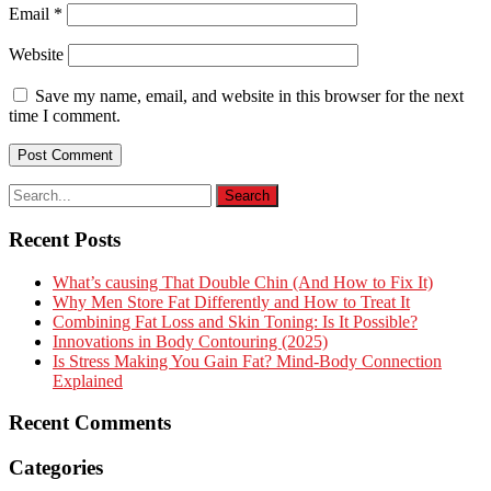
Email
*
Website
Save my name, email, and website in this browser for the next
time I comment.
Recent Posts
What’s causing That Double Chin (And How to Fix It)
Why Men Store Fat Differently and How to Treat It
Combining Fat Loss and Skin Toning: Is It Possible?
Innovations in Body Contouring (2025)
Is Stress Making You Gain Fat? Mind-Body Connection
Explained
Recent Comments
Categories