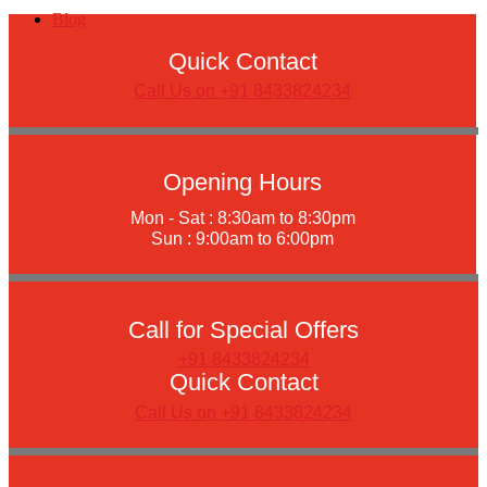
Blog
Quick Contact
Call Us on +91 8433824234
Opening Hours
Mon - Sat : 8:30am to 8:30pm
Sun : 9:00am to 6:00pm
Call for Special Offers
+91 8433824234
Quick Contact
Call Us on +91 8433824234