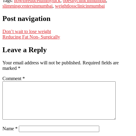
Tags:
howtoreducetummytuck
,
obesityclinicinmumbai
,
slimmingcentersinmumbai
,
weightlossclinicinmumbai
Post navigation
Don’t wait to lose weight
Reducing Fat Non- Surgically
Leave a Reply
Your email address will not be published.
Required fields are
marked
*
Comment
*
Name
*