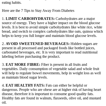
eating habits.
Here are the 7 Tips to Stay Away From Diabetes
1.
LIMIT CARBOHYDRATES:
Carbohydrates are a major
source of energy. They have a higher impact on the blood glucose
levels. It is best to avoid simple carbohydrates like white rice, white
bread, and switch to complex carbohydrates like oats, quinoa which
helps to keep you full longer and maintain blood glucose levels.
2.
AVOID SWEETENED BEVERAGES:
Hidden sugars are
present in all processed and packaged foods like bottled juices,
carbonated beverages, etc. It is very important to read nutritional
labeling before purchasing the product.
3.
EAT MORE FIBRE:
Fiber is present in all fruits and
vegetables. Daily consumption of vegetable salad and whole fruit
will help to regulate bowel movements, help in weight loss as well
as maintain blood sugar levels.
4.
EAT HEALTHY FATS:
Fats can either be helpful or
dangerous. People who are obese are at higher risk of having heart
disease, therefore it is important to consume good quality fats.
Healthy fats are found in walnuts, flaxseeds, olive oil, and mustard
oil.