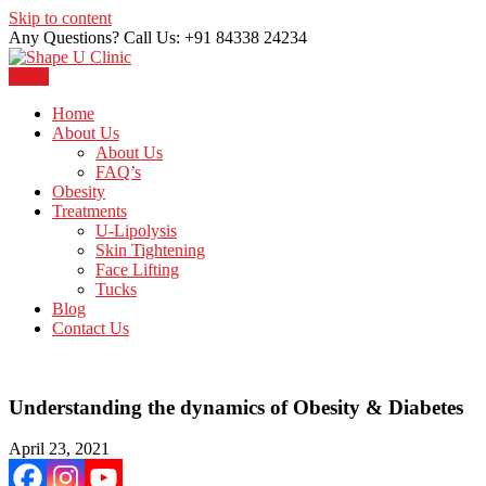
Skip to content
Any Questions? Call Us: +91 84338 24234
Menu
Just another WordPress site
Shape U Clinic
Home
About Us
About Us
FAQ’s
Obesity
Treatments
U-Lipolysis
Skin Tightening
Face Lifting
Tucks
Blog
Contact Us
Understanding the dynamics of Obesity & Diabetes
April 23, 2021