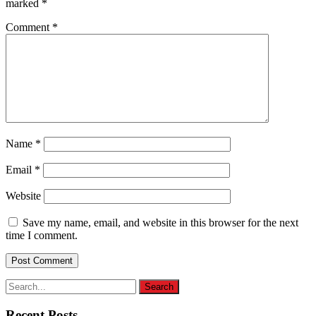
marked
*
Comment
*
Name
*
Email
*
Website
Save my name, email, and website in this browser for the next
time I comment.
Recent Posts