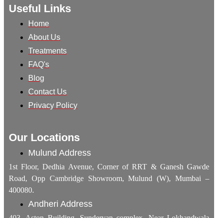
Useful Links
Home
About Us
Treatments
FAQ's
Blog
Contact Us
Privacy Policy
Our Locations
Mulund Address
1st Floor, Dedhia Avenue, Corner of RRT & Ganesh Gawde
Road, Opp Cambridge Showroom, Mulund (W), Mumbai –
400080.
Andheri Address
403, Aston Building, Sundervan complex, Near Lokhandwala