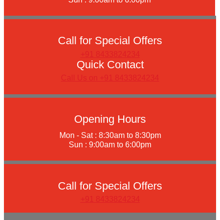
Call for Special Offers
+91 8433824234
Quick Contact
Call Us on +91 8433824234
Opening Hours
Mon - Sat : 8:30am to 8:30pm
Sun : 9:00am to 6:00pm
Call for Special Offers
+91 8433824234