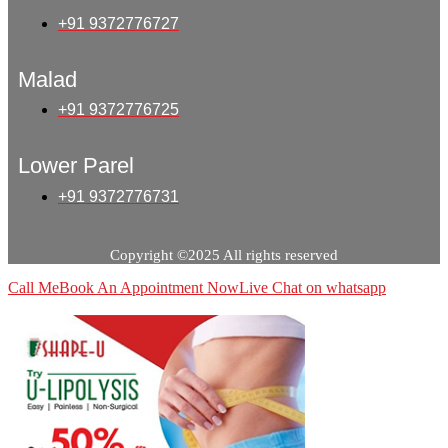
+91 9372776727
Malad
+91 9372776725
Lower Parel
+91 9372776731
Copyright ©2025 All rights reserved
Call Me
Book An Appointment Now
Live Chat on whatsapp