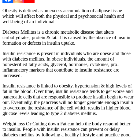
Obesity is defined as an excess accumulation of adipose tissue
which will affect both the physical and psychosocial health and
well-being of an individual.
Diabetes Mellitus is a chronic metabolic disease that alters
carbohydrates, protein & fat. It is caused by the absence of insulin
formation or defects in insulin uptake.
Insulin resistance is present in individuals who are obese and those
with diabetes mellitus. In obese individuals, the amount of
nonesterified fatty acids, glycerol, hormones, cytokines, pro-
inflammatory markers that contribute to insulin resistance are
increased.
Insulin resistance is linked to obesity, hypertension & high levels of
fat in the blood. Over time, insulin resistance tends to get worse and
pancreatic cells that are responsible to produce insulin begin to wear
out. Eventually, the pancreas will no longer generate enough insulin
to overcome the resistance of the cell which results in higher blood
glucose levels leading to type 2 diabetes mellitus.
Weight loss Or Cutting down Fat can help the body respond better
to insulin. People with insulin resistance can prevent or delay
diabetes mellitus by following a healthy lifestyle and practice good