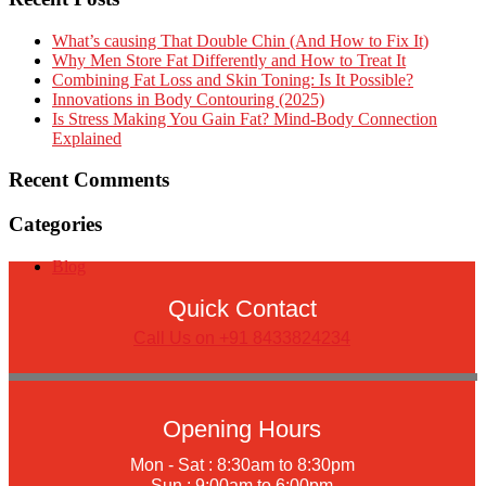
What’s causing That Double Chin (And How to Fix It)
Why Men Store Fat Differently and How to Treat It
Combining Fat Loss and Skin Toning: Is It Possible?
Innovations in Body Contouring (2025)
Is Stress Making You Gain Fat? Mind-Body Connection
Explained
Recent Comments
Categories
Blog
Quick Contact
Call Us on +91 8433824234
Opening Hours
Mon - Sat : 8:30am to 8:30pm
Sun : 9:00am to 6:00pm