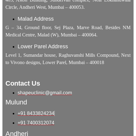
Circle, Andheri West, Mumbai – 400053.
Malad Address
G – 34, Ground floor, Sej Plaza, Marve Road, Besides NM
Medical Centre, Malad (W), Mumbai – 400064.
Lower Parel Address
Level 1, Sumandar house, Raghuvanshi Mills Compound, Next
to Vivono designs, Lower Parel, Mumbai – 400018
Contact Us
shapeuclinic@gmail.com
Mulund
+91 8433824234
+91 7400312074
Andheri