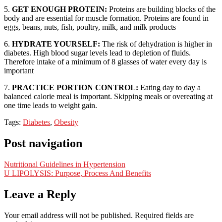
5.
GET ENOUGH PROTEIN:
Proteins are building blocks of the
body and are essential for muscle formation. Proteins are found in
eggs, beans, nuts, fish, poultry, milk, and milk products
6.
HYDRATE YOURSELF:
The risk of dehydration is higher in
diabetes. High blood sugar levels lead to depletion of fluids.
Therefore intake of a minimum of 8 glasses of water every day is
important
7.
PRACTICE PORTION CONTROL:
Eating day to day a
balanced calorie meal is important. Skipping meals or overeating at
one time leads to weight gain.
Tags:
Diabetes
,
Obesity
Post navigation
Nutritional Guidelines in Hypertension
U LIPOLYSIS: Purpose, Process And Benefits
Leave a Reply
Your email address will not be published.
Required fields are