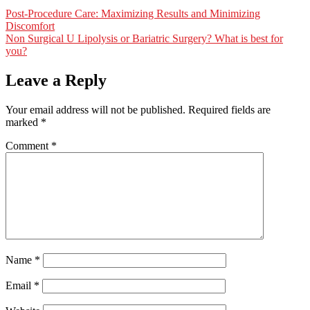
Post-Procedure Care: Maximizing Results and Minimizing
Discomfort
Non Surgical U Lipolysis or Bariatric Surgery? What is best for
you?
Leave a Reply
Your email address will not be published.
Required fields are
marked
*
Comment
*
Name
*
Email
*