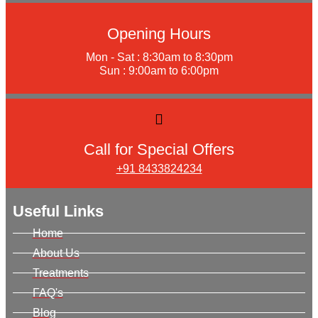
Opening Hours
Mon - Sat : 8:30am to 8:30pm
Sun : 9:00am to 6:00pm
Call for Special Offers
+91 8433824234
Useful Links
Home
About Us
Treatments
FAQ's
Blog