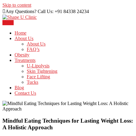
Skip to content
Any Questions? Call Us: +91 84338 24234
Menu
Just another WordPress site
Shape U Clinic
Home
About Us
About Us
FAQ’s
Obesity
Treatments
U-Lipolysis
Skin Tightening
Face Lifting
Tucks
Blog
Contact Us
Mindful Eating Techniques for Lasting Weight Loss:
A Holistic Approach