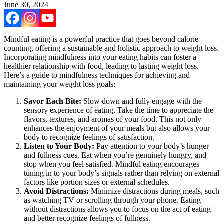
June 30, 2024
Mindful eating is a powerful practice that goes beyond calorie
counting, offering a sustainable and holistic approach to weight loss.
Incorporating mindfulness into your eating habits can foster a
healthier relationship with food, leading to lasting weight loss.
Here’s a guide to mindfulness techniques for achieving and
maintaining your weight loss goals:
Savor Each Bite:
Slow down and fully engage with the
sensory experience of eating. Take the time to appreciate the
flavors, textures, and aromas of your food. This not only
enhances the enjoyment of your meals but also allows your
body to recognize feelings of satisfaction.
Listen to Your Body:
Pay attention to your body’s hunger
and fullness cues. Eat when you’re genuinely hungry, and
stop when you feel satisfied. Mindful eating encourages
tuning in to your body’s signals rather than relying on external
factors like portion sizes or external schedules.
Avoid Distractions:
Minimize distractions during meals, such
as watching TV or scrolling through your phone. Eating
without distractions allows you to focus on the act of eating
and better recognize feelings of fullness.