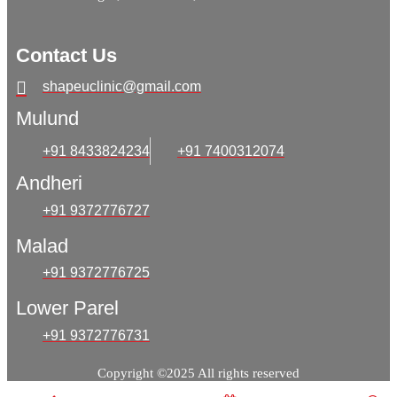
Contact Us
shapeuclinic@gmail.com
Mulund
+91 8433824234
+91 7400312074
Andheri
+91 9372776727
Malad
+91 9372776725
Lower Parel
+91 9372776731
Copyright ©2025 All rights reserved