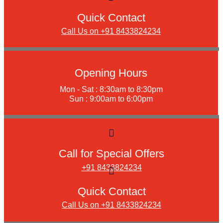
Quick Contact
Call Us on +91 8433824234
Opening Hours
Mon - Sat : 8:30am to 8:30pm
Sun : 9:00am to 6:00pm
Call for Special Offers
+91 8433824234
Quick Contact
Call Us on +91 8433824234