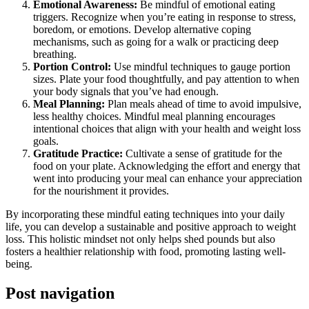
Emotional Awareness:
Be mindful of emotional eating
triggers. Recognize when you’re eating in response to stress,
boredom, or emotions. Develop alternative coping
mechanisms, such as going for a walk or practicing deep
breathing.
Portion Control:
Use mindful techniques to gauge portion
sizes. Plate your food thoughtfully, and pay attention to when
your body signals that you’ve had enough.
Meal Planning:
Plan meals ahead of time to avoid impulsive,
less healthy choices. Mindful meal planning encourages
intentional choices that align with your health and weight loss
goals.
Gratitude Practice:
Cultivate a sense of gratitude for the
food on your plate. Acknowledging the effort and energy that
went into producing your meal can enhance your appreciation
for the nourishment it provides.
By incorporating these mindful eating techniques into your daily
life, you can develop a sustainable and positive approach to weight
loss. This holistic mindset not only helps shed pounds but also
fosters a healthier relationship with food, promoting lasting well-
being.
Post navigation