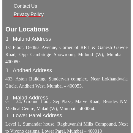
Contact Us
Privacy Policy
Our Locations
Mulund Address
1st Floor, Dedhia Avenue, Corner of RRT & Ganesh Gawde
Road, Opp Cambridge Showroom, Mulund (W), Mumbai –
400080.
Andheri Address
403, Aston Building, Sundervan complex, Near Lokhandwala
Circle, Andheri West, Mumbai – 400053.
Malad Address
G – 34, Ground floor, Sej Plaza, Marve Road, Besides NM
Medical Centre, Malad (W), Mumbai – 400064.
Lower Parel Address
Level 1, Sumandar house, Raghuvanshi Mills Compound, Next
to Vivono designs, Lower Parel, Mumbai – 400018