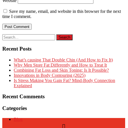
Website
Save my name, email, and website in this browser for the next
time I comment.
Recent Posts
What’s causing That Double Chin (And How to Fix It)
Why Men Store Fat Differently and How to Treat It
Combining Fat Loss and Skin Toning: Is It Possible?
Innovations in Body Contouring (2025)
Is Stress Making You Gain Fat? Mind-Body Connection
Explained
Recent Comments
Categories
Blog