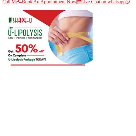
Call Me
Book An Appointment Now
Live Chat on whatsapp