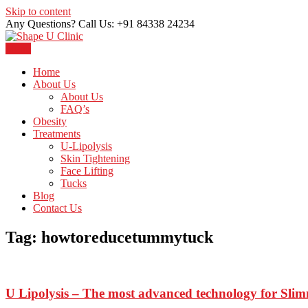
Skip to content
Any Questions? Call Us: +91 84338 24234
Menu
Just another WordPress site
Shape U Clinic
Home
About Us
About Us
FAQ’s
Obesity
Treatments
U-Lipolysis
Skin Tightening
Face Lifting
Tucks
Blog
Contact Us
Tag:
howtoreducetummytuck
U Lipolysis – The most advanced technology for Sli