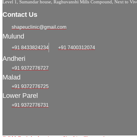
Level 1, Sumandar house, Raghuvanshi Mills Compound, Next to Viv
Contact Us
shapeuclinic@gmail.com
Mulund
+91 8433824234
+91 7400312074
Andheri
+91 9372776727
Malad
+91 9372776725
Lower Parel
+91 9372776731