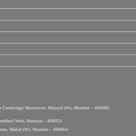
Opp Cambridge Showroom, Mulund (W), Mumbai – 400080.
 Andheri West, Mumbai – 400053.
entre, Malad (W), Mumbai – 400064.