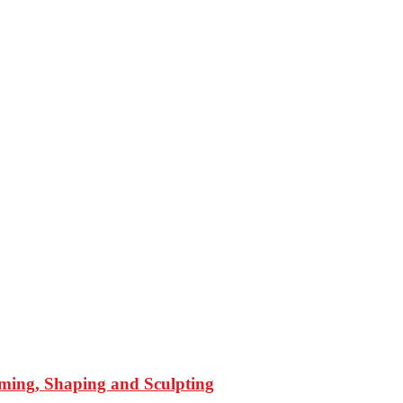
mming, Shaping and Sculpting