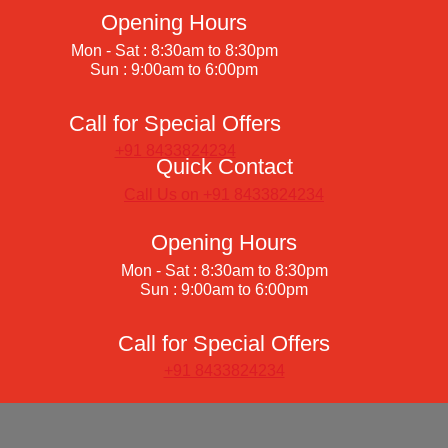
Opening Hours
Mon - Sat : 8:30am to 8:30pm
Sun : 9:00am to 6:00pm
Call for Special Offers
+91 8433824234
Quick Contact
Call Us on +91 8433824234
Opening Hours
Mon - Sat : 8:30am to 8:30pm
Sun : 9:00am to 6:00pm
Call for Special Offers
+91 8433824234