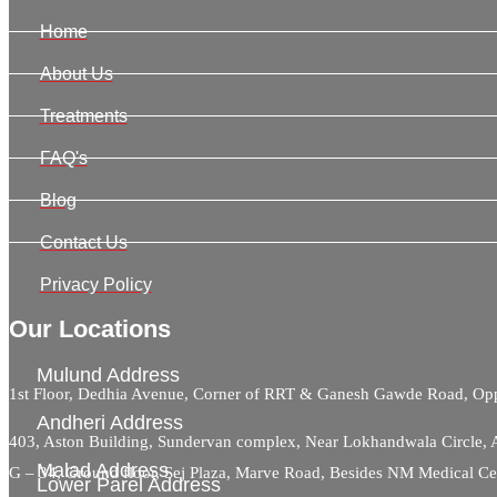
Home
About Us
Treatments
FAQ's
Blog
Contact Us
Privacy Policy
Our Locations
Mulund Address
1st Floor, Dedhia Avenue, Corner of RRT & Ganesh Gawde Road, 
Andheri Address
403, Aston Building, Sundervan complex, Near Lokhandwala Circle,
Malad Address
G – 34, Ground floor, Sej Plaza, Marve Road, Besides NM Medical C
Lower Parel Address