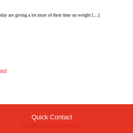
day are giving a lot more of their time on weight […]
ined
Quick Contact
Call Us on +91 8433824234