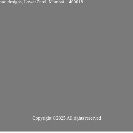
ono designs, Lower Parel, Mumbai – 400018
Copyright ©2025 All rights reserved