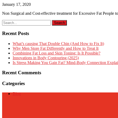
January 17, 2020
Non Surgical and Cost-effective treatment for Excessive Fat People to
Recent Posts
What’s causing That Double Chin (And How to Fix It)
Why Men Store Fat Differently and How to Treat It
Combining Fat Loss and Skin Toning: Is It Possible?
Innovations in Body Contouring (2025)
Is Stress Making You Gain Fat? Mind-Body Connection Expla
Recent Comments
Categories
Blog