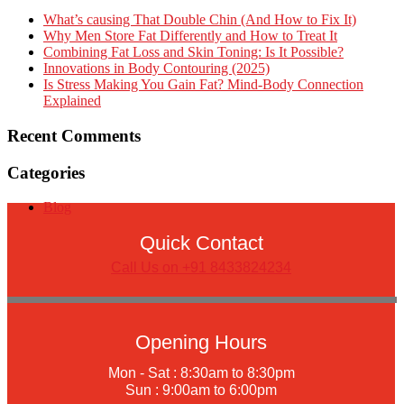
What’s causing That Double Chin (And How to Fix It)
Why Men Store Fat Differently and How to Treat It
Combining Fat Loss and Skin Toning: Is It Possible?
Innovations in Body Contouring (2025)
Is Stress Making You Gain Fat? Mind-Body Connection
Explained
Recent Comments
Categories
Blog
Quick Contact
Call Us on +91 8433824234
Opening Hours
Mon - Sat : 8:30am to 8:30pm
Sun : 9:00am to 6:00pm