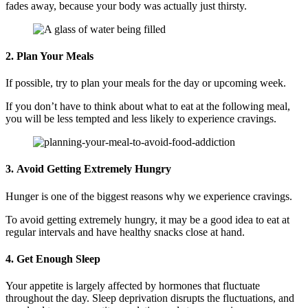
fades away, because your body was actually just thirsty.
2. Plan Your Meals
If possible, try to plan your meals for the day or upcoming week.
If you don’t have to think about what to eat at the following meal,
you will be less tempted and less likely to experience cravings.
3. Avoid Getting Extremely Hungry
Hunger is one of the biggest reasons why we experience cravings.
To avoid getting extremely hungry, it may be a good idea to eat at
regular intervals and have healthy snacks close at hand.
4. Get Enough Sleep
Your appetite is largely affected by hormones that fluctuate
throughout the day. Sleep deprivation disrupts the fluctuations, and