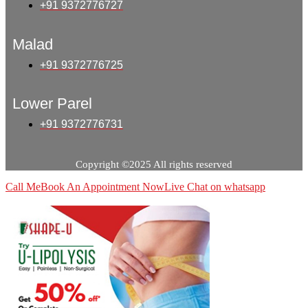
+91 9372776727
Malad
+91 9372776725
Lower Parel
+91 9372776731
Copyright ©2025 All rights reserved
Call Me
Book An Appointment Now
Live Chat on whatsapp