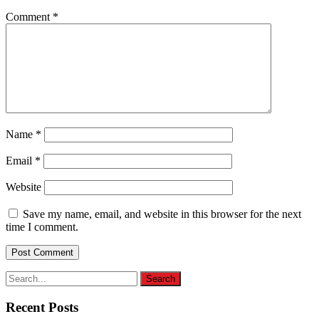
Comment
*
Name
*
Email
*
Website
Save my name, email, and website in this browser for the next
time I comment.
Recent Posts