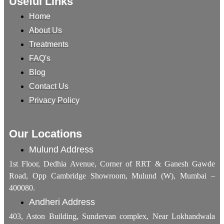
Useful Links
Home
About Us
Treatments
FAQ's
Blog
Contact Us
Privacy Policy
Our Locations
Mulund Address
1st Floor, Dedhia Avenue, Corner of RRT & Ganesh Gawde
Road, Opp Cambridge Showroom, Mulund (W), Mumbai –
400080.
Andheri Address
403, Aston Building, Sundervan complex, Near Lokhandwala