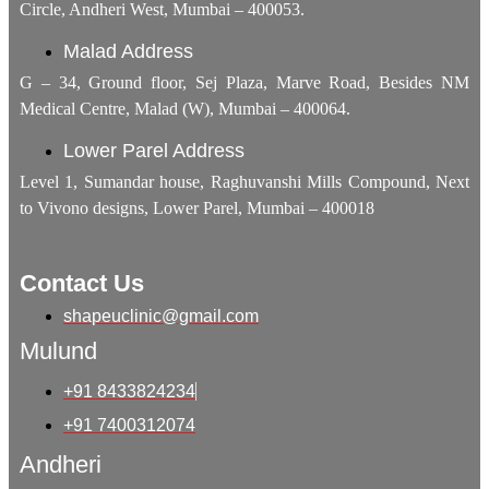
Circle, Andheri West, Mumbai – 400053.
Malad Address
G – 34, Ground floor, Sej Plaza, Marve Road, Besides NM
Medical Centre, Malad (W), Mumbai – 400064.
Lower Parel Address
Level 1, Sumandar house, Raghuvanshi Mills Compound, Next
to Vivono designs, Lower Parel, Mumbai – 400018
Contact Us
shapeuclinic@gmail.com
Mulund
+91 8433824234
+91 7400312074
Andheri