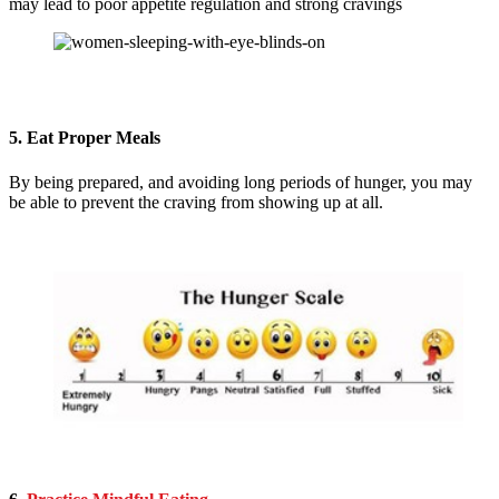
may lead to poor appetite regulation and strong cravings
5. Eat Proper Meals
By being prepared, and avoiding long periods of hunger, you may
be able to prevent the craving from showing up at all.