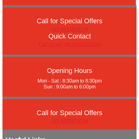
Call for Special Offers
+91 8433824234
Quick Contact
Call Us on +91 8433824234
Opening Hours
Mon - Sat : 8:30am to 8:30pm
Sun : 9:00am to 6:00pm
Call for Special Offers
+91 8433824234