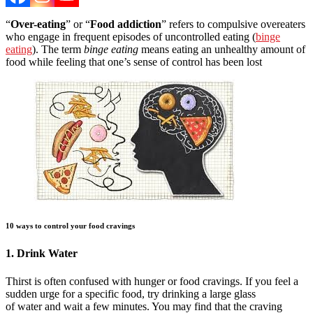
“
Over-eating
” or “
Food addiction
” refers to compulsive overeaters
who engage in frequent episodes of uncontrolled eating (
binge
eating
). The term
binge eating
means eating an unhealthy amount of
food while feeling that one’s sense of control has been lost
10 ways to control your food cravings
1. Drink Water
Thirst is often confused with hunger or food cravings. If you feel a
sudden urge for a specific food, try drinking a large glass
of water and wait a few minutes. You may find that the craving