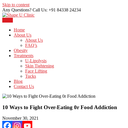
Skip to content
Any Questions? Call Us: +91 84338 24234
Menu
Just another WordPress site
Shape U Clinic
Home
About Us
About Us
FAQ’s
Obesity
Treatments
U-Lipolysis
Skin Tightening
Face Lifting
Tucks
Blog
Contact Us
10 Ways to Fight Over-Eating 0r Food Addiction
November 30, 2021