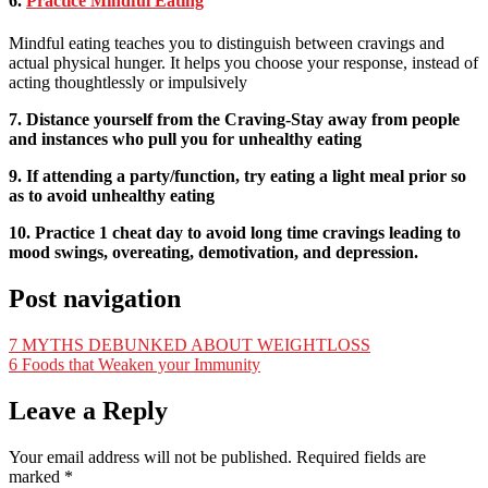
6.
Practice Mindful Eating
Mindful eating teaches you to distinguish between cravings and
actual physical hunger. It helps you choose your response, instead of
acting thoughtlessly or impulsively
7. Distance yourself from the Craving-Stay away from people
and instances who pull you for unhealthy eating
9. If attending a party/function, try eating a light meal prior so
as to avoid unhealthy eating
10. Practice 1 cheat day to avoid long time cravings leading to
mood swings, overeating, demotivati
on, and depression.
Post navigation
7 MYTHS DEBUNKED ABOUT WEIGHTLOSS
6 Foods that Weaken your Immunity
Leave a Reply
Your email address will not be published.
Required fields are
marked
*