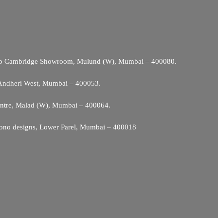
Opp Cambridge Showroom, Mulund (W), Mumbai – 400080.
 Andheri West, Mumbai – 400053.
entre, Malad (W), Mumbai – 400064.
ono designs, Lower Parel, Mumbai – 400018