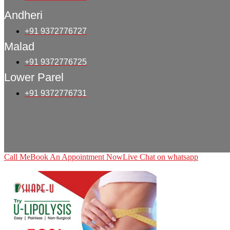
Andheri
+91 9372776727
Malad
+91 9372776725
Lower Parel
+91 9372776731
Call Me
Book An Appointment Now
Live Chat on whatsapp