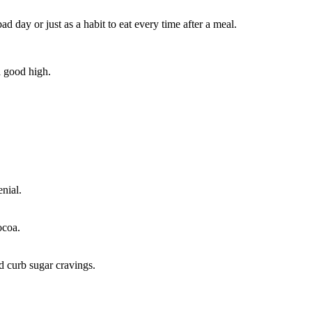
day or just as a habit to eat every time after a meal.
a good high.
enial.
ocoa.
nd curb sugar cravings.