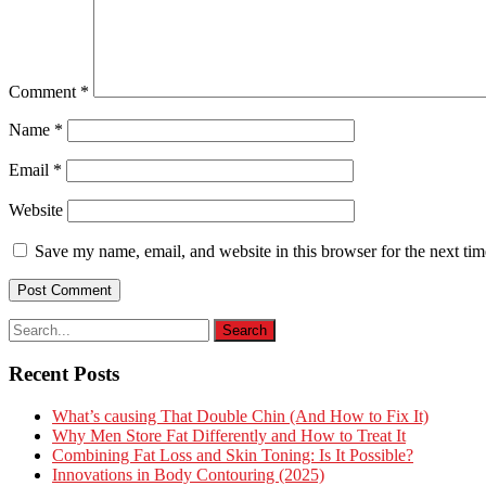
Comment
*
Name
*
Email
*
Website
Save my name, email, and website in this browser for the next ti
Recent Posts
What’s causing That Double Chin (And How to Fix It)
Why Men Store Fat Differently and How to Treat It
Combining Fat Loss and Skin Toning: Is It Possible?
Innovations in Body Contouring (2025)