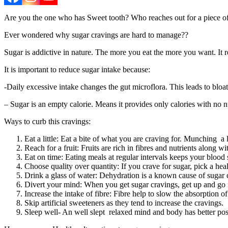
Are you the one who has Sweet tooth? Who reaches out for a piece of c
Ever wondered why sugar cravings are hard to manage??
Sugar is addictive in nature. The more you eat the more you want. It
It is important to reduce sugar intake because:
-Daily excessive intake changes the gut microflora. This leads to bloa
– Sugar is an empty calorie. Means it provides only calories with no nu
Ways to curb this cravings:
Eat a little: Eat a bite of what you are craving for. Munching a 
Reach for a fruit: Fruits are rich in fibres and nutrients along wi
Eat on time: Eating meals at regular intervals keeps your blood s
Choose quality over quantity: If you crave for sugar, pick a he
Drink a glass of water: Dehydration is a known cause of sugar c
Divert your mind: When you get sugar cravings, get up and go fo
Increase the intake of fibre: Fibre help to slow the absorption 
Skip artificial sweeteners as they tend to increase the cravings.
Sleep well- An well slept relaxed mind and body has better posi