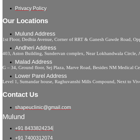
Privacy Policy
Our Locations
Mulund Address
1st Floor, Dedhia Avenue, Corner of RRT & Ganesh Gawde Road, 
Andheri Address
403, Aston Building, Sundervan complex, Near Lokhandwala Circle,
Malad Address
G – 34, Ground floor, Sej Plaza, Marve Road, Besides NM Medical C
Lower Parel Address
Level 1, Sumandar house, Raghuvanshi Mills Compound, Next to Viv
Contact Us
shapeuclinic@gmail.com
Mulund
+91 8433824234
+91 7400312074