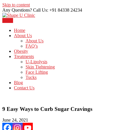
Skip to content
Any Questions? Call Us: +91 84338 24234
Menu
Just another WordPress site
Shape U Clinic
Home
About Us
About Us
FAQ’s
Obesity
Treatments
U-Lipolysis
Skin Tightening
Face Lifting
Tucks
Blog
Contact Us
9 Easy Ways to Curb Sugar Cravings
June 24, 2021