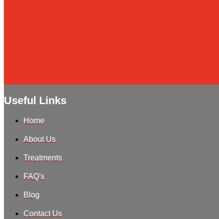
Useful Links
Home
About Us
Treatments
FAQ's
Blog
Contact Us