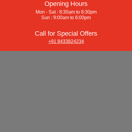
Opening Hours
Mon - Sat : 8:30am to 8:30pm
Sun : 9:00am to 6:00pm
Call for Special Offers
+91 8433824234