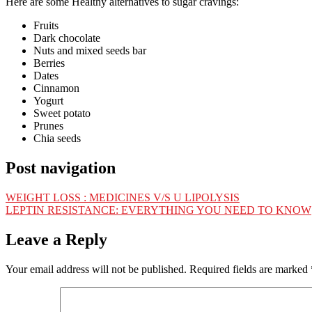
Here are some Healthy alternatives to sugar cravings:
Fruits
Dark chocolate
Nuts and mixed seeds bar
Berries
Dates
Cinnamon
Yogurt
Sweet potato
Prunes
Chia seeds
Post navigation
WEIGHT LOSS : MEDICINES V/S U LIPOLYSIS
LEPTIN RESISTANCE: EVERYTHING YOU NEED TO KNOW
Leave a Reply
Your email address will not be published.
Required fields are marked