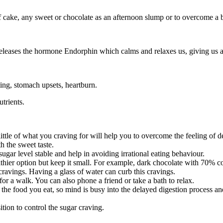
ake, any sweet or chocolate as an afternoon slump or to overcome a bad 
 releases the hormone Endorphin which calms and relaxes us, giving us 
ting, stomach upsets, heartburn.
trients.
little of what you craving for will help you to overcome the feeling of d
th the sweet taste.
ugar level stable and help in avoiding irrational eating behaviour.
althier option but keep it small. For example, dark chocolate with 70% c
ravings. Having a glass of water can curb this cravings.
r a walk. You can also phone a friend or take a bath to relax.
of the food you eat, so mind is busy into the delayed digestion process a
tion to control the sugar craving.