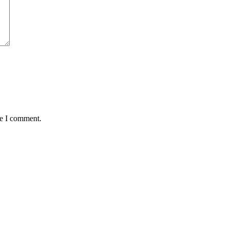
me I comment.