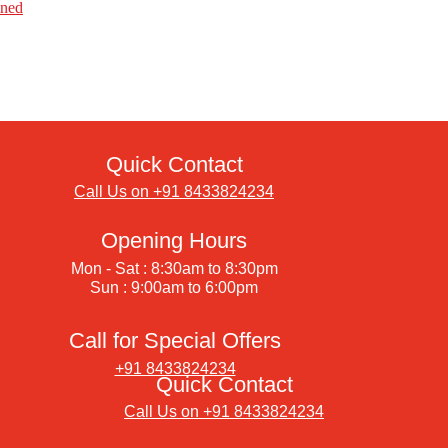
ined
Quick Contact
Call Us on +91 8433824234
Opening Hours
Mon - Sat : 8:30am to 8:30pm
Sun : 9:00am to 6:00pm
Call for Special Offers
+91 8433824234
Quick Contact
Call Us on +91 8433824234