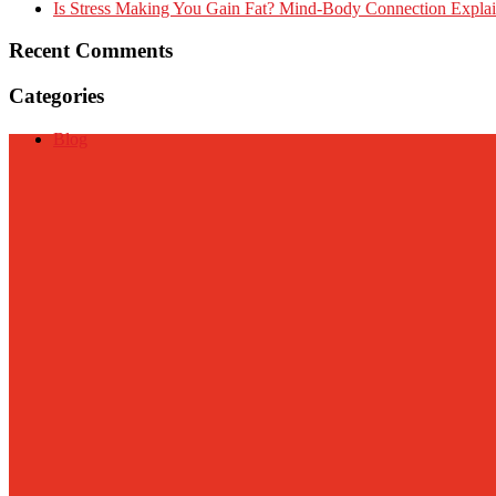
Is Stress Making You Gain Fat? Mind-Body Connection Expla
Recent Comments
Categories
Blog