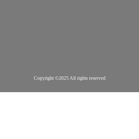
Copyright ©2025 All rights reserved