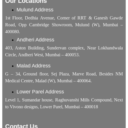
Our Locations
Mulund Address
1st Floor, Dedhia Avenue, Corner of RRT & Ganesh Gawde
Road, Opp Cambridge Showroom, Mulund (W), Mumbai –
400080.
Andheri Address
403, Aston Building, Sundervan complex, Near Lokhandwala
Circle, Andheri West, Mumbai – 400053.
Malad Address
G – 34, Ground floor, Sej Plaza, Marve Road, Besides NM
Medical Centre, Malad (W), Mumbai – 400064.
Lower Parel Address
Level 1, Sumandar house, Raghuvanshi Mills Compound, Next
to Vivono designs, Lower Parel, Mumbai – 400018
Contact Us