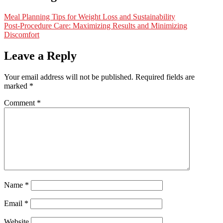
Meal Planning Tips for Weight Loss and Sustainability
Post-Procedure Care: Maximizing Results and Minimizing
Discomfort
Leave a Reply
Your email address will not be published.
Required fields are
marked
*
Comment
*
Name
*
Email
*
Website