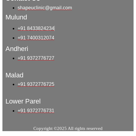
shapeuclinic@gmail.com
Mulund
+91 8433824234
+91 7400312074
Andheri
+91 9372776727
Malad
+91 9372776725
Lower Parel
+91 9372776731
Copyright ©2025 All rights reserved