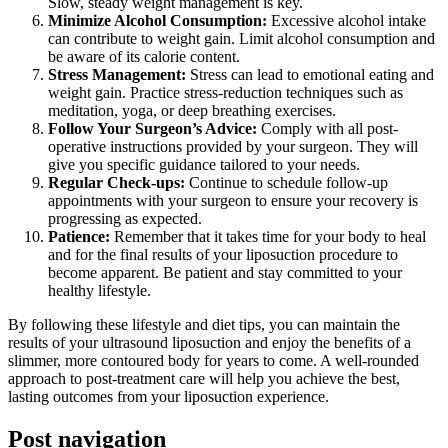
Slow, steady weight management is key.
Minimize Alcohol Consumption:
Excessive alcohol intake
can contribute to weight gain. Limit alcohol consumption and
be aware of its calorie content.
Stress Management:
Stress can lead to emotional eating and
weight gain. Practice stress-reduction techniques such as
meditation, yoga, or deep breathing exercises.
Follow Your Surgeon’s Advice:
Comply with all post-
operative instructions provided by your surgeon. They will
give you specific guidance tailored to your needs.
Regular Check-ups:
Continue to schedule follow-up
appointments with your surgeon to ensure your recovery is
progressing as expected.
Patience:
Remember that it takes time for your body to heal
and for the final results of your liposuction procedure to
become apparent. Be patient and stay committed to your
healthy lifestyle.
By following these lifestyle and diet tips, you can maintain the
results of your ultrasound liposuction and enjoy the benefits of a
slimmer, more contoured body for years to come. A well-rounded
approach to post-treatment care will help you achieve the best,
lasting outcomes from your liposuction experience.
Post navigation