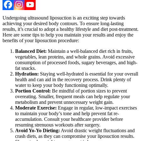
Undergoing ultrasound liposuction is an exciting step towards
achieving your desired body contours. To ensure long-lasting
results, it’s crucial to adopt a healthy lifestyle and diet post-treatment.
Here are some tips to help you maintain your results and enjoy the
benefits of your liposuction procedure:
Balanced Diet:
Maintain a well-balanced diet rich in fruits,
vegetables, lean proteins, and whole grains. Avoid excessive
consumption of processed foods, sugary beverages, and high-
fat snacks.
Hydration:
Staying well-hydrated is essential for your overall
health and can aid in the recovery process. Drink plenty of
water to keep your body functioning optimally.
Portion Control:
Be mindful of portion sizes to prevent
overeating. Smaller, frequent meals can help regulate your
metabolism and prevent unnecessary weight gain.
Moderate Exercise:
Engage in regular, low-impact exercises
to maintain your body’s tone and help prevent fat re-
accumulation. Consult your healthcare provider before
resuming strenuous workouts after surgery.
Avoid Yo-Yo Dieting:
Avoid drastic weight fluctuations and
crash diets, as they can compromise your liposuction results.