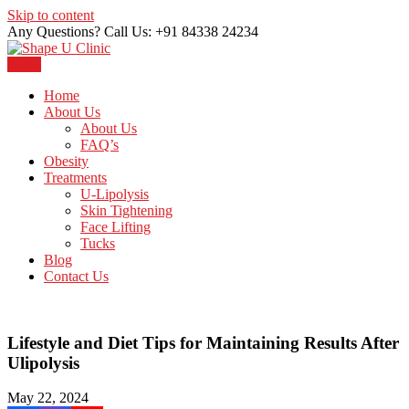
Skip to content
Any Questions? Call Us: +91 84338 24234
Menu
Just another WordPress site
Shape U Clinic
Home
About Us
About Us
FAQ’s
Obesity
Treatments
U-Lipolysis
Skin Tightening
Face Lifting
Tucks
Blog
Contact Us
Lifestyle and Diet Tips for Maintaining Results After
Ulipolysis
May 22, 2024