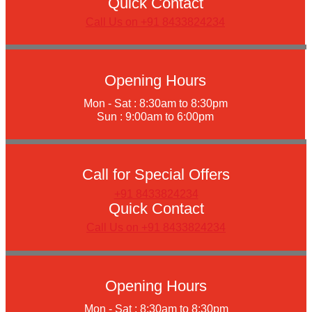
Quick Contact
Call Us on +91 8433824234
Opening Hours
Mon - Sat : 8:30am to 8:30pm
Sun : 9:00am to 6:00pm
Call for Special Offers
+91 8433824234
Quick Contact
Call Us on +91 8433824234
Opening Hours
Mon - Sat : 8:30am to 8:30pm