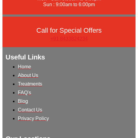
Sun : 9:00am to 6:00pm
Call for Special Offers
+91 8433824234
Useful Links
Home
About Us
Treatments
FAQ's
Blog
Contact Us
Privacy Policy