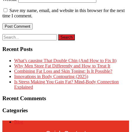
Save my name, email, and website in this browser for the next
time I comment.
Recent Posts
What’s causing That Double Chin (And How to Fix It)
Why Men Store Fat Differently and How to Treat It
Combining Fat Loss and Skin Toning: Is It Possible?
Innovations in Body Contouring (2025)
Is Stress Making You Gain Fat? Mind-Body Connection
Explained
Recent Comments
Categories
Blog