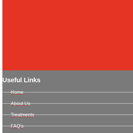
Useful Links
Home
About Us
Treatments
FAQ's