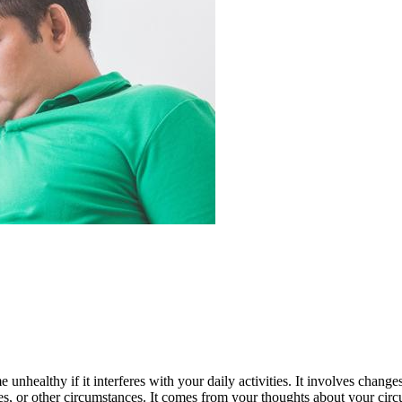
 unhealthy if it interferes with your daily activities. It involves change
, or other circumstances. It comes from your thoughts about your circum