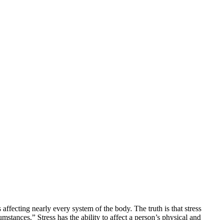
s affecting nearly every system of the body. The truth is that stress
stances.” Stress has the ability to affect a person’s physical and