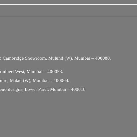
Opp Cambridge Showroom, Mulund (W), Mumbai – 400080.
 Andheri West, Mumbai – 400053.
entre, Malad (W), Mumbai – 400064.
ono designs, Lower Parel, Mumbai – 400018