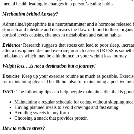
mental health leading to changes in a person’s eating habits.
Mechanism behind Anxiety?
Adrenaline/epinephrine is a neurotransmitter and a hormone released b
stomach and intestine and decreases the flow of blood to these organs
cortisol levels causing changes in metabolism and eating habits.
Evidence:
Research suggests that stress can lead to poor sleep, incre
after a disciplined diet and exercise, in such cases STRESS is someth
imbalances which may be a hindrance to your weight loss journey.
Weight loss….is not a destination but a journey!
Exercise
: Keep up your exercise routine as much as possible. Exercise
for maintaining physical health but also for maintaining a positive min
DIET
: The following tips can help people maintain a diet that is good
Maintaining a regular schedule for eating without skipping meals
Having planned meals to avoid cravings and fast eating.
Avoiding sweets in any form
Choosing a snack that provides protein
How to reduce stress?