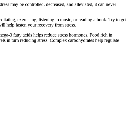
stress may be controlled, decreased, and alleviated, it can never
itating, exercising, listening to music, or reading a book. Try to get
ll help fasten your recovery from stress.
omega-3 fatty acids helps reduce stress hormones. Food rich in
els in turn reducing stress. Complex carbohydrates help regulate