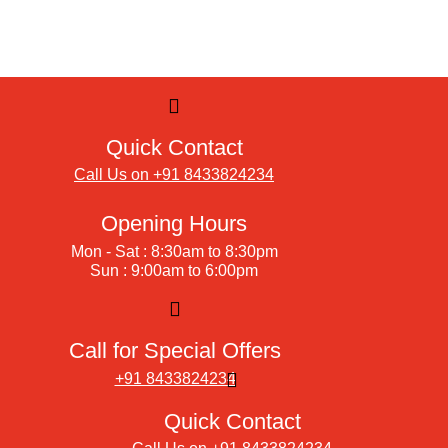
Quick Contact
Call Us on +91 8433824234
Opening Hours
Mon - Sat : 8:30am to 8:30pm
Sun : 9:00am to 6:00pm
Call for Special Offers
+91 8433824234
Quick Contact