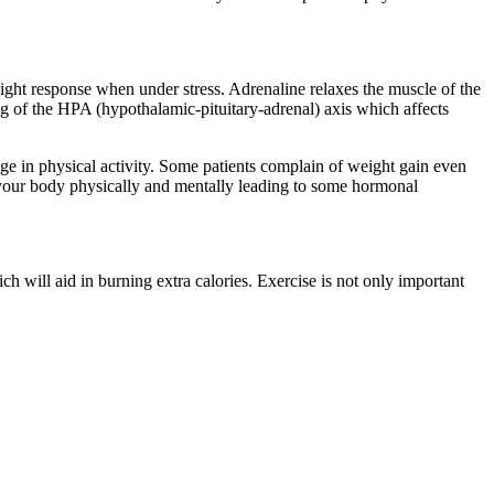
ight response when under stress. Adrenaline relaxes the muscle of the
ng of the HPA (hypothalamic-pituitary-adrenal) axis which affects
age in physical activity. Some patients complain of weight gain even
t your body physically and mentally leading to some hormonal
h will aid in burning extra calories. Exercise is not only important