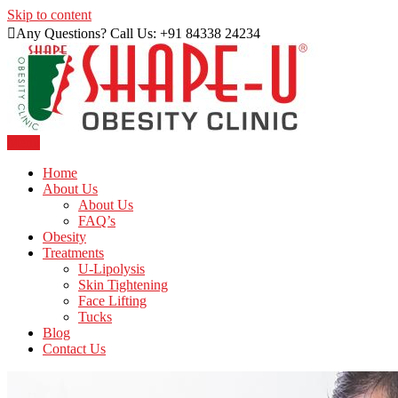
Skip to content
Any Questions? Call Us: +91 84338 24234
Menu
Just another WordPress site
Shape U Clinic
Home
About Us
About Us
FAQ’s
Obesity
Treatments
U-Lipolysis
Skin Tightening
Face Lifting
Tucks
Blog
Contact Us