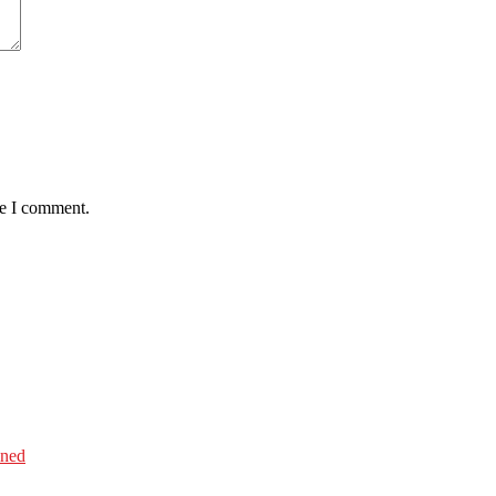
me I comment.
ined