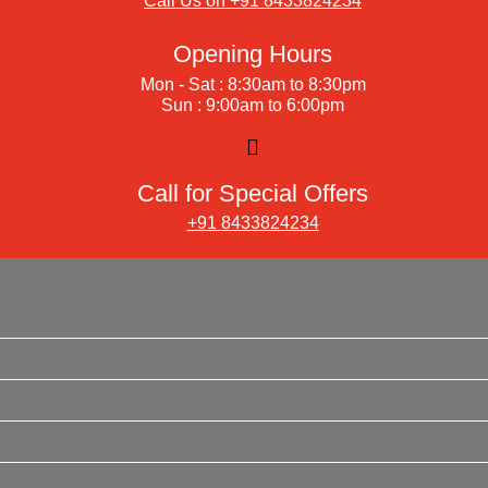
Call Us on +91 8433824234
Opening Hours
Mon - Sat : 8:30am to 8:30pm
Sun : 9:00am to 6:00pm
Call for Special Offers
+91 8433824234