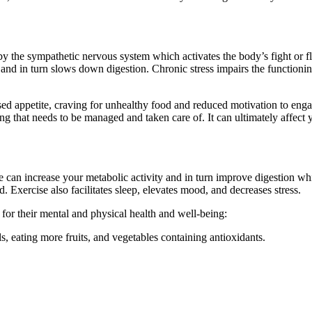
y the sympathetic nervous system which activates the body’s fight or fl
 and in turn slows down digestion. Chronic stress impairs the functioni
ased appetite, craving for unhealthy food and reduced motivation to eng
ing that needs to be managed and taken care of. It can ultimately affec
 can increase your metabolic activity and in turn improve digestion whic
d. Exercise also facilitates sleep, elevates mood, and decreases stress.
 for their mental and physical health and well-being:
, eating more fruits, and vegetables containing antioxidants.