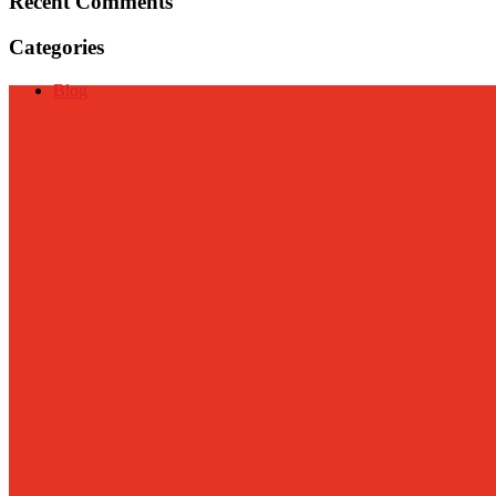
Recent Comments
Categories
Blog