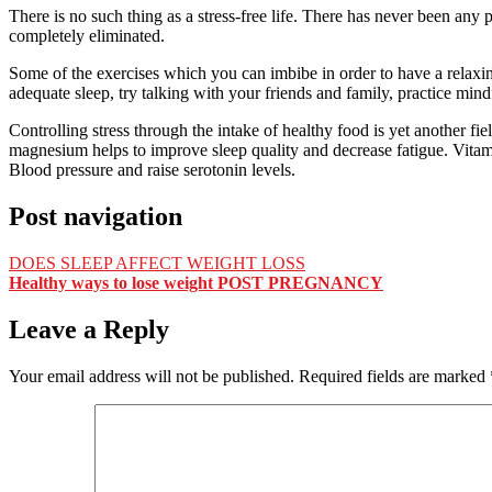
There is no such thing as a stress-free life. There has never been any p
completely eliminated.
Some of the exercises which you can imbibe in order to have a relaxing
adequate sleep, try talking with your friends and family, practice mi
Controlling stress through the intake of healthy food is yet another fi
magnesium helps to improve sleep quality and decrease fatigue. Vitam
Blood pressure and raise serotonin levels.
Post navigation
DOES SLEEP AFFECT WEIGHT LOSS
Healthy ways to lose weight POST PREGNANCY
Leave a Reply
Your email address will not be published.
Required fields are marked