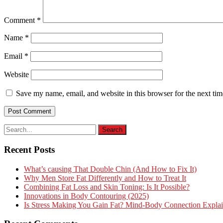
Comment
*
Name
*
Email
*
Website
Save my name, email, and website in this browser for the next ti
Recent Posts
What’s causing That Double Chin (And How to Fix It)
Why Men Store Fat Differently and How to Treat It
Combining Fat Loss and Skin Toning: Is It Possible?
Innovations in Body Contouring (2025)
Is Stress Making You Gain Fat? Mind-Body Connection Expla