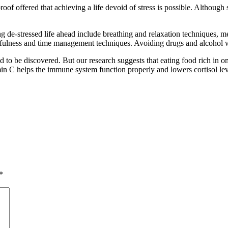
roof offered that achieving a life devoid of stress is possible. Although 
 de-stressed life ahead include breathing and relaxation techniques, med
ndfulness and time management techniques. Avoiding drugs and alcohol wi
eld to be discovered. But our research suggests that eating food rich in 
in C helps the immune system function properly and lowers cortisol lev
*