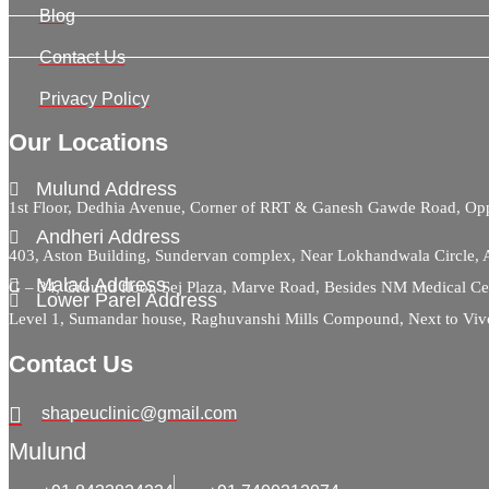
Blog
Contact Us
Privacy Policy
Our Locations
Mulund Address
1st Floor, Dedhia Avenue, Corner of RRT & Ganesh Gawde Road, 
Andheri Address
403, Aston Building, Sundervan complex, Near Lokhandwala Circle,
Malad Address
G – 34, Ground floor, Sej Plaza, Marve Road, Besides NM Medical C
Lower Parel Address
Level 1, Sumandar house, Raghuvanshi Mills Compound, Next to Viv
Contact Us
shapeuclinic@gmail.com
Mulund