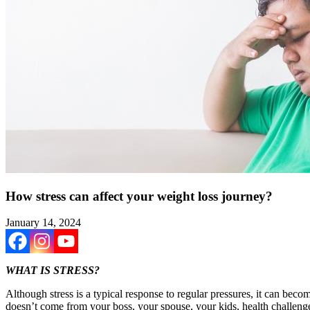
How stress can affect your weight loss journey?
January 14, 2024
WHAT IS STRESS?
Although stress is a typical response to regular pressures, it can become
doesn’t come from your boss, your spouse, your kids, health challenges