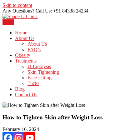
Skip to content
Any Questions? Call Us: +91 84338 24234
Menu
Just another WordPress site
Shape U Clinic
Home
About Us
About Us
FAQ’s
Obesity
Treatments
U-Lipolysis
Skin Tightening
Face Lifting
Tucks
Blog
Contact Us
How to Tighten Skin after Weight Loss
February 16, 2024