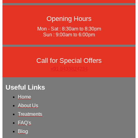
Opening Hours
Mon - Sat : 8:30am to 8:30pm
Sun : 9:00am to 6:00pm
Call for Special Offers
+91 8433824234
Useful Links
Home
About Us
Treatments
FAQ's
Blog