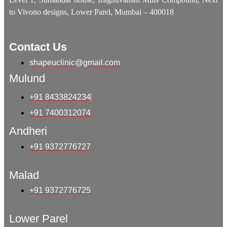
to Vivono designs, Lower Parel, Mumbai – 400018
Contact Us
shapeuclinic@gmail.com
Mulund
+91 8433824234
+91 7400312074
Andheri
+91 9372776727
Malad
+91 9372776725
Lower Parel