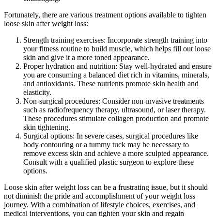
Fortunately, there are various treatment options available to tighten
loose skin after weight loss:
Strength training exercises: Incorporate strength training into
your fitness routine to build muscle, which helps fill out loose
skin and give it a more toned appearance.
Proper hydration and nutrition: Stay well-hydrated and ensure
you are consuming a balanced diet rich in vitamins, minerals,
and antioxidants. These nutrients promote skin health and
elasticity.
Non-surgical procedures: Consider non-invasive treatments
such as radiofrequency therapy, ultrasound, or laser therapy.
These procedures stimulate collagen production and promote
skin tightening.
Surgical options: In severe cases, surgical procedures like
body contouring or a tummy tuck may be necessary to
remove excess skin and achieve a more sculpted appearance.
Consult with a qualified plastic surgeon to explore these
options.
Loose skin after weight loss can be a frustrating issue, but it should
not diminish the pride and accomplishment of your weight loss
journey. With a combination of lifestyle choices, exercises, and
medical interventions, you can tighten your skin and regain