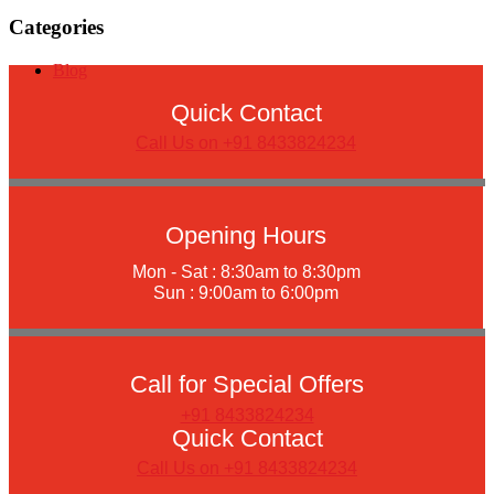
Categories
Blog
Quick Contact
Call Us on +91 8433824234
Opening Hours
Mon - Sat : 8:30am to 8:30pm
Sun : 9:00am to 6:00pm
Call for Special Offers
+91 8433824234
Quick Contact
Call Us on +91 8433824234