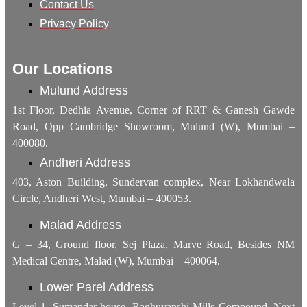
Contact Us
Privacy Policy
Our Locations
Mulund Address
1st Floor, Dedhia Avenue, Corner of RRT & Ganesh Gawde
Road, Opp Cambridge Showroom, Mulund (W), Mumbai –
400080.
Andheri Address
403, Aston Building, Sundervan complex, Near Lokhandwala
Circle, Andheri West, Mumbai – 400053.
Malad Address
G – 34, Ground floor, Sej Plaza, Marve Road, Besides NM
Medical Centre, Malad (W), Mumbai – 400064.
Lower Parel Address
Level 1, Sumandar house, Raghuvanshi Mills Compound, Next