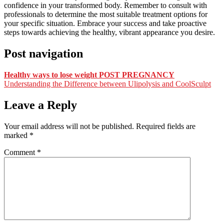
confidence in your transformed body. Remember to consult with
professionals to determine the most suitable treatment options for
your specific situation. Embrace your success and take proactive
steps towards achieving the healthy, vibrant appearance you desire.
Post navigation
Healthy ways to lose weight POST PREGNANCY
Understanding the Difference between Ulipolysis and CoolSculpt
Leave a Reply
Your email address will not be published.
Required fields are
marked
*
Comment
*