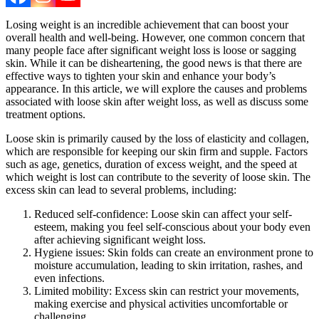
Losing weight is an incredible achievement that can boost your
overall health and well-being. However, one common concern that
many people face after significant weight loss is loose or sagging
skin. While it can be disheartening, the good news is that there are
effective ways to tighten your skin and enhance your body’s
appearance. In this article, we will explore the causes and problems
associated with loose skin after weight loss, as well as discuss some
treatment options.
Loose skin is primarily caused by the loss of elasticity and collagen,
which are responsible for keeping our skin firm and supple. Factors
such as age, genetics, duration of excess weight, and the speed at
which weight is lost can contribute to the severity of loose skin. The
excess skin can lead to several problems, including:
Reduced self-confidence: Loose skin can affect your self-
esteem, making you feel self-conscious about your body even
after achieving significant weight loss.
Hygiene issues: Skin folds can create an environment prone to
moisture accumulation, leading to skin irritation, rashes, and
even infections.
Limited mobility: Excess skin can restrict your movements,
making exercise and physical activities uncomfortable or
challenging.