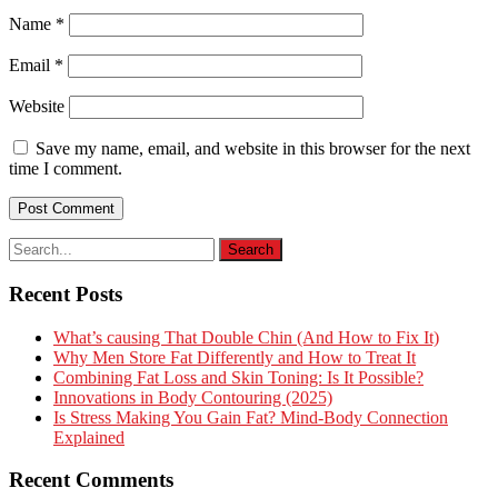
Name
*
Email
*
Website
Save my name, email, and website in this browser for the next
time I comment.
Recent Posts
What’s causing That Double Chin (And How to Fix It)
Why Men Store Fat Differently and How to Treat It
Combining Fat Loss and Skin Toning: Is It Possible?
Innovations in Body Contouring (2025)
Is Stress Making You Gain Fat? Mind-Body Connection
Explained
Recent Comments