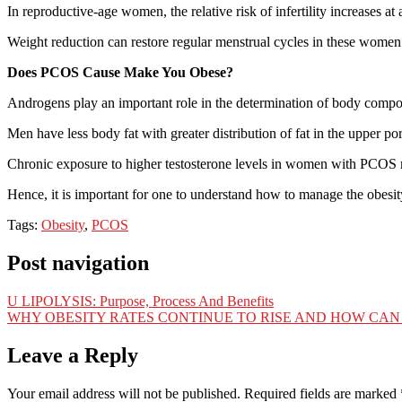
In reproductive-age women, the relative risk of infertility increases 
Weight reduction can restore regular menstrual cycles in these women
Does PCOS Cause Make You Obese?
Androgens play an important role in the determination of body compo
Men have less body fat with greater distribution of fat in the upper 
Chronic exposure to higher testosterone levels in women with PCOS 
Hence, it is important for one to understand how to manage the obesity 
Tags:
Obesity
,
PCOS
Post navigation
U LIPOLYSIS: Purpose, Process And Benefits
WHY OBESITY RATES CONTINUE TO RISE AND HOW CAN 
Leave a Reply
Your email address will not be published.
Required fields are marked