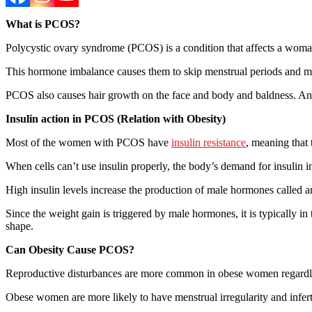
What is PCOS?
Polycystic ovary syndrome (PCOS) is a condition that affects a w
This hormone imbalance causes them to skip menstrual periods and mak
PCOS also causes hair growth on the face and body and baldness. And i
Insulin action in PCOS (Relation with Obesity)
Most of the women with PCOS have
insulin resistance
, meaning that 
When cells can’t use insulin properly, the body’s demand for insulin
High insulin levels increase the production of male hormones called 
Since the weight gain is triggered by male hormones, it is typically in
shape.
Can Obesity Cause PCOS?
Reproductive disturbances are more common in obese women regardle
Obese women are more likely to have menstrual irregularity and infer