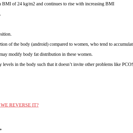
at a BMI of 24 kg/m2 and continues to rise with increasing BMI
.
sition.
portion of the body (android) compared to women, who tend to accumulate
may modify body fat distribution in these women.
levels in the body such that it doesn’t invite other problems like PCOS i
WE REVERSE IT?
*