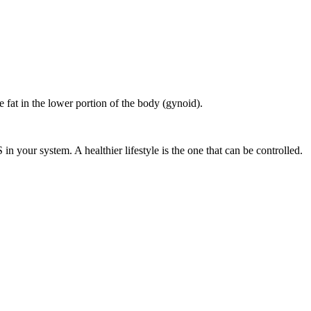
 fat in the lower portion of the body (gynoid).
n your system. A healthier lifestyle is the one that can be controlled.