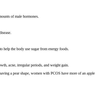
mounts of male hormones.
disease.
s to help the body use sugar from energy foods.
wth, acne, irregular periods, and weight gain.
of having a pear shape, women with PCOS have more of an apple