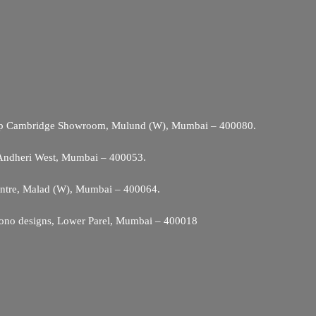
Opp Cambridge Showroom, Mulund (W), Mumbai – 400080.
 Andheri West, Mumbai – 400053.
entre, Malad (W), Mumbai – 400064.
ono designs, Lower Parel, Mumbai – 400018