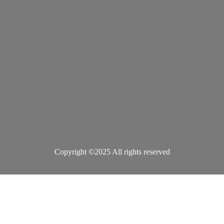
Copyright ©2025 All rights reserved