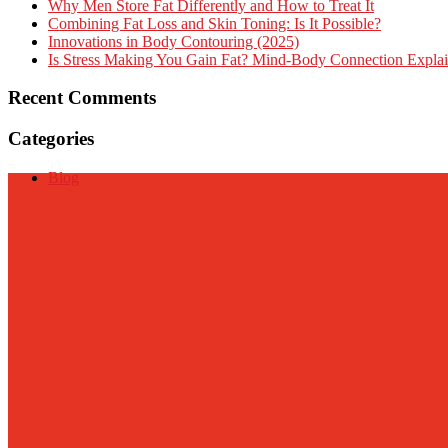
Why Men Store Fat Differently and How to Treat It
Combining Fat Loss and Skin Toning: Is It Possible?
Innovations in Body Contouring (2025)
Is Stress Making You Gain Fat? Mind-Body Connection Expla
Recent Comments
Categories
Blog