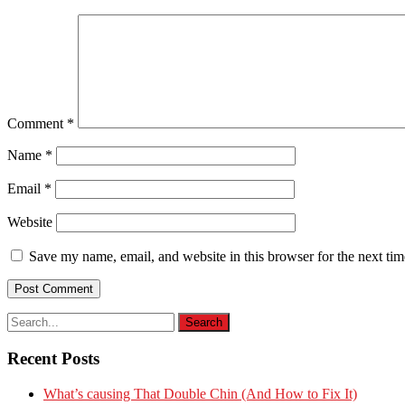
Comment
*
Name
*
Email
*
Website
Save my name, email, and website in this browser for the next ti
Recent Posts
What’s causing That Double Chin (And How to Fix It)