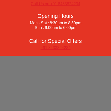
Call Us on +91 8433824234
Opening Hours
Mon - Sat : 8:30am to 8:30pm
Sun : 9:00am to 6:00pm
Call for Special Offers
+91 8433824234