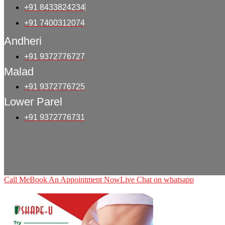
+91 8433824234
+91 7400312074
Andheri
+91 9372776727
Malad
+91 9372776725
Lower Parel
+91 9372776731
Call Me
Book An Appointment Now
Live Chat on whatsapp