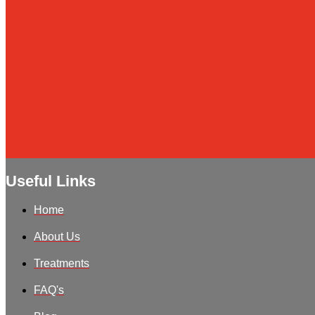
Useful Links
Home
About Us
Treatments
FAQ's