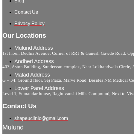
Blog
Contact Us
Privacy Policy
Our Locations
Mulund Address
1st Floor, Dedhia Avenue, Corner of RRT & Ganesh Gawde Road, 
Andheri Address
403, Aston Building, Sundervan complex, Near Lokhandwala Circle,
Malad Address
G – 34, Ground floor, Sej Plaza, Marve Road, Besides NM Medical C
Lower Parel Address
Level 1, Sumandar house, Raghuvanshi Mills Compound, Next to Viv
Contact Us
shapeuclinic@gmail.com
Mulund