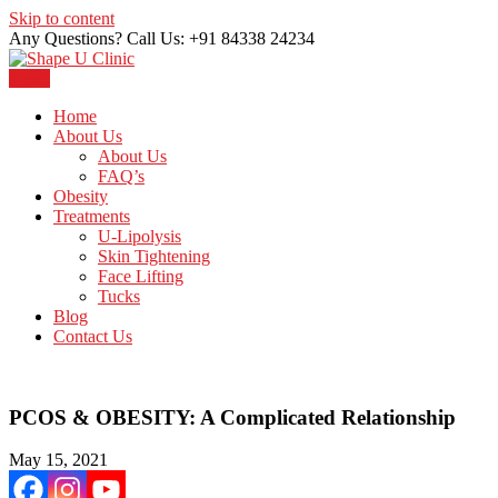
Skip to content
Any Questions? Call Us: +91 84338 24234
Menu
Just another WordPress site
Shape U Clinic
Home
About Us
About Us
FAQ’s
Obesity
Treatments
U-Lipolysis
Skin Tightening
Face Lifting
Tucks
Blog
Contact Us
PCOS & OBESITY: A Complicated Relationship
May 15, 2021