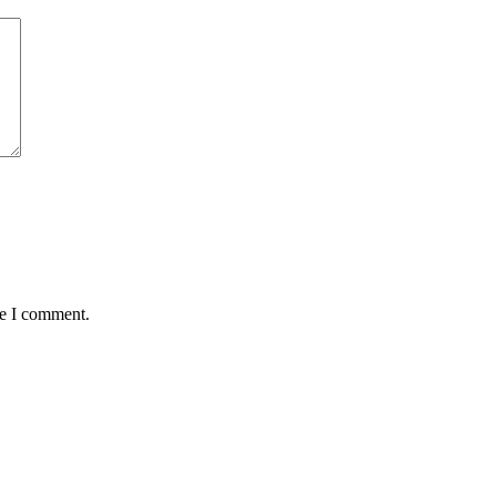
me I comment.