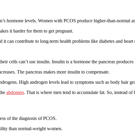
oman’s hormone levels. Women with PCOS produce higher-than-normal a
es it harder for them to get pregnant.
t can contribute to long-term health problems like diabetes and heart 
their cells can’t use insulin. Insulin is a hormone the pancreas produce
 increases. The pancreas makes more insulin to compensate.
androgens. High androgen levels lead to symptoms such as body hair gro
 the
abdomen
. That is where men tend to accumulate fat. So, instead 
ss of the diagnosis of PCOS.
tility than normal-weight women.