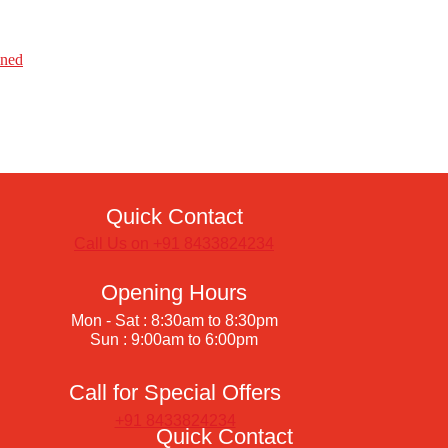
ined
Quick Contact
Call Us on +91 8433824234
Opening Hours
Mon - Sat : 8:30am to 8:30pm
Sun : 9:00am to 6:00pm
Call for Special Offers
+91 8433824234
Quick Contact