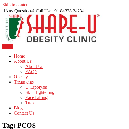
Skip to content
Any Questions? Call Us: +91 84338 24234
Menu
Just another WordPress site
Shape U Clinic
Home
About Us
About Us
FAQ’s
Obesity
Treatments
U-Lipolysis
Skin Tightening
Face Lifting
Tucks
Blog
Contact Us
Tag:
PCOS