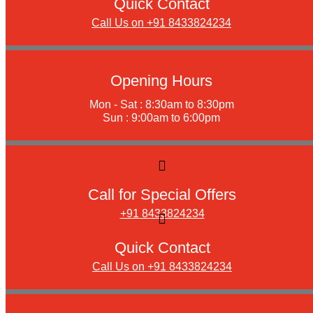
Quick Contact
Call Us on +91 8433824234
Opening Hours
Mon - Sat : 8:30am to 8:30pm
Sun : 9:00am to 6:00pm
Call for Special Offers
+91 8433824234
Quick Contact
Call Us on +91 8433824234