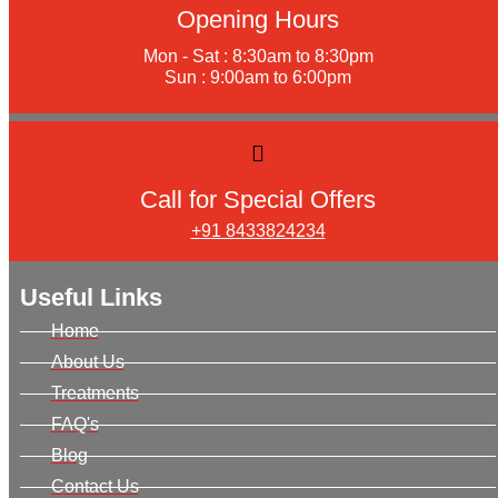
Opening Hours
Mon - Sat : 8:30am to 8:30pm
Sun : 9:00am to 6:00pm
Call for Special Offers
+91 8433824234
Useful Links
Home
About Us
Treatments
FAQ's
Blog
Contact Us