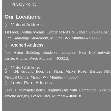
Privacy Policy
Our Locations
Mulund Address
1st Floor, Dedhia Avenue, Corner of RRT & Ganesh Gawde Road,
Opp Cambridge Showroom, Mulund (W), Mumbai – 400080.
Andheri Address
403, Aston Building, Sundervan complex, Near Lokhandwala
Circle, Andheri West, Mumbai – 400053.
Malad Address
G – 34, Ground floor, Sej Plaza, Marve Road, Besides NM
Medical Centre, Malad (W), Mumbai – 400064.
Lower Parel Address
Level 1, Sumandar house, Raghuvanshi Mills Compound, Next to
Vivono designs, Lower Parel, Mumbai – 400018