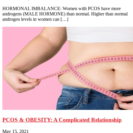
HORMONAL IMBALANCE: Women with PCOS have more
androgens (MALE HORMONE) than normal. Higher than normal
androgen levels in women can […]
PCOS & OBESITY: A Complicated Relationship
May 15, 2021