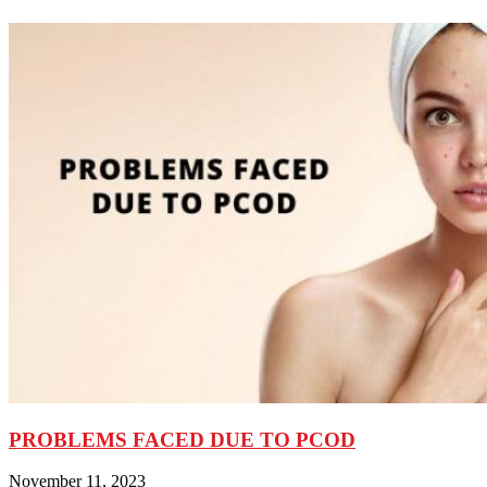
PROBLEMS FACED DUE TO PCOD
November 11, 2023