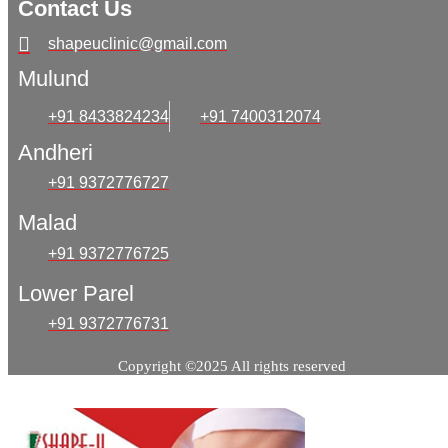
Contact Us
shapeuclinic@gmail.com
Mulund
+91 8433824234
+91 7400312074
Andheri
+91 9372776727
Malad
+91 9372776725
Lower Parel
+91 9372776731
Copyright ©2025 All rights reserved