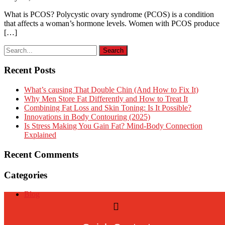
What is PCOS? Polycystic ovary syndrome (PCOS) is a condition
that affects a woman’s hormone levels. Women with PCOS produce
[…]
Recent Posts
What’s causing That Double Chin (And How to Fix It)
Why Men Store Fat Differently and How to Treat It
Combining Fat Loss and Skin Toning: Is It Possible?
Innovations in Body Contouring (2025)
Is Stress Making You Gain Fat? Mind-Body Connection
Explained
Recent Comments
Categories
Blog