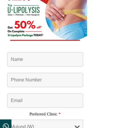
Preferred Clinic
*