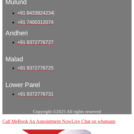
Mulund
+91 8433824234
+91 7400312074
Andheri
+91 9372776727
Malad
+91 9372776725
Lower Parel
+91 9372776731
Copyright ©2025 All rights reserved
Call Me
Book An Appointment Now
Live Chat on whatsapp