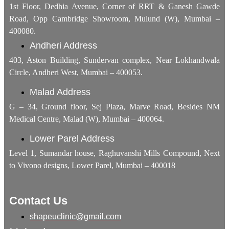
1st Floor, Dedhia Avenue, Corner of RRT & Ganesh Gawde
Road, Opp Cambridge Showroom, Mulund (W), Mumbai –
400080.
Andheri Address
403, Aston Building, Sundervan complex, Near Lokhandwala
Circle, Andheri West, Mumbai – 400053.
Malad Address
G – 34, Ground floor, Sej Plaza, Marve Road, Besides NM
Medical Centre, Malad (W), Mumbai – 400064.
Lower Parel Address
Level 1, Sumandar house, Raghuvanshi Mills Compound, Next
to Vivono designs, Lower Parel, Mumbai – 400018
Contact Us
shapeuclinic@gmail.com