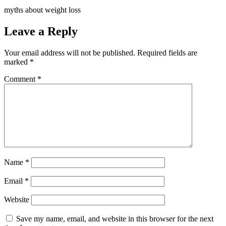
myths about weight loss
Leave a Reply
Your email address will not be published.
Required fields are
marked
*
Comment
*
Name
*
Email
*
Website
Save my name, email, and website in this browser for the next