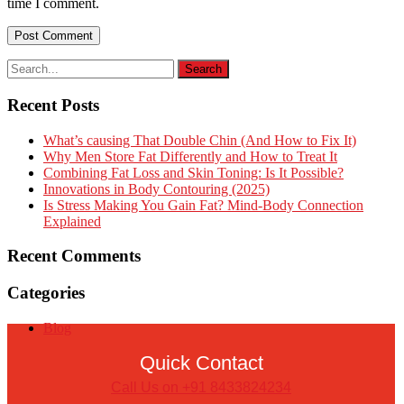
time I comment.
Recent Posts
What’s causing That Double Chin (And How to Fix It)
Why Men Store Fat Differently and How to Treat It
Combining Fat Loss and Skin Toning: Is It Possible?
Innovations in Body Contouring (2025)
Is Stress Making You Gain Fat? Mind-Body Connection
Explained
Recent Comments
Categories
Blog
Quick Contact
Call Us on +91 8433824234