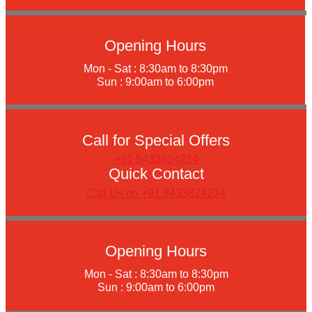
Opening Hours
Mon - Sat : 8:30am to 8:30pm
Sun : 9:00am to 6:00pm
Call for Special Offers
+91 8433824234
Quick Contact
Call Us on +91 8433824234
Opening Hours
Mon - Sat : 8:30am to 8:30pm
Sun : 9:00am to 6:00pm