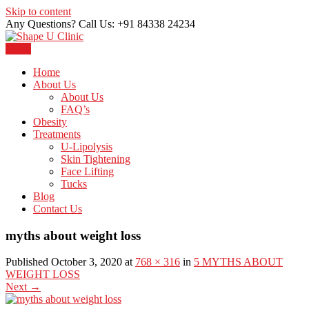
Skip to content
Any Questions? Call Us: +91 84338 24234
Menu
Just another WordPress site
Shape U Clinic
Home
About Us
About Us
FAQ’s
Obesity
Treatments
U-Lipolysis
Skin Tightening
Face Lifting
Tucks
Blog
Contact Us
myths about weight loss
Published October 3, 2020 at
768 × 316
in
5 MYTHS ABOUT
WEIGHT LOSS
Next
→