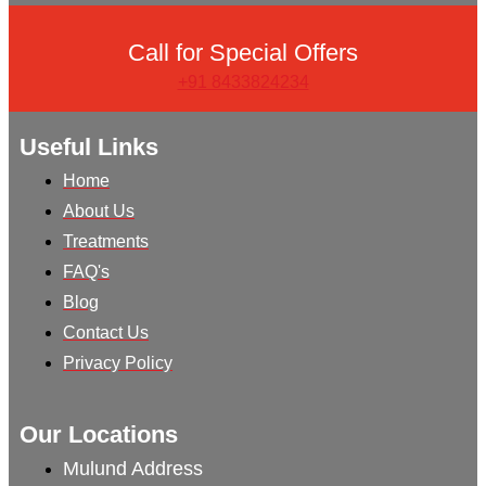
Call for Special Offers
+91 8433824234
Useful Links
Home
About Us
Treatments
FAQ's
Blog
Contact Us
Privacy Policy
Our Locations
Mulund Address