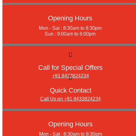
Opening Hours
Mon - Sat : 8:30am to 8:30pm
Sun : 9:00am to 6:00pm
Call for Special Offers
+91 8433824234
Quick Contact
Call Us on +91 8433824234
Opening Hours
Mon - Sat : 8:30am to 8:30pm