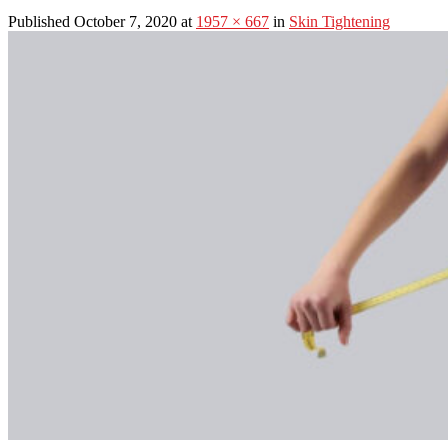
Published October 7, 2020 at
1957 × 667
in
Skin Tightening