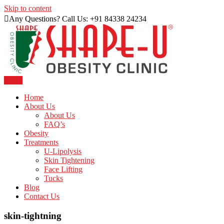
Skip to content
Any Questions? Call Us: +91 84338 24234
Menu
Just another WordPress site
Shape U Clinic
Home
About Us
About Us
FAQ’s
Obesity
Treatments
U-Lipolysis
Skin Tightening
Face Lifting
Tucks
Blog
Contact Us
skin-tightning