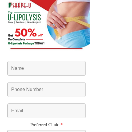
Preferred Clinic
*