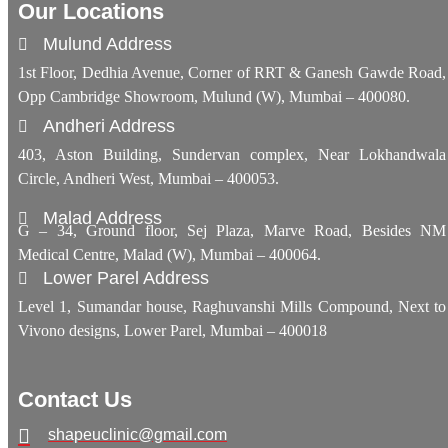
Our Locations
Mulund Address
1st Floor, Dedhia Avenue, Corner of RRT & Ganesh Gawde Road,
Opp Cambridge Showroom, Mulund (W), Mumbai – 400080.
Andheri Address
403, Aston Building, Sundervan complex, Near Lokhandwala
Circle, Andheri West, Mumbai – 400053.
Malad Address
G – 34, Ground floor, Sej Plaza, Marve Road, Besides NM
Medical Centre, Malad (W), Mumbai – 400064.
Lower Parel Address
Level 1, Sumandar house, Raghuvanshi Mills Compound, Next to
Vivono designs, Lower Parel, Mumbai – 400018
Contact Us
shapeuclinic@gmail.com