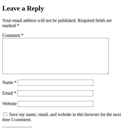
Leave a Reply
Your email address will not be published.
Required fields are
marked
*
Comment
*
Name
*
Email
*
Website
Save my name, email, and website in this browser for the next
time I comment.