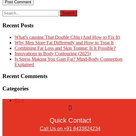
Recent Posts
What’s causing That Double Chin (And How to Fix It)
Why Men Store Fat Differently and How to Treat It
Combining Fat Loss and Skin Toning: Is It Possible?
Innovations in Body Contouring (2025)
Is Stress Making You Gain Fat? Mind-Body Connection
Explained
Recent Comments
Categories
Blog
Quick Contact
Call Us on +91 8433824234