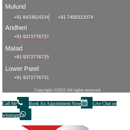
Mulund
+91 8433824234
+91 7400312074
Andheri
+91 9372776727
Malad
+91 9372776725
Lower Parel
+91 9372776731
Copyright ©2025 All rights reserved
Call Me
Book An Appointment Now
Live Chat on
whatsapp