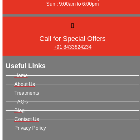
Sun : 9:00am to 6:00pm
Call for Special Offers
+91 8433824234
Useful Links
Home
About Us
Treatments
FAQ's
Blog
Contact Us
Privacy Policy