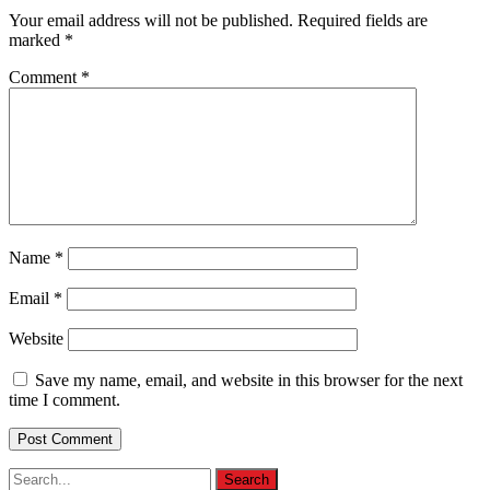
Your email address will not be published.
Required fields are
marked
*
Comment
*
Name
*
Email
*
Website
Save my name, email, and website in this browser for the next
time I comment.