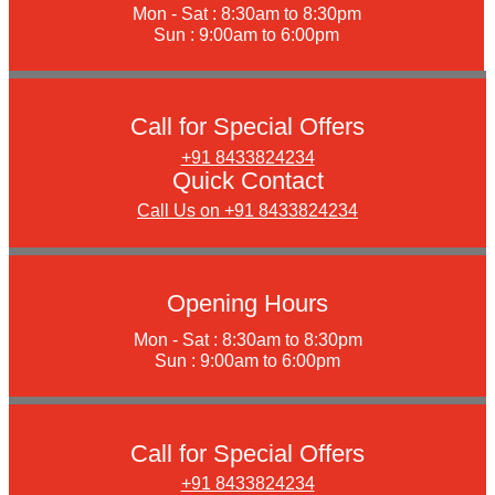
Mon - Sat : 8:30am to 8:30pm
Sun : 9:00am to 6:00pm
Call for Special Offers
+91 8433824234
Quick Contact
Call Us on +91 8433824234
Opening Hours
Mon - Sat : 8:30am to 8:30pm
Sun : 9:00am to 6:00pm
Call for Special Offers
+91 8433824234