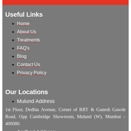
Useful Links
Home
About Us
Treatments
FAQ's
Blog
Contact Us
Privacy Policy
Our Locations
Mulund Address
1st Floor, Dedhia Avenue, Corner of RRT & Ganesh Gawde
Road, Opp Cambridge Showroom, Mulund (W), Mumbai –
400080.