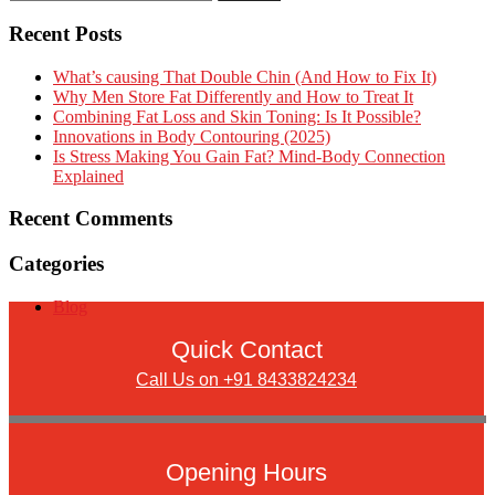
Recent Posts
What’s causing That Double Chin (And How to Fix It)
Why Men Store Fat Differently and How to Treat It
Combining Fat Loss and Skin Toning: Is It Possible?
Innovations in Body Contouring (2025)
Is Stress Making You Gain Fat? Mind-Body Connection
Explained
Recent Comments
Categories
Blog
Quick Contact
Call Us on +91 8433824234
Opening Hours