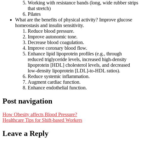
Working with resistance bands (long, wide rubber strips
that stretch)
Pilates
What are the benefits of physical activity? Improve glucose
homeostasis and insulin sensitivity.
Reduce blood pressure.
Improve autonomic tone.
Decrease blood coagulation.
Improve coronary blood flow.
Enhance lipid lipoprotein profiles (e.g., through
reduced triglyceride levels, increased high-density
lipoprotein [HDL] cholesterol levels, and decreased
low-density lipoprotein [LDL]-to-HDL ratios).
Reduce systemic inflammation.
Augment cardiac function.
Enhance endothelial function.
Post navigation
How Obesity affects Blood Pressure?
Healthcare Tips for Shift-based Workers
Leave a Reply