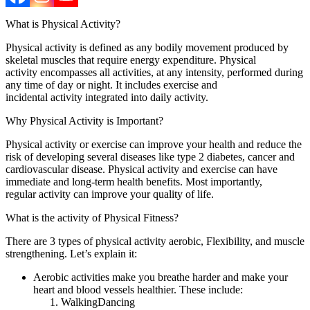
What is Physical Activity?
Physical activity is defined as any bodily movement produced by
skeletal muscles that require energy expenditure. Physical
activity encompasses all activities, at any intensity, performed during
any time of day or night. It includes exercise and
incidental activity integrated into daily activity.
Why Physical Activity is Important?
Physical activity or exercise can improve your health and reduce the
risk of developing several diseases like type 2 diabetes, cancer and
cardiovascular disease. Physical activity and exercise can have
immediate and long-term health benefits. Most importantly,
regular activity can improve your quality of life.
What is the activity of Physical Fitness?
There are 3 types of physical activity aerobic, Flexibility, and muscle
strengthening. Let’s explain it:
Aerobic activities make you breathe harder and make your
heart and blood vessels healthier. These include:
WalkingDancing