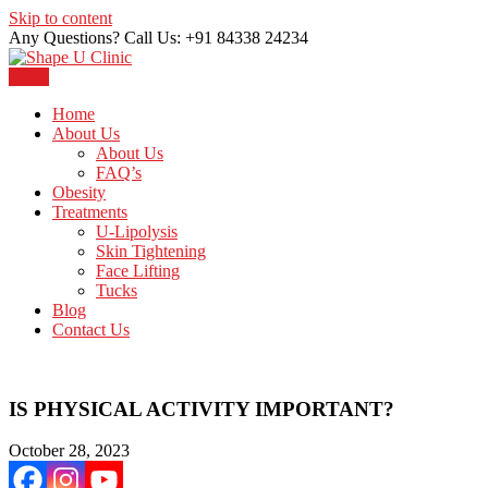
Skip to content
Any Questions? Call Us: +91 84338 24234
Menu
Just another WordPress site
Shape U Clinic
Home
About Us
About Us
FAQ’s
Obesity
Treatments
U-Lipolysis
Skin Tightening
Face Lifting
Tucks
Blog
Contact Us
IS PHYSICAL ACTIVITY IMPORTANT?
October 28, 2023