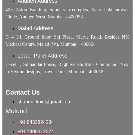
Andheri Address
403, Aston Building, Sundervan complex, Near Lokhandwala
Circle, Andheri West, Mumbai – 400053.
Malad Address
G – 34, Ground floor, Sej Plaza, Marve Road, Besides NM
Medical Centre, Malad (W), Mumbai – 400064.
Lower Parel Address
Level 1, Sumandar house, Raghuvanshi Mills Compound, Next
to Vivono designs, Lower Parel, Mumbai – 400018
Contact Us
shapeuclinic@gmail.com
Mulund
+91 8433824234
+91 7400312074