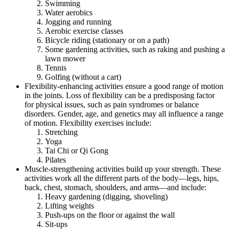
Swimming
Water aerobics
Jogging and running
Aerobic exercise classes
Bicycle riding (stationary or on a path)
Some gardening activities, such as raking and pushing a
lawn mower
Tennis
Golfing (without a cart)
Flexibility-enhancing activities ensure a good range of motion
in the joints. Loss of flexibility can be a predisposing factor
for physical issues, such as pain syndromes or balance
disorders. Gender, age, and genetics may all influence a range
of motion. Flexibility exercises include:
Stretching
Yoga
Tai Chi or Qi Gong
Pilates
Muscle-strengthening activities build up your strength. These
activities work all the different parts of the body—legs, hips,
back, chest, stomach, shoulders, and arms—and include:
Heavy gardening (digging, shoveling)
Lifting weights
Push-ups on the floor or against the wall
Sit-ups