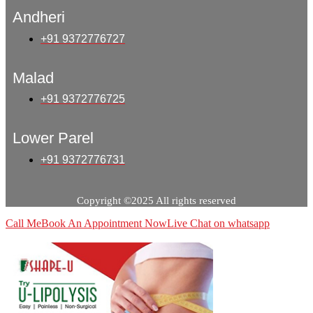
Andheri
+91 9372776727
Malad
+91 9372776725
Lower Parel
+91 9372776731
Copyright ©2025 All rights reserved
Call Me
Book An Appointment Now
Live Chat on whatsapp