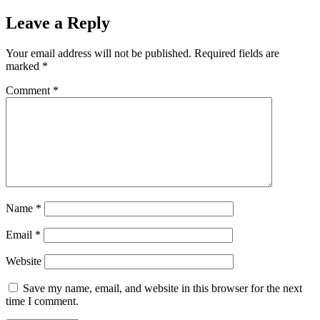
Leave a Reply
Your email address will not be published.
Required fields are
marked
*
Comment
*
Name
*
Email
*
Website
Save my name, email, and website in this browser for the next
time I comment.