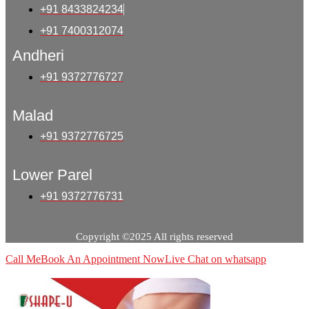
+91 8433824234
+91 7400312074
Andheri
+91 9372776727
Malad
+91 9372776725
Lower Parel
+91 9372776731
Copyright ©2025 All rights reserved
Call Me
Book An Appointment Now
Live Chat on whatsapp