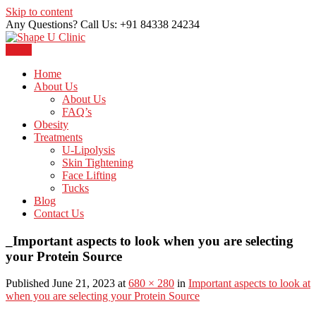
Skip to content
Any Questions? Call Us: +91 84338 24234
Menu
Just another WordPress site
Shape U Clinic
Home
About Us
About Us
FAQ’s
Obesity
Treatments
U-Lipolysis
Skin Tightening
Face Lifting
Tucks
Blog
Contact Us
_Important aspects to look when you are selecting
your Protein Source
Published June 21, 2023 at
680 × 280
in
Important aspects to look at
when you are selecting your Protein Source