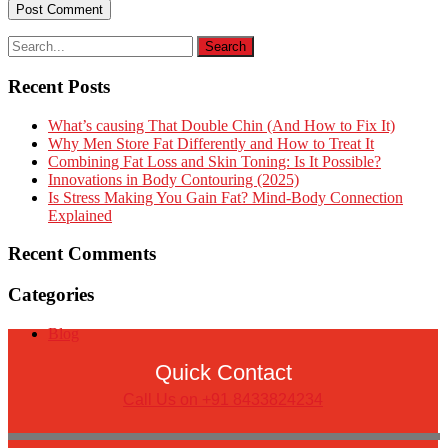
Recent Posts
What’s causing That Double Chin (And How to Fix It)
Why Men Store Fat Differently and How to Treat It
Combining Fat Loss and Skin Toning: Is It Possible?
Innovations in Body Contouring (2025)
Is Stress Making You Gain Fat? Mind-Body Connection
Explained
Recent Comments
Categories
Blog
Quick Contact
Call Us on +91 8433824234