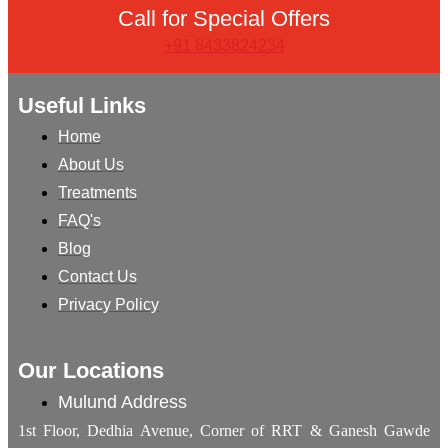
Call for Special Offers
+91 8433824234
Useful Links
Home
About Us
Treatments
FAQ's
Blog
Contact Us
Privacy Policy
Our Locations
Mulund Address
1st Floor, Dedhia Avenue, Corner of RRT & Ganesh Gawde