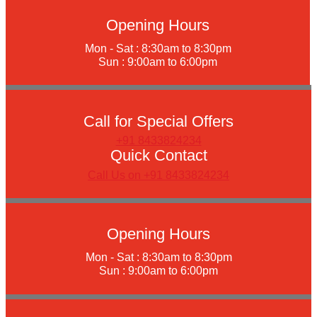
Opening Hours
Mon - Sat : 8:30am to 8:30pm
Sun : 9:00am to 6:00pm
Call for Special Offers
+91 8433824234
Quick Contact
Call Us on +91 8433824234
Opening Hours
Mon - Sat : 8:30am to 8:30pm
Sun : 9:00am to 6:00pm