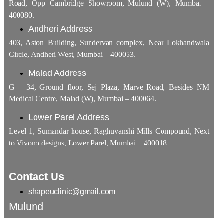
Road, Opp Cambridge Showroom, Mulund (W), Mumbai –
400080.
Andheri Address
403, Aston Building, Sundervan complex, Near Lokhandwala
Circle, Andheri West, Mumbai – 400053.
Malad Address
G – 34, Ground floor, Sej Plaza, Marve Road, Besides NM
Medical Centre, Malad (W), Mumbai – 400064.
Lower Parel Address
Level 1, Sumandar house, Raghuvanshi Mills Compound, Next
to Vivono designs, Lower Parel, Mumbai – 400018
Contact Us
shapeuclinic@gmail.com
Mulund