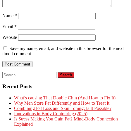
Name
*
Email
*
Website
Save my name, email, and website in this browser for the next
time I comment.
Recent Posts
What’s causing That Double Chin (And How to Fix It)
Why Men Store Fat Differently and How to Treat It
Combining Fat Loss and Skin Toning: Is It Possible?
Innovations in Body Contouring (2025)
Is Stress Making You Gain Fat? Mind-Body Connection
Explained