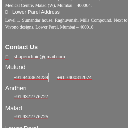
Medical Centre, Malad (W), Mumbai – 400064.
Lower Parel Address
Level 1, Sumandar house, Raghuvanshi Mills Compound, Next to
Vivono designs, Lower Parel, Mumbai – 400018
Contact Us
shapeuclinic@gmail.com
Mulund
+91 8433824234
+91 7400312074
Andheri
+91 9372776727
Malad
+91 9372776725