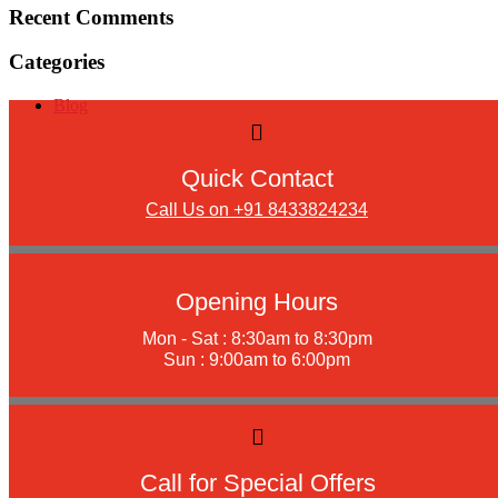
Recent Comments
Categories
Blog
Quick Contact
Call Us on +91 8433824234
Opening Hours
Mon - Sat : 8:30am to 8:30pm
Sun : 9:00am to 6:00pm
Call for Special Offers