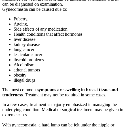
can be diagnosed on examination.
Gynecomastia can be caused due to:
Puberty,
Ageing,
Side effects of any medication
Health conditions that affect hormones.
liver disease
kidney disease
lung cancer
testicular cancer
thyroid problems
Alcoholism
adrenal tumors
obesity
illegal drugs
The most common
symptoms are swelling in breast tissue and
tenderness
. Treatment may not be required in some cases.
In a few cases, treatment is majorly emphasized in managing the
underlying condition. Medical or surgical treatment may be given in
extreme cases.
With gynecomastia, a hard lump can be felt under the nipple or