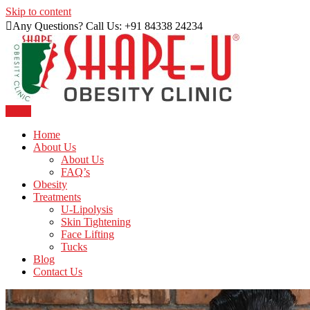
Skip to content
Any Questions? Call Us: +91 84338 24234
Menu
Just another WordPress site
Shape U Clinic
Home
About Us
About Us
FAQ’s
Obesity
Treatments
U-Lipolysis
Skin Tightening
Face Lifting
Tucks
Blog
Contact Us