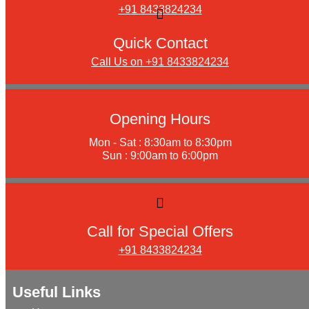
+91 8433824234
Quick Contact
Call Us on +91 8433824234
Opening Hours
Mon - Sat : 8:30am to 8:30pm
Sun : 9:00am to 6:00pm
Call for Special Offers
+91 8433824234
Useful Links