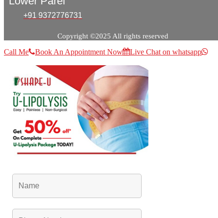
Lower Parel
+91 9372776731
Copyright ©2025 All rights reserved
Call Me
Book An Appointment Now
Live Chat on whatsapp