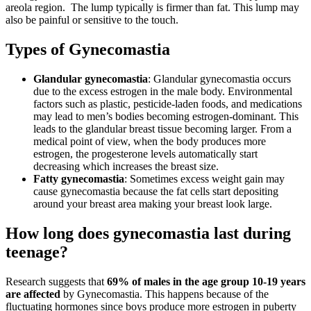
areola region. The lump typically is firmer than fat. This lump may
also be painful or sensitive to the touch.
Types of Gynecomastia
Glandular gynecomastia
: Glandular gynecomastia occurs
due to the excess estrogen in the male body. Environmental
factors such as plastic, pesticide-laden foods, and medications
may lead to men’s bodies becoming estrogen-dominant. This
leads to the glandular breast tissue becoming larger. From a
medical point of view, when the body produces more
estrogen, the progesterone levels automatically start
decreasing which increases the breast size.
Fatty gynecomastia
: Sometimes excess weight gain may
cause gynecomastia because the fat cells start depositing
around your breast area making your breast look large.
How long does gynecomastia last during
teenage?
Research suggests that
69% of males in the age group 10-19 years
are affected
by Gynecomastia. This happens because of the
fluctuating hormones since boys produce more estrogen in puberty