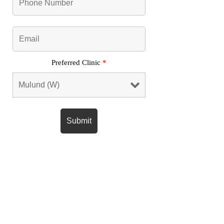
Preferred Clinic
*