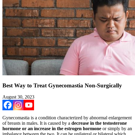
Best Way to Treat Gynecomastia Non-Surgically
August 30, 2023
Gynecomastia is a condition characterized by abnormal enlargement
of breasts in males. It is caused by a
decrease in the testosterone
hormone or an increase in the estrogen hormone
or simply by an
imbalance between the two. It can be unilateral or bilateral which