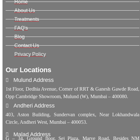
Home
About Us
Treatments
FAQ's
Blog
Contact Us
Privacy Policy
Our Locations
Mulund Address
1st Floor, Dedhia Avenue, Corner of RRT & Ganesh Gawde Road,
Opp Cambridge Showroom, Mulund (W), Mumbai – 400080.
Andheri Address
403, Aston Building, Sundervan complex, Near Lokhandwala
Circle, Andheri West, Mumbai – 400053.
Malad Address
G – 34, Ground floor, Sej Plaza, Marve Road, Besides NM