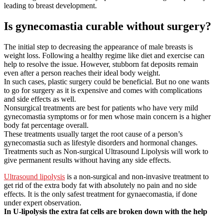
leading to breast development.
Is gynecomastia curable without surgery?
The initial step to decreasing the appearance of male breasts is
weight loss. Following a healthy regime like diet and exercise can
help to resolve the issue. However, stubborn fat deposits remain
even after a person reaches their ideal body weight.
In such cases, plastic surgery could be beneficial. But no one wants
to go for surgery as it is expensive and comes with complications
and side effects as well.
Nonsurgical treatments are best for patients who have very mild
gynecomastia symptoms or for men whose main concern is a higher
body fat percentage overall.
These treatments usually target the root cause of a person’s
gynecomastia such as lifestyle disorders and hormonal changes.
Treatments such as Non-surgical Ultrasound Lipolysis will work to
give permanent results without having any side effects.
Ultrasound lipolysis
is a non-surgical and non-invasive treatment to
get rid of the extra body fat with absolutely no pain and no side
effects. It is the only safest treatment for gynaecomastia, if done
under expert observation.
In U-lipolysis the extra fat cells are broken down with the help