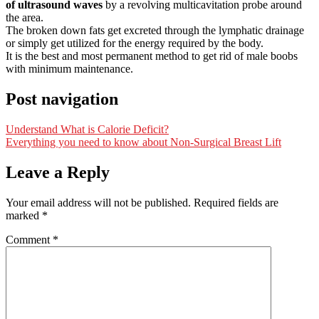
of ultrasound waves
by a revolving multicavitation probe around
the area.
The broken down fats get excreted through the lymphatic drainage
or simply get utilized for the energy required by the body.
It is the best and most permanent method to get rid of male boobs
with minimum maintenance.
Post navigation
Understand What is Calorie Deficit?
Everything you need to know about Non-Surgical Breast Lift
Leave a Reply
Your email address will not be published.
Required fields are
marked
*
Comment
*