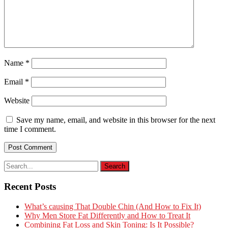
Name
*
Email
*
Website
Save my name, email, and website in this browser for the next
time I comment.
Recent Posts
What’s causing That Double Chin (And How to Fix It)
Why Men Store Fat Differently and How to Treat It
Combining Fat Loss and Skin Toning: Is It Possible?