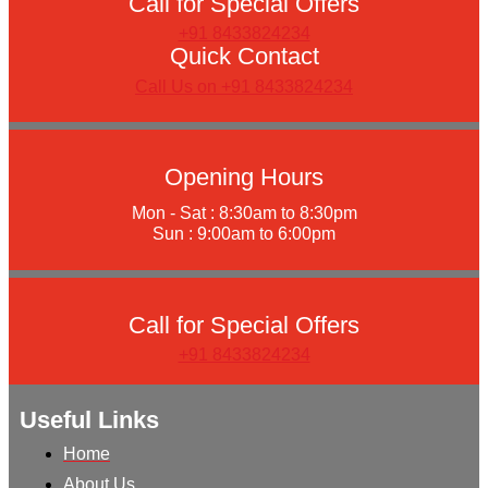
Call for Special Offers
+91 8433824234
Quick Contact
Call Us on +91 8433824234
Opening Hours
Mon - Sat : 8:30am to 8:30pm
Sun : 9:00am to 6:00pm
Call for Special Offers
+91 8433824234
Useful Links
Home
About Us