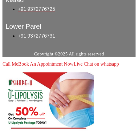
+91 9372776725
Lower Parel
+91 9372776731
Copyright ©2025 All rights reserved
Call Me
Book An Appointment Now
Live Chat on whatsapp