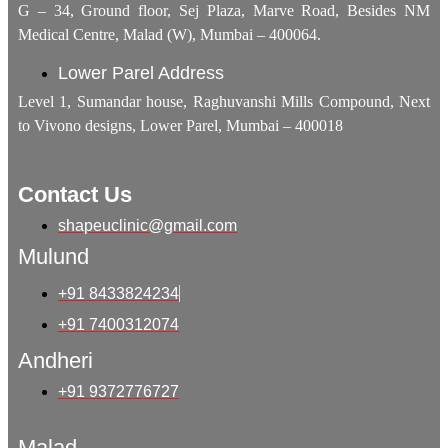
G – 34, Ground floor, Sej Plaza, Marve Road, Besides NM
Medical Centre, Malad (W), Mumbai – 400064.
Lower Parel Address
Level 1, Sumandar house, Raghuvanshi Mills Compound, Next
to Vivono designs, Lower Parel, Mumbai – 400018
Contact Us
shapeuclinic@gmail.com
Mulund
+91 8433824234
+91 7400312074
Andheri
+91 9372776727
Malad