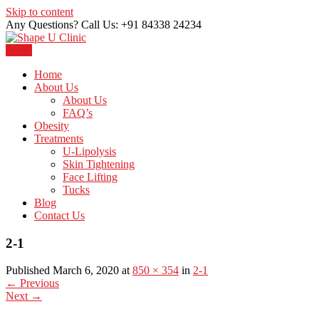
Skip to content
Any Questions? Call Us: +91 84338 24234
Menu
Just another WordPress site
Shape U Clinic
Home
About Us
About Us
FAQ’s
Obesity
Treatments
U-Lipolysis
Skin Tightening
Face Lifting
Tucks
Blog
Contact Us
2-1
Published March 6, 2020 at
850 × 354
in
2-1
←
Previous
Next
→