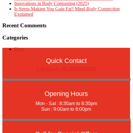
Innovations in Body Contouring (2025)
Is Stress Making You Gain Fat? Mind-Body Connection
Explained
Recent Comments
Categories
Blog
Quick Contact
Call Us on +91 8433824234
Opening Hours
Mon - Sat : 8:30am to 8:30pm
Sun : 9:00am to 6:00pm