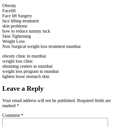
Obesity
Facelift
Face lift Surgery
face lifting treatment
skin problems
how to reduce tummy tuck
Skin Tightening
Weight Loss
Non Surgical weight loss treatment mumbai
obesity clinic in mumbai
weight loss clinic
slimming centers in mumbai
weight loss program in mumbai
tighten loose stomach skin
Leave a Reply
Your email address will not be published.
Required fields are
marked
*
Comment
*