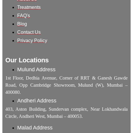
Treatments
FAQ's
Blog
Contact Us
Privacy Policy
Our Locations
Mulund Address
1st Floor, Dedhia Avenue, Corner of RRT & Ganesh Gawde
Road, Opp Cambridge Showroom, Mulund (W), Mumbai –
400080.
Andheri Address
403, Aston Building, Sundervan complex, Near Lokhandwala
Circle, Andheri West, Mumbai – 400053.
Malad Address