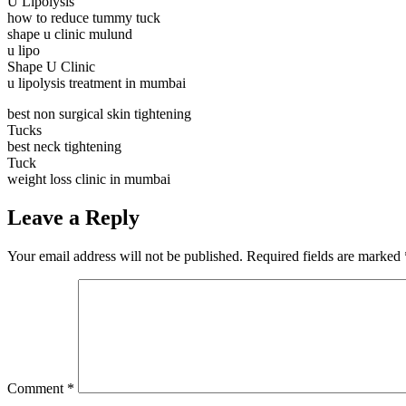
U Lipolysis
how to reduce tummy tuck
shape u clinic mulund
u lipo
Shape U Clinic
u lipolysis treatment in mumbai
best non surgical skin tightening
Tucks
best neck tightening
Tuck
weight loss clinic in mumbai
Leave a Reply
Your email address will not be published.
Required fields are marked
Comment
*