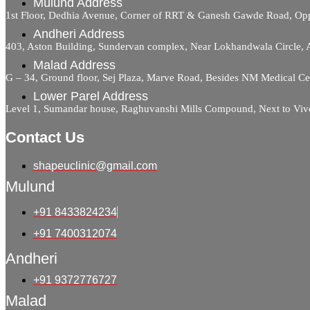
Mulund Address
1st Floor, Dedhia Avenue, Corner of RRT & Ganesh Gawde Road, 
Andheri Address
403, Aston Building, Sundervan complex, Near Lokhandwala Circle,
Malad Address
G – 34, Ground floor, Sej Plaza, Marve Road, Besides NM Medical C
Lower Parel Address
Level 1, Sumandar house, Raghuvanshi Mills Compound, Next to Viv
Contact Us
shapeuclinic@gmail.com
Mulund
+91 8433824234
+91 7400312074
Andheri
+91 9372776727
Malad