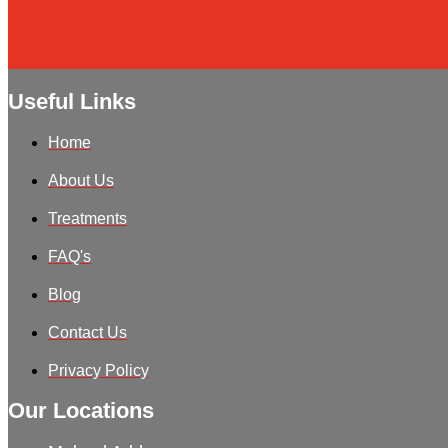
Useful Links
Home
About Us
Treatments
FAQ's
Blog
Contact Us
Privacy Policy
Our Locations