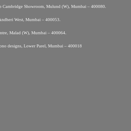
Opp Cambridge Showroom, Mulund (W), Mumbai – 400080.
 Andheri West, Mumbai – 400053.
entre, Malad (W), Mumbai – 400064.
ono designs, Lower Parel, Mumbai – 400018