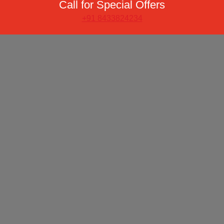
Call for Special Offers
+91 8433824234