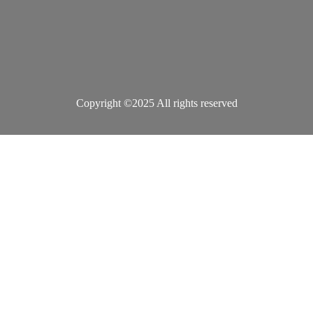
Copyright ©2025 All rights reserved