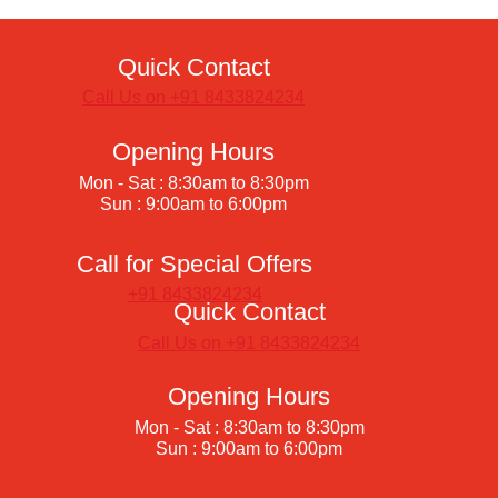
Quick Contact
Call Us on +91 8433824234
Opening Hours
Mon - Sat : 8:30am to 8:30pm
Sun : 9:00am to 6:00pm
Call for Special Offers
+91 8433824234
Quick Contact
Call Us on +91 8433824234
Opening Hours
Mon - Sat : 8:30am to 8:30pm
Sun : 9:00am to 6:00pm