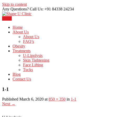
Skip to content
Any Questions? Call Us: +91 84338 24234
Menu
Just another WordPress site
Shape U Clinic
Home
About Us
About Us
FAQ’s
Obesity
Treatments
U-Lipolysis
Skin Tightening
Face Lifting
Tucks
Blog
Contact Us
1-1
Published March 6, 2020 at
850 × 350
in
1-1
Next
→