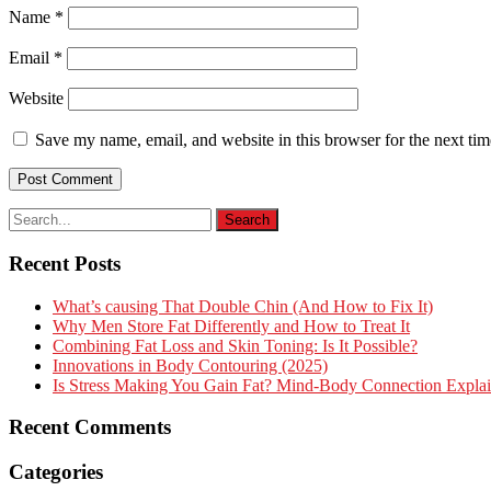
Name
*
Email
*
Website
Save my name, email, and website in this browser for the next ti
Recent Posts
What’s causing That Double Chin (And How to Fix It)
Why Men Store Fat Differently and How to Treat It
Combining Fat Loss and Skin Toning: Is It Possible?
Innovations in Body Contouring (2025)
Is Stress Making You Gain Fat? Mind-Body Connection Expla
Recent Comments
Categories