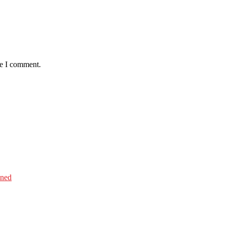
me I comment.
ined