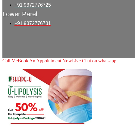
+91 9372776725
Lower Parel
+91 9372776731
Call Me
Book An Appointment Now
Live Chat on whatsapp