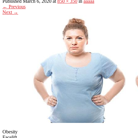
Published March 6, 2020 at
850 × 350
in
aaaaa
←
Previous
Next
→
Obesity
Facelift