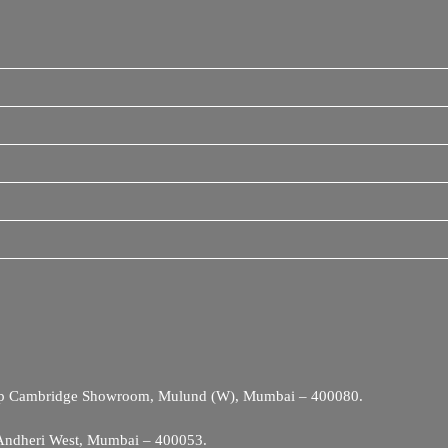
Opp Cambridge Showroom, Mulund (W), Mumbai – 400080.
 Andheri West, Mumbai – 400053.