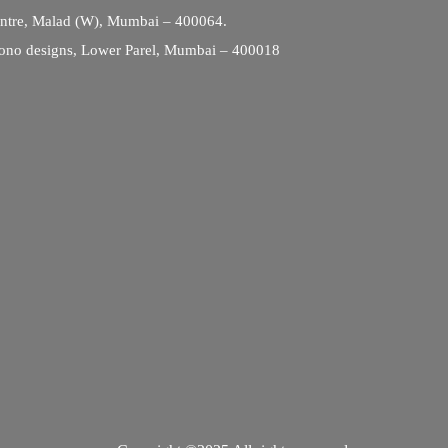
entre, Malad (W), Mumbai – 400064.
ono designs, Lower Parel, Mumbai – 400018