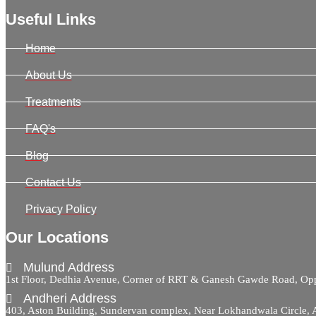
Useful Links
Home
About Us
Treatments
FAQ's
Blog
Contact Us
Privacy Policy
Our Locations
Mulund Address
1st Floor, Dedhia Avenue, Corner of RRT & Ganesh Gawde Road, 
Andheri Address
403, Aston Building, Sundervan complex, Near Lokhandwala Circle,