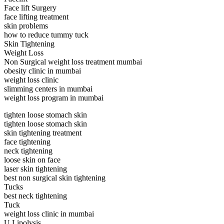
Face lift Surgery
face lifting treatment
skin problems
how to reduce tummy tuck
Skin Tightening
Weight Loss
Non Surgical weight loss treatment mumbai
obesity clinic in mumbai
weight loss clinic
slimming centers in mumbai
weight loss program in mumbai
tighten loose stomach skin
tighten loose stomach skin
skin tightening treatment
face tightening
neck tightening
loose skin on face
laser skin tightening
best non surgical skin tightening
Tucks
best neck tightening
Tuck
weight loss clinic in mumbai
U Lipolysis