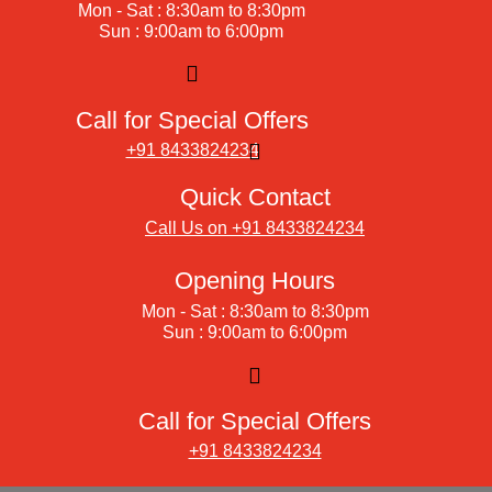
Mon - Sat : 8:30am to 8:30pm
Sun : 9:00am to 6:00pm
Call for Special Offers
+91 8433824234
Quick Contact
Call Us on +91 8433824234
Opening Hours
Mon - Sat : 8:30am to 8:30pm
Sun : 9:00am to 6:00pm
Call for Special Offers
+91 8433824234