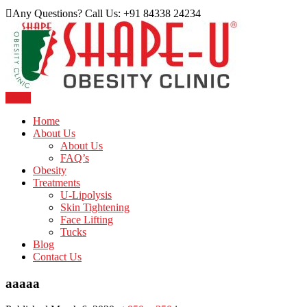
Skip
Any Questions? Call Us: +91 84338 24234
to
content
Menu
Just another WordPress site
Shape U Clinic
Home
About Us
About Us
FAQ’s
Obesity
Treatments
U-Lipolysis
Skin Tightening
Face Lifting
Tucks
Blog
Contact Us
aaaaa