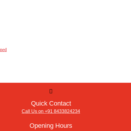
ined
Quick Contact
Call Us on +91 8433824234
Opening Hours