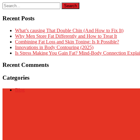
Recent Posts
What’s causing That Double Chin (And How to Fix It)
Why Men Store Fat Differently and How to Treat It
Combining Fat Loss and Skin Toning: Is It Possible?
Innovations in Body Contouring (2025)
Is Stress Making You Gain Fat? Mind-Body Connection Expla
Recent Comments
Categories
Blog