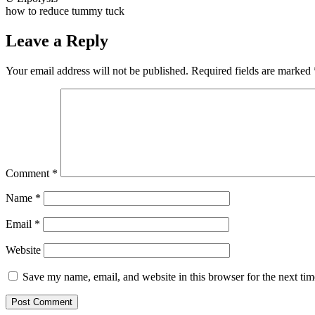
how to reduce tummy tuck
Leave a Reply
Your email address will not be published.
Required fields are marked
Comment
*
Name
*
Email
*
Website
Save my name, email, and website in this browser for the next ti