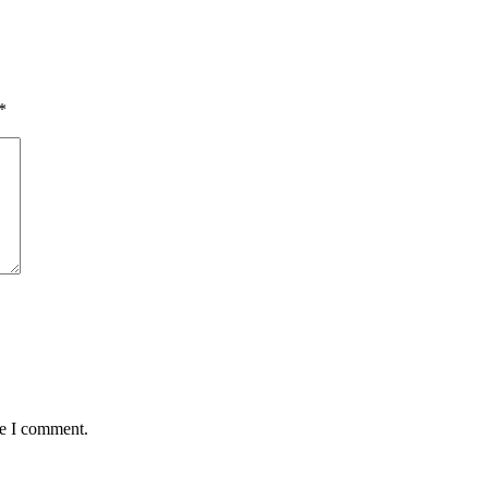
*
me I comment.