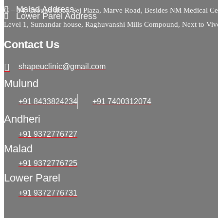
Malad Address
G – 34, Ground floor, Sej Plaza, Marve Road, Besides NM Medical C
Lower Parel Address
Level 1, Sumandar house, Raghuvanshi Mills Compound, Next to Viv
Contact Us
shapeuclinic@gmail.com
Mulund
+91 8433824234
+91 7400312074
Andheri
+91 9372776727
Malad
+91 9372776725
Lower Parel
+91 9372776731