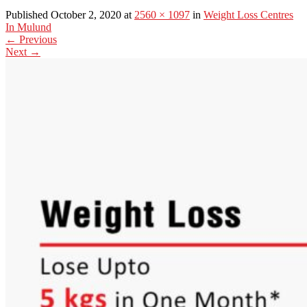
Published October 2, 2020 at
2560 × 1097
in
Weight Loss Centres
In Mulund
←
Previous
Next
→