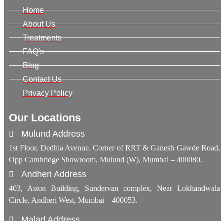
Home
About Us
Treatments
FAQ's
Blog
Contact Us
Privacy Policy
Our Locations
Mulund Address
1st Floor, Dedhia Avenue, Corner of RRT & Ganesh Gawde Road,
Opp Cambridge Showroom, Mulund (W), Mumbai – 400080.
Andheri Address
403, Aston Building, Sundervan complex, Near Lokhandwala
Circle, Andheri West, Mumbai – 400053.
Malad Address