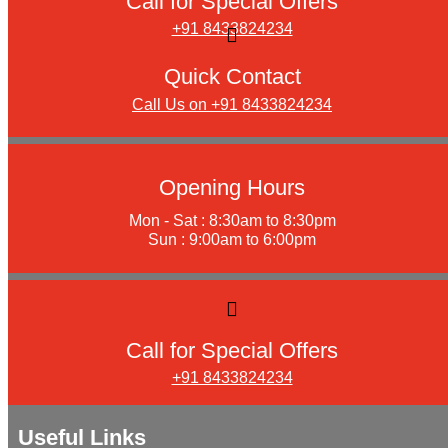
Call for Special Offers
+91 8433824234
Quick Contact
Call Us on +91 8433824234
Opening Hours
Mon - Sat : 8:30am to 8:30pm
Sun : 9:00am to 6:00pm
Call for Special Offers
+91 8433824234
Useful Links