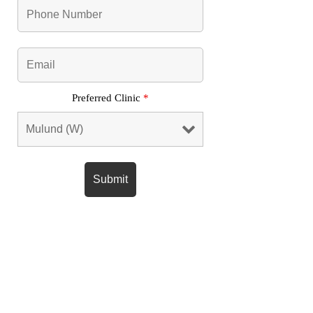
Preferred Clinic
*