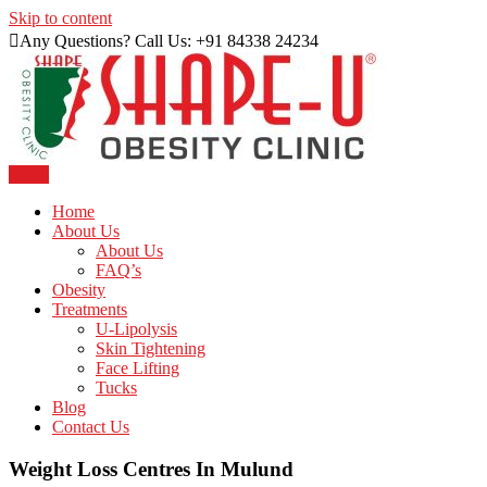
Skip to content
Any Questions? Call Us: +91 84338 24234
Menu
Just another WordPress site
Shape U Clinic
Home
About Us
About Us
FAQ’s
Obesity
Treatments
U-Lipolysis
Skin Tightening
Face Lifting
Tucks
Blog
Contact Us
Weight Loss Centres In Mulund