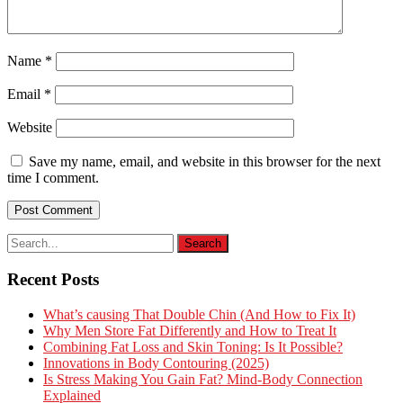
Name
*
Email
*
Website
Save my name, email, and website in this browser for the next
time I comment.
Recent Posts
What’s causing That Double Chin (And How to Fix It)
Why Men Store Fat Differently and How to Treat It
Combining Fat Loss and Skin Toning: Is It Possible?
Innovations in Body Contouring (2025)
Is Stress Making You Gain Fat? Mind-Body Connection
Explained