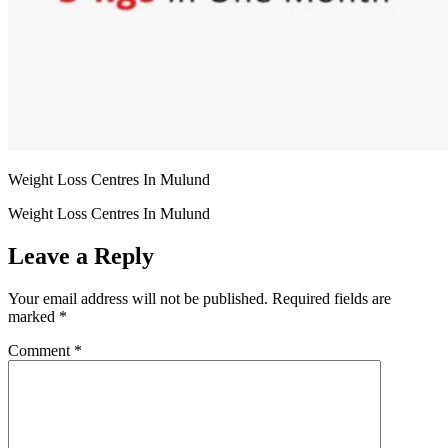
Weight Loss Centres In Mulund
Weight Loss Centres In Mulund
Leave a Reply
Your email address will not be published.
Required fields are
marked
*
Comment
*