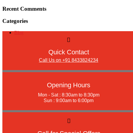
Recent Comments
Categories
Blog
Quick Contact
Call Us on +91 8433824234
Opening Hours
Mon - Sat : 8:30am to 8:30pm
Sun : 9:00am to 6:00pm