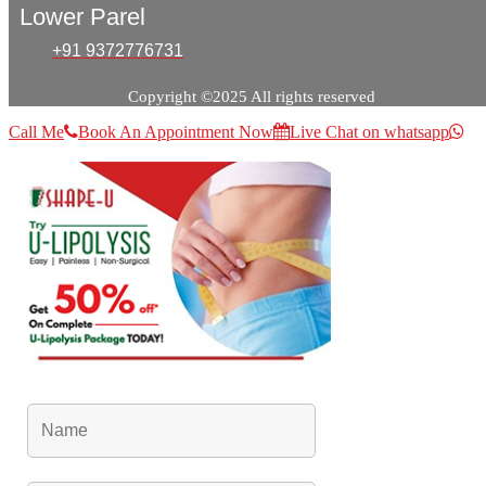
Lower Parel
+91 9372776731
Copyright ©2025 All rights reserved
Call Me
Book An Appointment Now
Live Chat on whatsapp