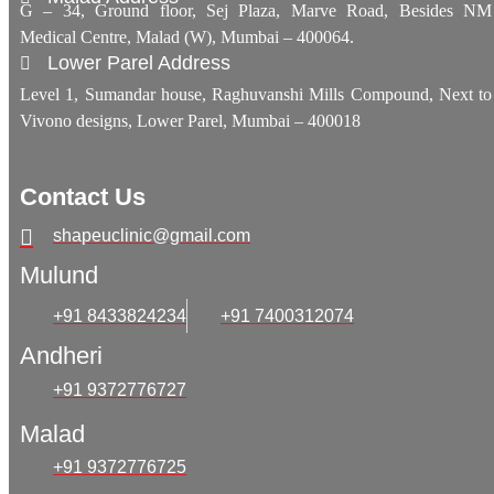
G – 34, Ground floor, Sej Plaza, Marve Road, Besides NM
Medical Centre, Malad (W), Mumbai – 400064.
Lower Parel Address
Level 1, Sumandar house, Raghuvanshi Mills Compound, Next to
Vivono designs, Lower Parel, Mumbai – 400018
Contact Us
shapeuclinic@gmail.com
Mulund
+91 8433824234
+91 7400312074
Andheri
+91 9372776727
Malad
+91 9372776725