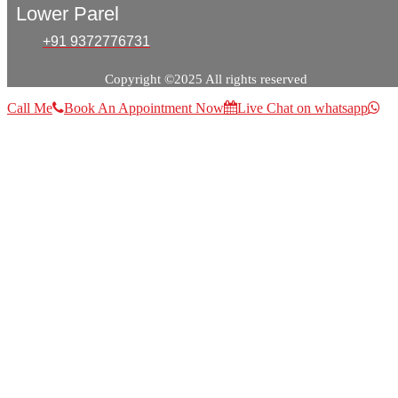
Lower Parel
+91 9372776731
Copyright ©2025 All rights reserved
Call Me
Book An Appointment Now
Live Chat on whatsapp