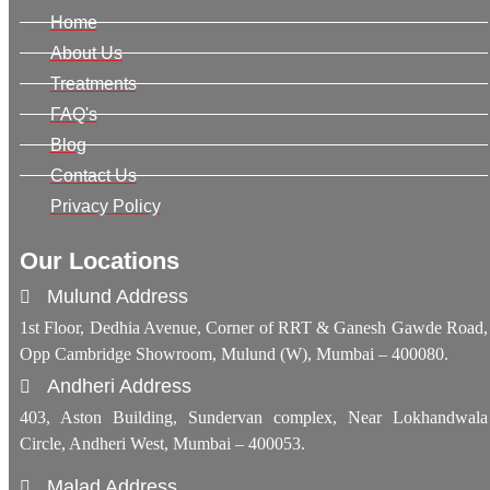
Home
About Us
Treatments
FAQ's
Blog
Contact Us
Privacy Policy
Our Locations
Mulund Address
1st Floor, Dedhia Avenue, Corner of RRT & Ganesh Gawde Road,
Opp Cambridge Showroom, Mulund (W), Mumbai – 400080.
Andheri Address
403, Aston Building, Sundervan complex, Near Lokhandwala
Circle, Andheri West, Mumbai – 400053.
Malad Address