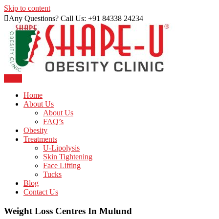
Skip to content
Any Questions? Call Us: +91 84338 24234
Menu
Just another WordPress site
Shape U Clinic
Home
About Us
About Us
FAQ’s
Obesity
Treatments
U-Lipolysis
Skin Tightening
Face Lifting
Tucks
Blog
Contact Us
Weight Loss Centres In Mulund