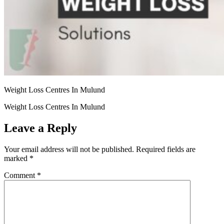
Weight Loss Centres In Mulund
Weight Loss Centres In Mulund
Leave a Reply
Your email address will not be published.
Required fields are
marked
*
Comment
*