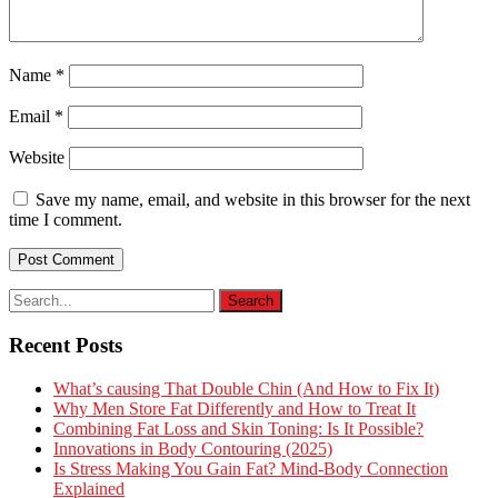
Name
*
Email
*
Website
Save my name, email, and website in this browser for the next
time I comment.
Recent Posts
What’s causing That Double Chin (And How to Fix It)
Why Men Store Fat Differently and How to Treat It
Combining Fat Loss and Skin Toning: Is It Possible?
Innovations in Body Contouring (2025)
Is Stress Making You Gain Fat? Mind-Body Connection
Explained