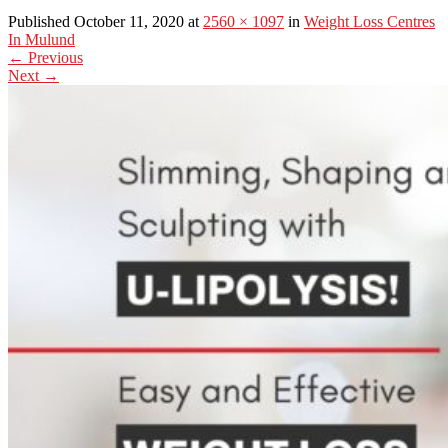
Published October 11, 2020 at
2560 × 1097
in
Weight Loss Centres
In Mulund
←
Previous
Next
→