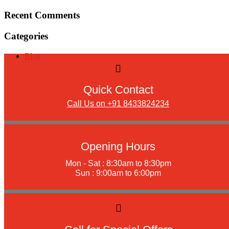
Recent Comments
Categories
Blog
Quick Contact
Call Us on +91 8433824234
Opening Hours
Mon - Sat : 8:30am to 8:30pm
Sun : 9:00am to 6:00pm