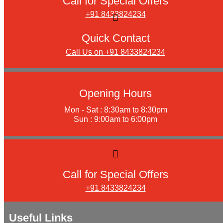
Call for Special Offers
+91 8433824234
Quick Contact
Call Us on +91 8433824234
Opening Hours
Mon - Sat : 8:30am to 8:30pm
Sun : 9:00am to 6:00pm
Call for Special Offers
+91 8433824234
Useful Links