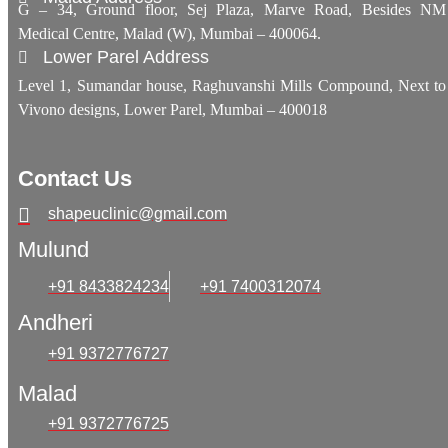
G – 34, Ground floor, Sej Plaza, Marve Road, Besides NM
Medical Centre, Malad (W), Mumbai – 400064.
Lower Parel Address
Level 1, Sumandar house, Raghuvanshi Mills Compound, Next to
Vivono designs, Lower Parel, Mumbai – 400018
Contact Us
shapeuclinic@gmail.com
Mulund
+91 8433824234
+91 7400312074
Andheri
+91 9372776727
Malad
+91 9372776725