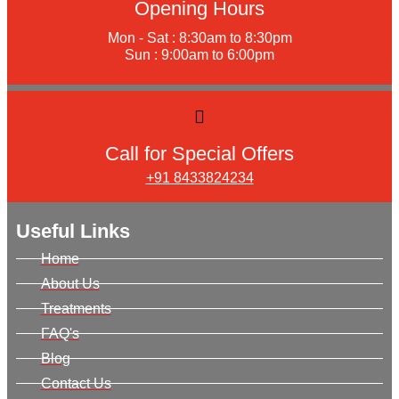
Opening Hours
Mon - Sat : 8:30am to 8:30pm
Sun : 9:00am to 6:00pm
Call for Special Offers
+91 8433824234
Useful Links
Home
About Us
Treatments
FAQ's
Blog
Contact Us