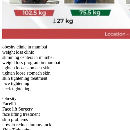
obesity clinic in mumbai
weight loss clinic
slimming centers in mumbai
weight loss program in mumbai
tighten loose stomach skin
tighten loose stomach skin
skin tightening treatment
face tightening
neck tightening
Obesity
Facelift
Face lift Surgery
face lifting treatment
skin problems
how to reduce tummy tuck
Skin Tightening