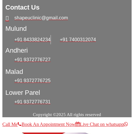
Contact Us
shapeuclinic@gmail.com
Mulund
+91 8433824234
+91 7400312074
Andheri
+91 9372776727
Malad
+91 9372776725
Lower Parel
+91 9372776731
Copyright ©2025 All rights reserved
Call Me
Book An Appointment Now
Live Chat on whatsapp