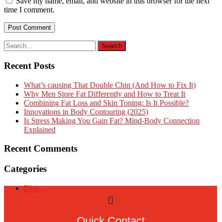
Save my name, email, and website in this browser for the next
time I comment.
Recent Posts
What’s causing That Double Chin (And How to Fix It)
Why Men Store Fat Differently and How to Treat It
Combining Fat Loss and Skin Toning: Is It Possible?
Innovations in Body Contouring (2025)
Is Stress Making You Gain Fat? Mind-Body Connection
Explained
Recent Comments
Categories
Blog
Quick Contact