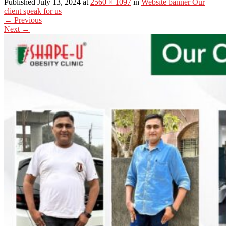
Published July 13, 2024 at
2560 × 1097
in
Website banner Our
client speak for us
←
Previous
Next
→