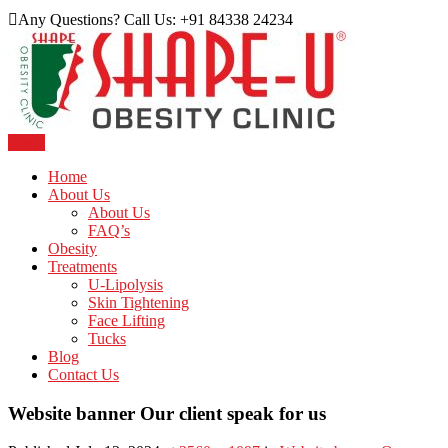
Skip
Any Questions? Call Us: +91 84338 24234
to
content
Menu
Just another WordPress site
Shape U Clinic
Home
About Us
About Us
FAQ’s
Obesity
Treatments
U-Lipolysis
Skin Tightening
Face Lifting
Tucks
Blog
Contact Us
Website banner Our client speak for us