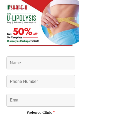
Preferred Clinic
*