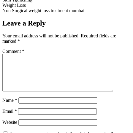
Weight Loss
Non Surgical weight loss treatment mumbai
Leave a Reply
Your email address will not be published.
Required fields are
marked
*
Comment
*
Name
*
Email
*
Website