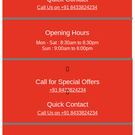
Call Us on +91 8433824234
Opening Hours
Mon - Sat : 8:30am to 8:30pm
Sun : 9:00am to 6:00pm
Call for Special Offers
+91 8433824234
Quick Contact
Call Us on +91 8433824234