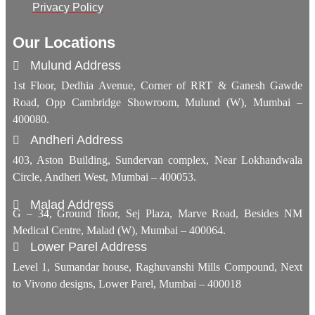
Privacy Policy
Our Locations
Mulund Address
1st Floor, Dedhia Avenue, Corner of RRT & Ganesh Gawde
Road, Opp Cambridge Showroom, Mulund (W), Mumbai –
400080.
Andheri Address
403, Aston Building, Sundervan complex, Near Lokhandwala
Circle, Andheri West, Mumbai – 400053.
Malad Address
G – 34, Ground floor, Sej Plaza, Marve Road, Besides NM
Medical Centre, Malad (W), Mumbai – 400064.
Lower Parel Address
Level 1, Sumandar house, Raghuvanshi Mills Compound, Next
to Vivono designs, Lower Parel, Mumbai – 400018