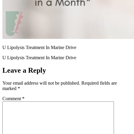
U Lipolysis Treatment In Marine Drive
U Lipolysis Treatment In Marine Drive
Leave a Reply
Your email address will not be published.
Required fields are
marked
*
Comment
*