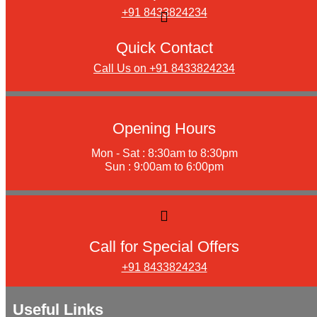
+91 8433824234
Quick Contact
Call Us on +91 8433824234
Opening Hours
Mon - Sat : 8:30am to 8:30pm
Sun : 9:00am to 6:00pm
Call for Special Offers
+91 8433824234
Useful Links