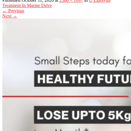
Published October 11, 2020 at
2560 × 1097
in
U Lipolysis
Treatment In Marine Drive
←
Previous
Next
→