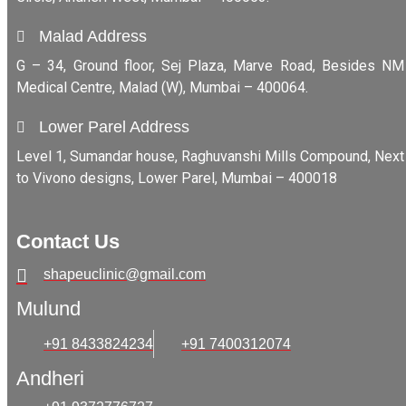
Malad Address
G – 34, Ground floor, Sej Plaza, Marve Road, Besides NM
Medical Centre, Malad (W), Mumbai – 400064.
Lower Parel Address
Level 1, Sumandar house, Raghuvanshi Mills Compound, Next
to Vivono designs, Lower Parel, Mumbai – 400018
Contact Us
shapeuclinic@gmail.com
Mulund
+91 8433824234
+91 7400312074
Andheri