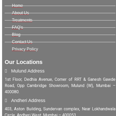
Home
About Us
Treatments
FAQ's
Blog
Contact Us
Privacy Policy
Our Locations
Mulund Address
1st Floor, Dedhia Avenue, Corner of RRT & Ganesh Gawde
Road, Opp Cambridge Showroom, Mulund (W), Mumbai –
400080.
Andheri Address
403, Aston Building, Sundervan complex, Near Lokhandwala
Circle, Andheri West, Mumbai – 400053.