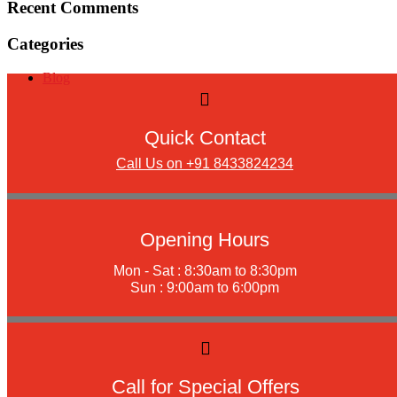
Recent Comments
Categories
Blog
Quick Contact
Call Us on +91 8433824234
Opening Hours
Mon - Sat : 8:30am to 8:30pm
Sun : 9:00am to 6:00pm
Call for Special Offers