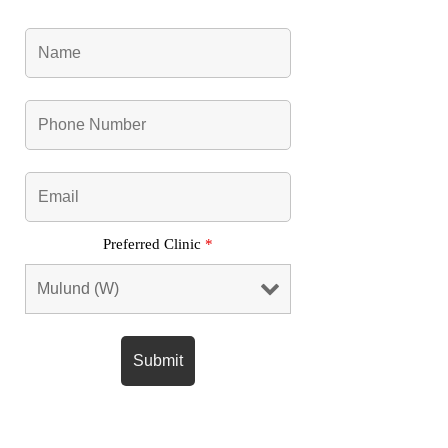
Preferred Clinic
*