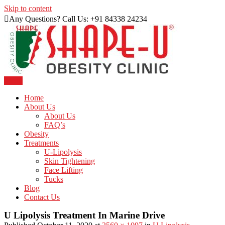
Skip to content
Any Questions? Call Us: +91 84338 24234
Menu
Just another WordPress site
Shape U Clinic
Home
About Us
About Us
FAQ’s
Obesity
Treatments
U-Lipolysis
Skin Tightening
Face Lifting
Tucks
Blog
Contact Us
U Lipolysis Treatment In Marine Drive