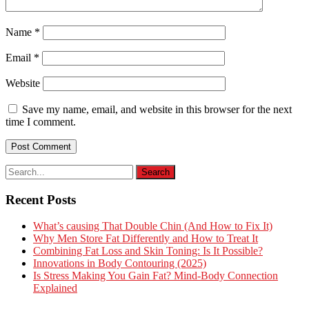
Name
*
Email
*
Website
Save my name, email, and website in this browser for the next
time I comment.
Recent Posts
What’s causing That Double Chin (And How to Fix It)
Why Men Store Fat Differently and How to Treat It
Combining Fat Loss and Skin Toning: Is It Possible?
Innovations in Body Contouring (2025)
Is Stress Making You Gain Fat? Mind-Body Connection
Explained