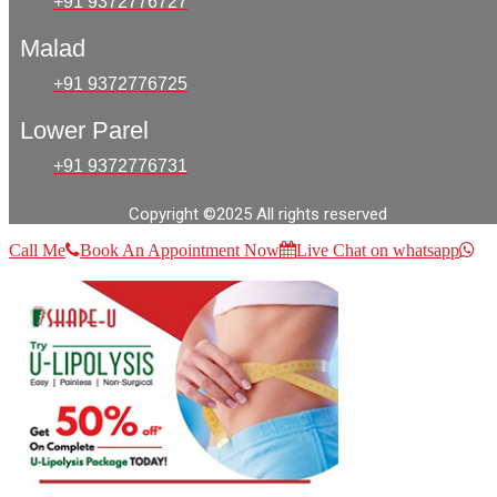
+91 9372776727
Malad
+91 9372776725
Lower Parel
+91 9372776731
Copyright ©2025 All rights reserved
Call Me
Book An Appointment Now
Live Chat on whatsapp