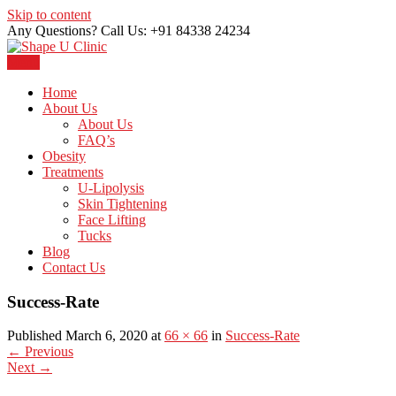
Skip to content
Any Questions? Call Us: +91 84338 24234
Menu
Just another WordPress site
Shape U Clinic
Home
About Us
About Us
FAQ’s
Obesity
Treatments
U-Lipolysis
Skin Tightening
Face Lifting
Tucks
Blog
Contact Us
Success-Rate
Published March 6, 2020 at
66 × 66
in
Success-Rate
←
Previous
Next
→