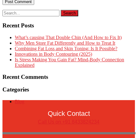
Recent Posts
What’s causing That Double Chin (And How to Fix It)
Why Men Store Fat Differently and How to Treat It
Combining Fat Loss and Skin Toning: Is It Possible?
Innovations in Body Contouring (2025)
Is Stress Making You Gain Fat? Mind-Body Connection
Explained
Recent Comments
Categories
Blog
Quick Contact
Call Us on +91 8433824234