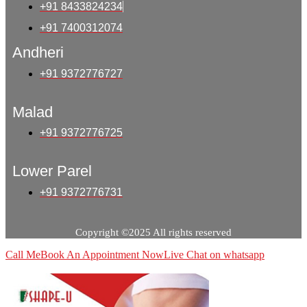
+91 8433824234
+91 7400312074
Andheri
+91 9372776727
Malad
+91 9372776725
Lower Parel
+91 9372776731
Copyright ©2025 All rights reserved
Call Me
Book An Appointment Now
Live Chat on whatsapp