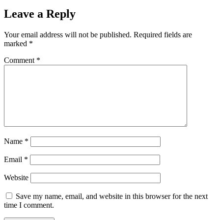
Leave a Reply
Your email address will not be published.
Required fields are
marked
*
Comment
*
Name
*
Email
*
Website
Save my name, email, and website in this browser for the next
time I comment.