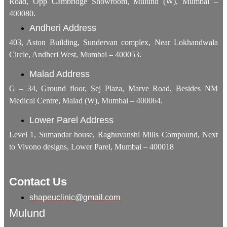
Road, Opp Cambridge Showroom, Mulund (W), Mumbai –
400080.
Andheri Address
403, Aston Building, Sundervan complex, Near Lokhandwala
Circle, Andheri West, Mumbai – 400053.
Malad Address
G – 34, Ground floor, Sej Plaza, Marve Road, Besides NM
Medical Centre, Malad (W), Mumbai – 400064.
Lower Parel Address
Level 1, Sumandar house, Raghuvanshi Mills Compound, Next
to Vivono designs, Lower Parel, Mumbai – 400018
Contact Us
shapeuclinic@gmail.com
Mulund