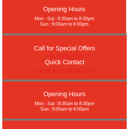
Opening Hours
Mon - Sat : 8:30am to 8:30pm
Sun : 9:00am to 6:00pm
Call for Special Offers
+91 8433824234
Quick Contact
Call Us on +91 8433824234
Opening Hours
Mon - Sat : 8:30am to 8:30pm
Sun : 9:00am to 6:00pm