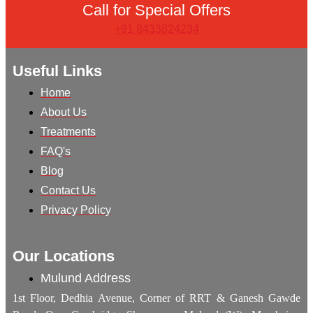
Call for Special Offers
+91 8433824234
Useful Links
Home
About Us
Treatments
FAQ's
Blog
Contact Us
Privacy Policy
Our Locations
Mulund Address
1st Floor, Dedhia Avenue, Corner of RRT & Ganesh Gawde