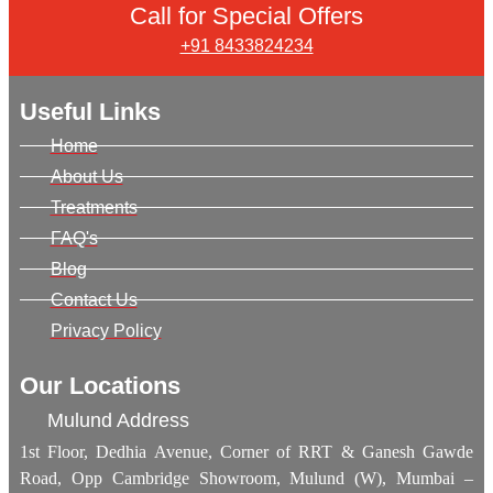
Call for Special Offers
+91 8433824234
Useful Links
Home
About Us
Treatments
FAQ's
Blog
Contact Us
Privacy Policy
Our Locations
Mulund Address
1st Floor, Dedhia Avenue, Corner of RRT & Ganesh Gawde
Road, Opp Cambridge Showroom, Mulund (W), Mumbai –