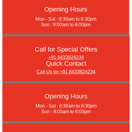
Opening Hours
Mon - Sat : 8:30am to 8:30pm
Sun : 9:00am to 6:00pm
Call for Special Offers
+91 8433824234
Quick Contact
Call Us on +91 8433824234
Opening Hours
Mon - Sat : 8:30am to 8:30pm
Sun : 9:00am to 6:00pm