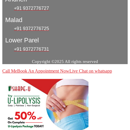
+91 9372776727
Malad
+91 9372776725
Lower Parel
+91 9372776731
Copyright ©2025 All rights reserved
Call Me
Book An Appointment Now
Live Chat on whatsapp