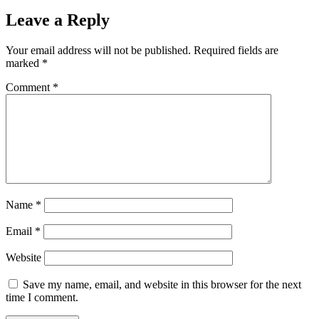
Leave a Reply
Your email address will not be published.
Required fields are
marked
*
Comment
*
Name
*
Email
*
Website
Save my name, email, and website in this browser for the next
time I comment.