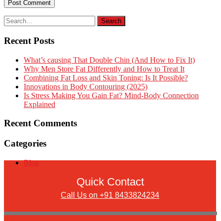
Recent Posts
What’s causing That Double Chin (And How to Fix It)
Why Men Store Fat Differently and How to Treat It
Combining Fat Loss and Skin Toning: Is It Possible?
Innovations in Body Contouring (2025)
Is Stress Making You Gain Fat? Mind-Body Connection
Explained
Recent Comments
Categories
Blog
Quick Contact
Call Us on +91 8433824234