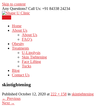
Skip to content
Any Questions? Call Us: +91 84338 24234
Menu
Just another WordPress site
Shape U Clinic
Home
About Us
About Us
FAQ’s
Obesity
Treatments
U-Lipolysis
Skin Tightening
Face Lifting
Tucks
Blog
Contact Us
skintightening
Published October 12, 2020 at
222 × 158
in
skintightening
←
Previous
Next
→