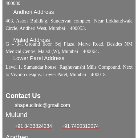
400080.
Andheri Address
403, Aston Building, Sundervan complex, Near Lokhandwala
Circle, Andheri West, Mumbai – 400053.
Malad Address
G – 34, Ground floor, Sej Plaza, Marve Road, Besides NM
Medical Centre, Malad (W), Mumbai – 400064.
Lower Parel Address
Level 1, Sumandar house, Raghuvanshi Mills Compound, Next
to Vivono designs, Lower Parel, Mumbai – 400018
Contact Us
shapeuclinic@gmail.com
Mulund
+91 8433824234
+91 7400312074
Andheri