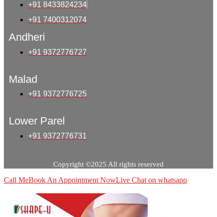
+91 8433824234
+91 7400312074
Andheri
+91 9372776727
Malad
+91 9372776725
Lower Parel
+91 9372776731
Copyright ©2025 All rights reserved
Call Me
Book An Appointment Now
Live Chat on whatsapp