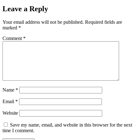
Leave a Reply
Your email address will not be published.
Required fields are
marked
*
Comment
*
Name
*
Email
*
Website
Save my name, email, and website in this browser for the next
time I comment.