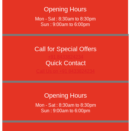
Opening Hours
Mon - Sat : 8:30am to 8:30pm
Sun : 9:00am to 6:00pm
Call for Special Offers
+91 8433824234
Quick Contact
Call Us on +91 8433824234
Opening Hours
Mon - Sat : 8:30am to 8:30pm
Sun : 9:00am to 6:00pm