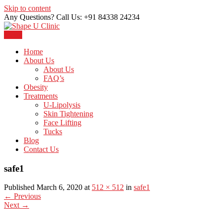
Skip to content
Any Questions? Call Us: +91 84338 24234
Menu
Just another WordPress site
Shape U Clinic
Home
About Us
About Us
FAQ’s
Obesity
Treatments
U-Lipolysis
Skin Tightening
Face Lifting
Tucks
Blog
Contact Us
safe1
Published March 6, 2020 at
512 × 512
in
safe1
←
Previous
Next
→