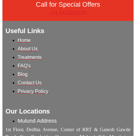
Call for Special Offers
+91 8433824234
Useful Links
Home
About Us
Treatments
FAQ's
Blog
Contact Us
Privacy Policy
Our Locations
Mulund Address
1st Floor, Dedhia Avenue, Corner of RRT & Ganesh Gawde