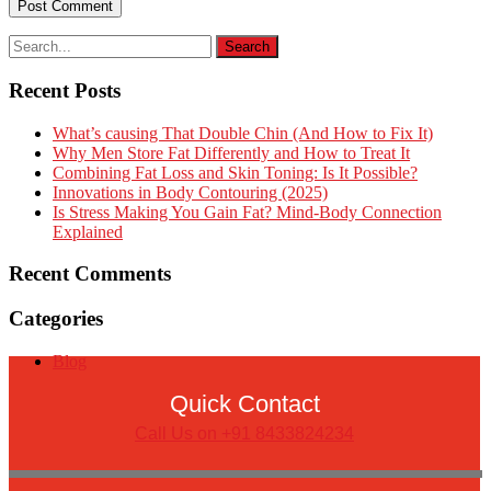
Recent Posts
What’s causing That Double Chin (And How to Fix It)
Why Men Store Fat Differently and How to Treat It
Combining Fat Loss and Skin Toning: Is It Possible?
Innovations in Body Contouring (2025)
Is Stress Making You Gain Fat? Mind-Body Connection
Explained
Recent Comments
Categories
Blog
Quick Contact
Call Us on +91 8433824234