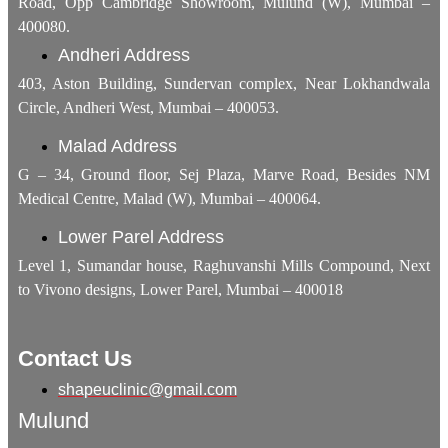
Road, Opp Cambridge Showroom, Mulund (W), Mumbai –
400080.
Andheri Address
403, Aston Building, Sundervan complex, Near Lokhandwala
Circle, Andheri West, Mumbai – 400053.
Malad Address
G – 34, Ground floor, Sej Plaza, Marve Road, Besides NM
Medical Centre, Malad (W), Mumbai – 400064.
Lower Parel Address
Level 1, Sumandar house, Raghuvanshi Mills Compound, Next
to Vivono designs, Lower Parel, Mumbai – 400018
Contact Us
shapeuclinic@gmail.com
Mulund