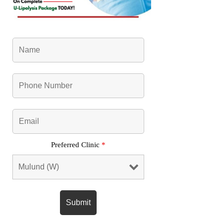
Preferred Clinic
*