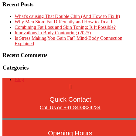
Recent Posts
What’s causing That Double Chin (And How to Fix It)
Why Men Store Fat Differently and How to Treat It
Combining Fat Loss and Skin Toning: Is It Possible?
Innovations in Body Contouring (2025)
Is Stress Making You Gain Fat? Mind-Body Connection
Explained
Recent Comments
Categories
Blog
Quick Contact
Call Us on +91 8433824234
Opening Hours