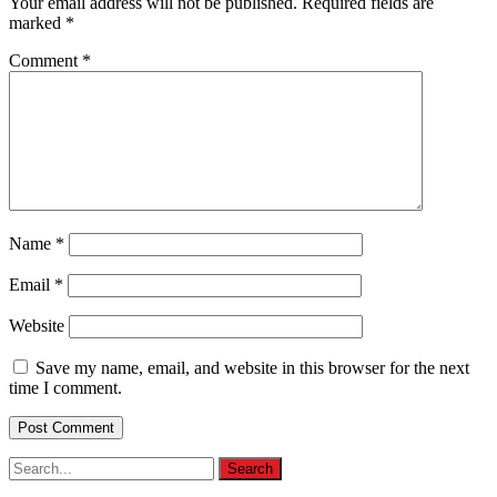
Your email address will not be published.
Required fields are
marked
*
Comment
*
Name
*
Email
*
Website
Save my name, email, and website in this browser for the next
time I comment.