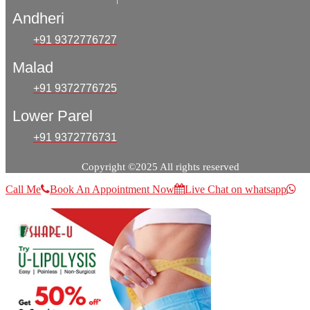
Andheri
+91 9372776727
Malad
+91 9372776725
Lower Parel
+91 9372776731
Copyright ©2025 All rights reserved
Call Me
Book An Appointment Now
Live Chat on whatsapp