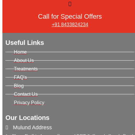
Call for Special Offers
+91 8433824234
Useful Links
Home
About Us
Treatments
FAQ's
Blog
Contact Us
Privacy Policy
Our Locations
Mulund Address