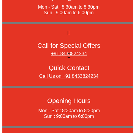
Mon - Sat : 8:30am to 8:30pm
Sun : 9:00am to 6:00pm
Call for Special Offers
+91 8433824234
Quick Contact
Call Us on +91 8433824234
Opening Hours
Mon - Sat : 8:30am to 8:30pm
Sun : 9:00am to 6:00pm