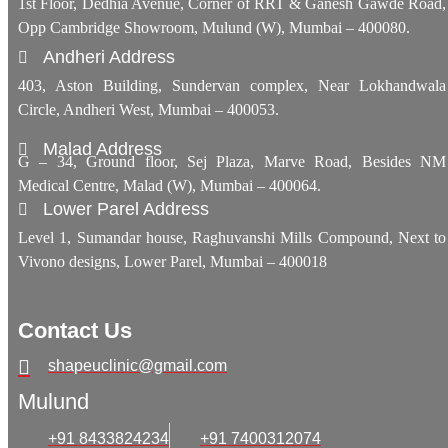
1st Floor, Dedhia Avenue, Corner of RRT & Ganesh Gawde Road,
Opp Cambridge Showroom, Mulund (W), Mumbai – 400080.
Andheri Address
403, Aston Building, Sundervan complex, Near Lokhandwala
Circle, Andheri West, Mumbai – 400053.
Malad Address
G – 34, Ground floor, Sej Plaza, Marve Road, Besides NM
Medical Centre, Malad (W), Mumbai – 400064.
Lower Parel Address
Level 1, Sumandar house, Raghuvanshi Mills Compound, Next to
Vivono designs, Lower Parel, Mumbai – 400018
Contact Us
shapeuclinic@gmail.com
Mulund
+91 8433824234
+91 7400312074