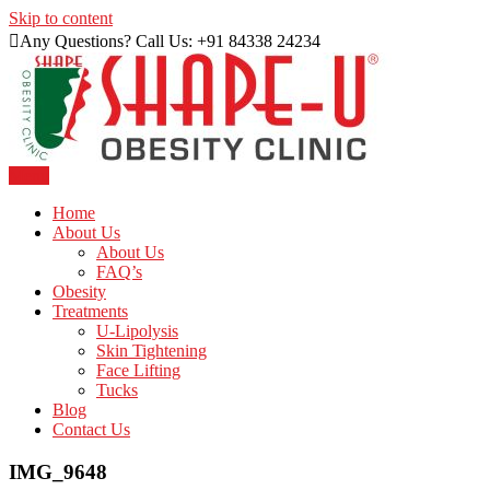
Skip to content
Any Questions? Call Us: +91 84338 24234
Menu
Just another WordPress site
Shape U Clinic
Home
About Us
About Us
FAQ’s
Obesity
Treatments
U-Lipolysis
Skin Tightening
Face Lifting
Tucks
Blog
Contact Us
IMG_9648