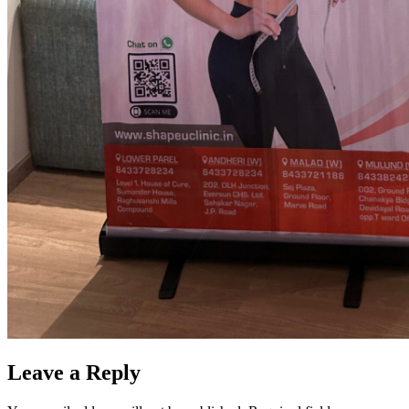
Leave a Reply