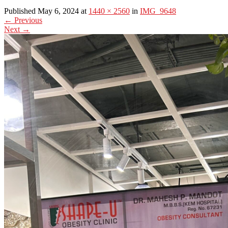
Published May 6, 2024 at
1440 × 2560
in
IMG_9648
←
Previous
Next
→