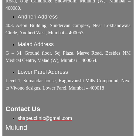
Road, Opp Cambridge Showroom, Mulund (W), Mumbai –
400080.
Andheri Address
403, Aston Building, Sundervan complex, Near Lokhandwala
Circle, Andheri West, Mumbai – 400053.
Malad Address
G – 34, Ground floor, Sej Plaza, Marve Road, Besides NM
Medical Centre, Malad (W), Mumbai – 400064.
Lower Parel Address
Level 1, Sumandar house, Raghuvanshi Mills Compound, Next
to Vivono designs, Lower Parel, Mumbai – 400018
Contact Us
shapeuclinic@gmail.com
Mulund