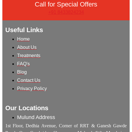
Call for Special Offers
+91 8433824234
Useful Links
Home
About Us
Treatments
FAQ's
Blog
Contact Us
Privacy Policy
Our Locations
Mulund Address
1st Floor, Dedhia Avenue, Corner of RRT & Ganesh Gawde