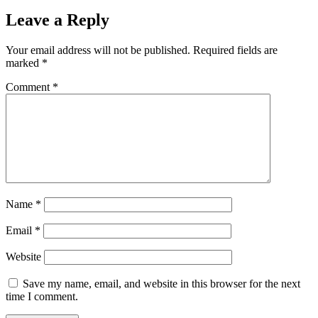
Leave a Reply
Your email address will not be published.
Required fields are
marked
*
Comment
*
Name
*
Email
*
Website
Save my name, email, and website in this browser for the next
time I comment.