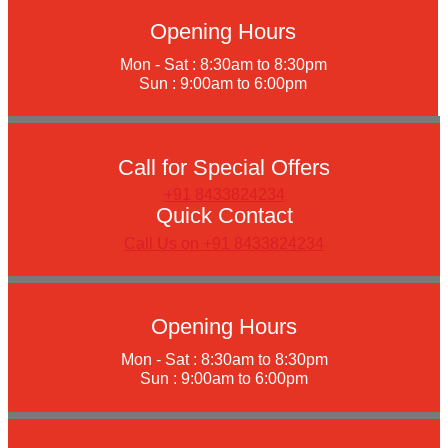
Opening Hours
Mon - Sat : 8:30am to 8:30pm
Sun : 9:00am to 6:00pm
Call for Special Offers
+91 8433824234
Quick Contact
Call Us on +91 8433824234
Opening Hours
Mon - Sat : 8:30am to 8:30pm
Sun : 9:00am to 6:00pm