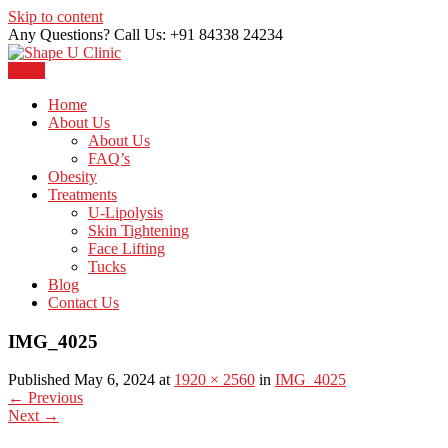
Skip to content
Any Questions? Call Us: +91 84338 24234
Menu
Just another WordPress site
Shape U Clinic
Home
About Us
About Us
FAQ’s
Obesity
Treatments
U-Lipolysis
Skin Tightening
Face Lifting
Tucks
Blog
Contact Us
IMG_4025
Published May 6, 2024 at
1920 × 2560
in
IMG_4025
←
Previous
Next
→