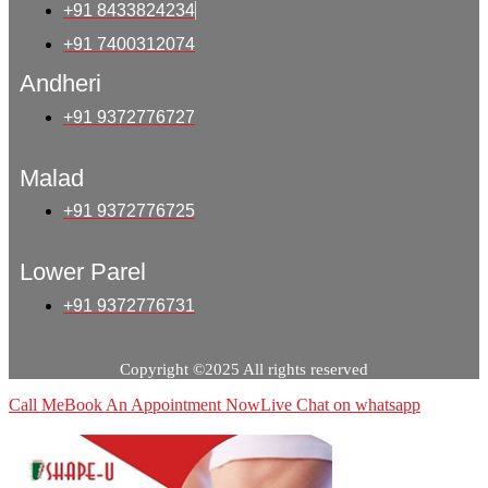
+91 8433824234
+91 7400312074
Andheri
+91 9372776727
Malad
+91 9372776725
Lower Parel
+91 9372776731
Copyright ©2025 All rights reserved
Call Me
Book An Appointment Now
Live Chat on whatsapp