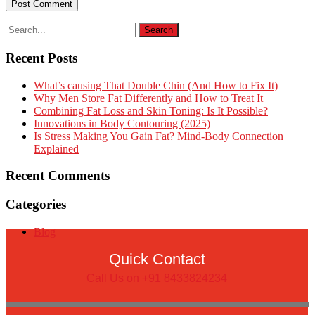
Recent Posts
What’s causing That Double Chin (And How to Fix It)
Why Men Store Fat Differently and How to Treat It
Combining Fat Loss and Skin Toning: Is It Possible?
Innovations in Body Contouring (2025)
Is Stress Making You Gain Fat? Mind-Body Connection
Explained
Recent Comments
Categories
Blog
Quick Contact
Call Us on +91 8433824234