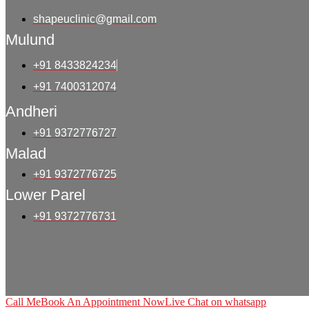
shapeuclinic@gmail.com
Mulund
+91 8433824234
+91 7400312074
Andheri
+91 9372776727
Malad
+91 9372776725
Lower Parel
+91 9372776731
Call Me
Book An Appointment Now
Live Chat on whatsapp