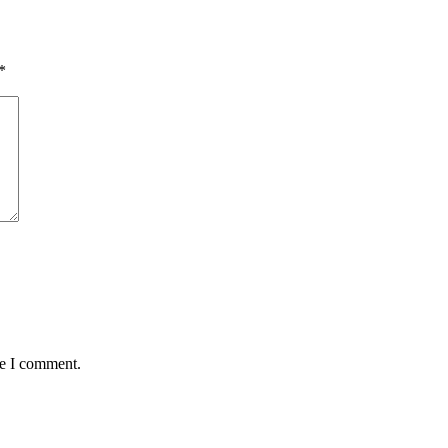
*
me I comment.