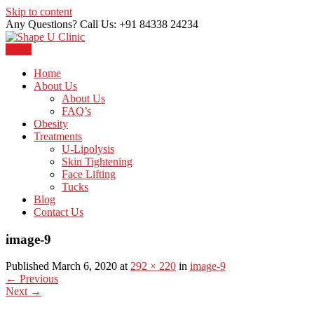
Skip to content
Any Questions? Call Us: +91 84338 24234
Menu
Just another WordPress site
Shape U Clinic
Home
About Us
About Us
FAQ’s
Obesity
Treatments
U-Lipolysis
Skin Tightening
Face Lifting
Tucks
Blog
Contact Us
image-9
Published March 6, 2020 at
292 × 220
in
image-9
←
Previous
Next
→