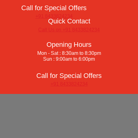
Call for Special Offers
+91 8433824234
Quick Contact
Call Us on +91 8433824234
Opening Hours
Mon - Sat : 8:30am to 8:30pm
Sun : 9:00am to 6:00pm
Call for Special Offers
+91 8433824234