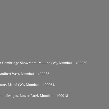
Opp Cambridge Showroom, Mulund (W), Mumbai – 400080.
 Andheri West, Mumbai – 400053.
entre, Malad (W), Mumbai – 400064.
ono designs, Lower Parel, Mumbai – 400018