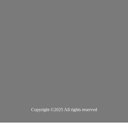
Copyright ©2025 All rights reserved