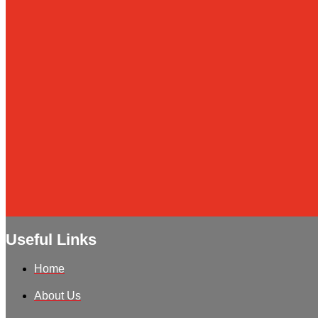
Useful Links
Home
About Us