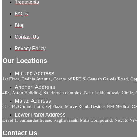
Treatments
FAQ's
Blog
Contact Us
Privacy Policy
Our Locations
Mulund Address
1st Floor, Dedhia Avenue, Corner of RRT & Ganesh Gawde Road, 
Andheri Address
403, Aston Building, Sundervan complex, Near Lokhandwala Circle,
Malad Address
G – 34, Ground floor, Sej Plaza, Marve Road, Besides NM Medical C
Lower Parel Address
Level 1, Sumandar house, Raghuvanshi Mills Compound, Next to Viv
Contact Us