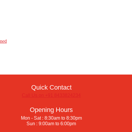
ined
Quick Contact
Call Us on +91 8433824234
Opening Hours
Mon - Sat : 8:30am to 8:30pm
Sun : 9:00am to 6:00pm