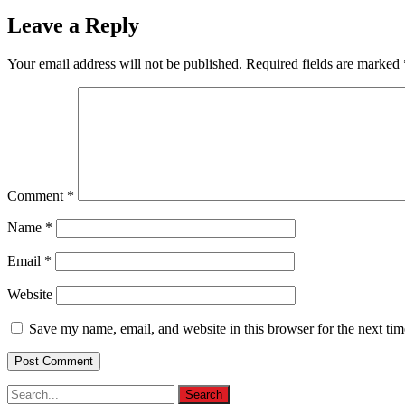
Leave a Reply
Your email address will not be published.
Required fields are marked
Comment
*
Name
*
Email
*
Website
Save my name, email, and website in this browser for the next ti