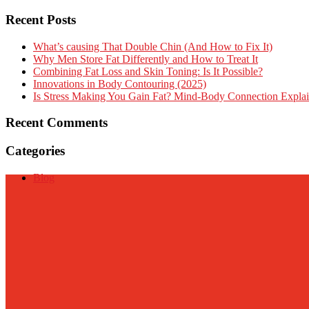
Recent Posts
What’s causing That Double Chin (And How to Fix It)
Why Men Store Fat Differently and How to Treat It
Combining Fat Loss and Skin Toning: Is It Possible?
Innovations in Body Contouring (2025)
Is Stress Making You Gain Fat? Mind-Body Connection Expla
Recent Comments
Categories
Blog