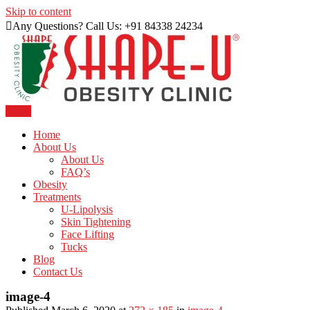
Skip to content
Any Questions? Call Us: +91 84338 24234
Menu
Just another WordPress site
Shape U Clinic
Home
About Us
About Us
FAQ’s
Obesity
Treatments
U-Lipolysis
Skin Tightening
Face Lifting
Tucks
Blog
Contact Us
image-4