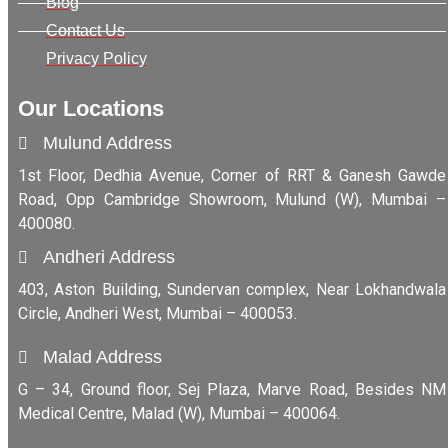
Blog
Contact Us
Privacy Policy
Our Locations
Mulund Address
1st Floor, Dedhia Avenue, Corner of RRT & Ganesh Gawde
Road, Opp Cambridge Showroom, Mulund (W), Mumbai –
400080.
Andheri Address
403, Aston Building, Sundervan complex, Near Lokhandwala
Circle, Andheri West, Mumbai – 400053.
Malad Address
G – 34, Ground floor, Sej Plaza, Marve Road, Besides NM
Medical Centre, Malad (W), Mumbai – 400064.