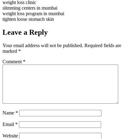
weight loss clinic
slimming centers in mumbai
weight loss program in mumbai
tighten loose stomach skin
Leave a Reply
Your email address will not be published.
Required fields are
marked
*
Comment
*
Name
*
Email
*
Website