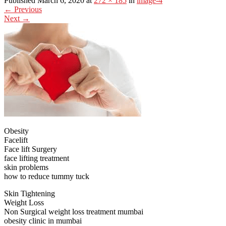
Published March 6, 2020 at
272 × 185
in
image-4
←
Previous
Next
→
Obesity
Facelift
Face lift Surgery
face lifting treatment
skin problems
how to reduce tummy tuck
Skin Tightening
Weight Loss
Non Surgical weight loss treatment mumbai
obesity clinic in mumbai