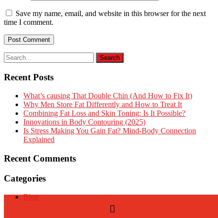
Save my name, email, and website in this browser for the next
time I comment.
Recent Posts
What’s causing That Double Chin (And How to Fix It)
Why Men Store Fat Differently and How to Treat It
Combining Fat Loss and Skin Toning: Is It Possible?
Innovations in Body Contouring (2025)
Is Stress Making You Gain Fat? Mind-Body Connection
Explained
Recent Comments
Categories
Blog