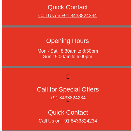
Quick Contact
Call Us on +91 8433824234
Opening Hours
Mon - Sat : 8:30am to 8:30pm
Sun : 9:00am to 6:00pm
Call for Special Offers
+91 8433824234
Quick Contact
Call Us on +91 8433824234