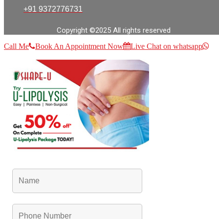
+91 9372776731
Copyright ©2025 All rights reserved
Call Me
Book An Appointment Now
Live Chat on whatsapp