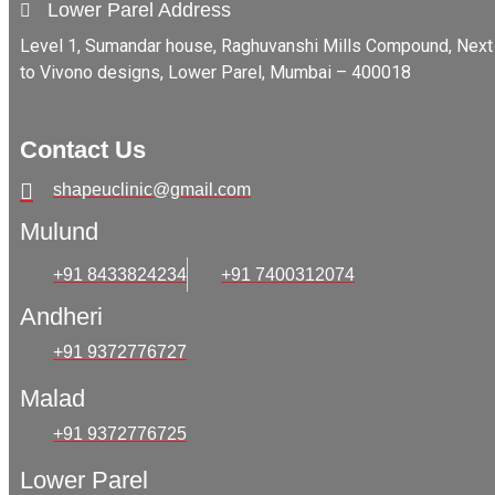
Lower Parel Address
Level 1, Sumandar house, Raghuvanshi Mills Compound, Next
to Vivono designs, Lower Parel, Mumbai – 400018
Contact Us
shapeuclinic@gmail.com
Mulund
+91 8433824234
+91 7400312074
Andheri
+91 9372776727
Malad
+91 9372776725
Lower Parel