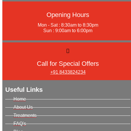
Opening Hours
Mon - Sat : 8:30am to 8:30pm
Sun : 9:00am to 6:00pm
Call for Special Offers
+91 8433824234
Useful Links
Home
About Us
Treatments
FAQ's