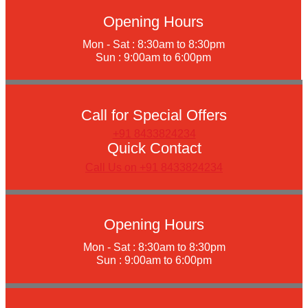
Opening Hours
Mon - Sat : 8:30am to 8:30pm
Sun : 9:00am to 6:00pm
Call for Special Offers
+91 8433824234
Quick Contact
Call Us on +91 8433824234
Opening Hours
Mon - Sat : 8:30am to 8:30pm
Sun : 9:00am to 6:00pm