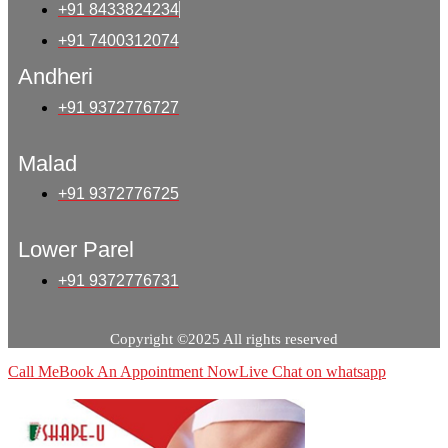
+91 8433824234
+91 7400312074
Andheri
+91 9372776727
Malad
+91 9372776725
Lower Parel
+91 9372776731
Copyright ©2025 All rights reserved
Call Me
Book An Appointment Now
Live Chat on whatsapp