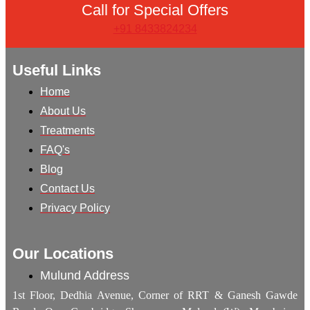
Call for Special Offers
+91 8433824234
Useful Links
Home
About Us
Treatments
FAQ's
Blog
Contact Us
Privacy Policy
Our Locations
Mulund Address
1st Floor, Dedhia Avenue, Corner of RRT & Ganesh Gawde