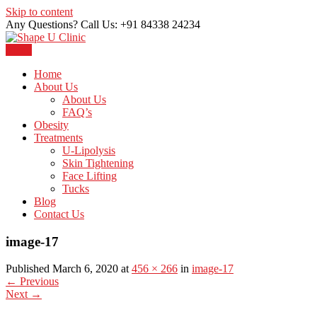
Skip to content
Any Questions? Call Us: +91 84338 24234
Menu
Just another WordPress site
Shape U Clinic
Home
About Us
About Us
FAQ’s
Obesity
Treatments
U-Lipolysis
Skin Tightening
Face Lifting
Tucks
Blog
Contact Us
image-17
Published March 6, 2020 at
456 × 266
in
image-17
←
Previous
Next
→