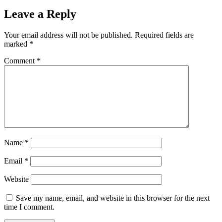
Leave a Reply
Your email address will not be published.
Required fields are
marked
*
Comment
*
Name
*
Email
*
Website
Save my name, email, and website in this browser for the next
time I comment.