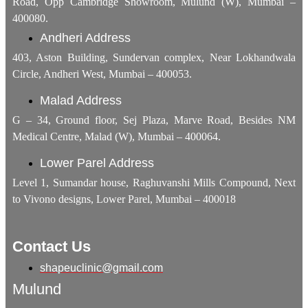
Road, Opp Cambridge Showroom, Mulund (W), Mumbai –
400080.
Andheri Address
403, Aston Building, Sundervan complex, Near Lokhandwala
Circle, Andheri West, Mumbai – 400053.
Malad Address
G – 34, Ground floor, Sej Plaza, Marve Road, Besides NM
Medical Centre, Malad (W), Mumbai – 400064.
Lower Parel Address
Level 1, Sumandar house, Raghuvanshi Mills Compound, Next
to Vivono designs, Lower Parel, Mumbai – 400018
Contact Us
shapeuclinic@gmail.com
Mulund