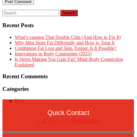
Recent Posts
What’s causing That Double Chin (And How to Fix It)
Why Men Store Fat Differently and How to Treat It
Combining Fat Loss and Skin Toning: Is It Possible?
Innovations in Body Contouring (2025)
Is Stress Making You Gain Fat? Mind-Body Connection
Explained
Recent Comments
Categories
Blog
Quick Contact
Call Us on +91 8433824234