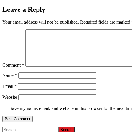
Leave a Reply
Your email address will not be published.
Required fields are marked
Comment
*
Name
*
Email
*
Website
Save my name, email, and website in this browser for the next ti