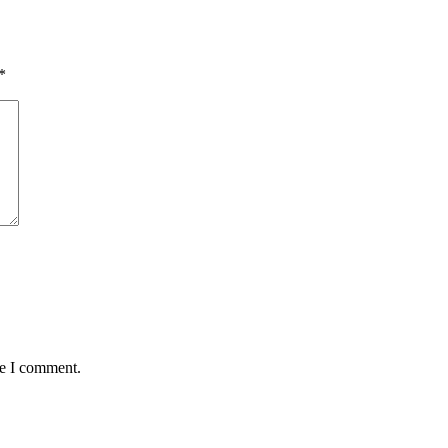
*
me I comment.