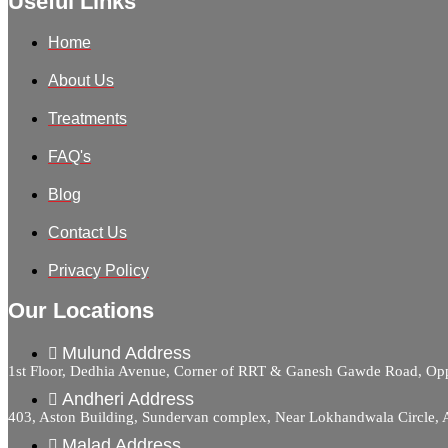
Useful Links
Home
About Us
Treatments
FAQ's
Blog
Contact Us
Privacy Policy
Our Locations
Mulund Address
1st Floor, Dedhia Avenue, Corner of RRT & Ganesh Gawde Road, 
Andheri Address
403, Aston Building, Sundervan complex, Near Lokhandwala Circle,
Malad Address