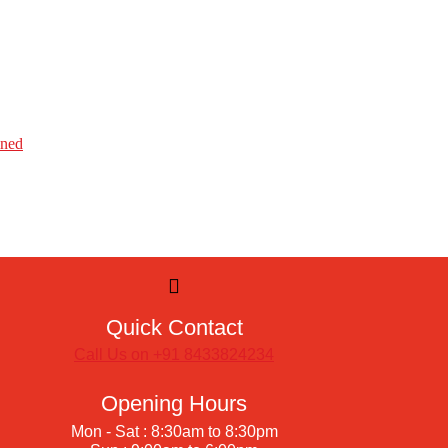
ined
Quick Contact
Call Us on +91 8433824234
Opening Hours
Mon - Sat : 8:30am to 8:30pm