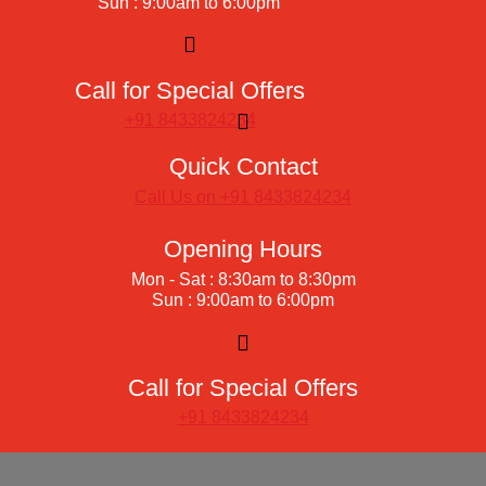
Sun : 9:00am to 6:00pm
Call for Special Offers
+91 8433824234
Quick Contact
Call Us on +91 8433824234
Opening Hours
Mon - Sat : 8:30am to 8:30pm
Sun : 9:00am to 6:00pm
Call for Special Offers
+91 8433824234