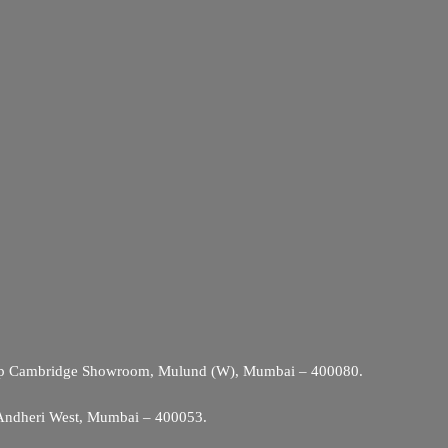
Opp Cambridge Showroom, Mulund (W), Mumbai – 400080.
 Andheri West, Mumbai – 400053.