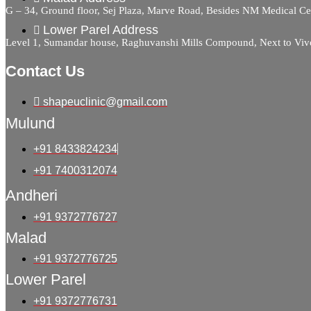
G – 34, Ground floor, Sej Plaza, Marve Road, Besides NM Medical C
Lower Parel Address
Level 1, Sumandar house, Raghuvanshi Mills Compound, Next to Viv
Contact Us
shapeuclinic@gmail.com
Mulund
+91 8433824234
+91 7400312074
Andheri
+91 9372776727
Malad
+91 9372776725
Lower Parel
+91 9372776731