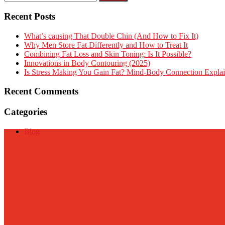
Recent Posts
What’s causing That Double Chin (And How to Fix It)
Why Men Store Fat Differently and How to Treat It
Combining Fat Loss and Skin Toning: Is It Possible?
Innovations in Body Contouring (2025)
Is Stress Making You Gain Fat? Mind-Body Connection Expla
Recent Comments
Categories
Blog