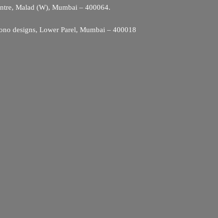
entre, Malad (W), Mumbai – 400064.
ono designs, Lower Parel, Mumbai – 400018