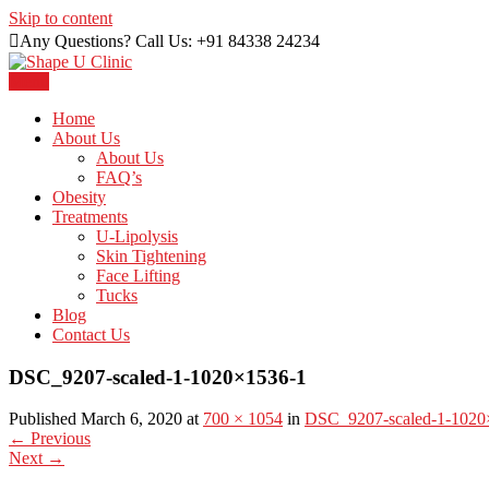
Skip to content
Any Questions? Call Us: +91 84338 24234
Menu
Just another WordPress site
Shape U Clinic
Home
About Us
About Us
FAQ’s
Obesity
Treatments
U-Lipolysis
Skin Tightening
Face Lifting
Tucks
Blog
Contact Us
DSC_9207-scaled-1-1020×1536-1
Published March 6, 2020 at
700 × 1054
in
DSC_9207-scaled-1-1020
←
Previous
Next
→