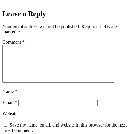
Leave a Reply
Your email address will not be published.
Required fields are
marked
*
Comment
*
Name
*
Email
*
Website
Save my name, email, and website in this browser for the next
time I comment.