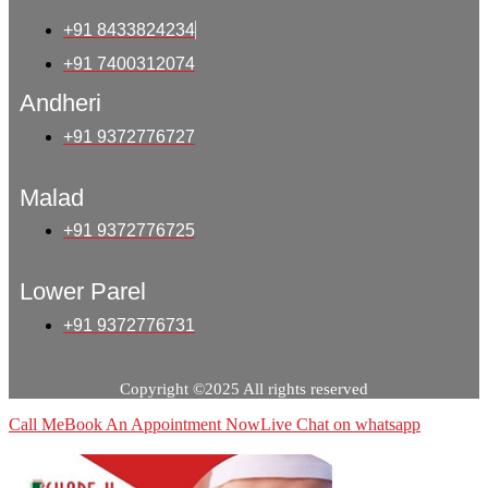
+91 8433824234
+91 7400312074
Andheri
+91 9372776727
Malad
+91 9372776725
Lower Parel
+91 9372776731
Copyright ©2025 All rights reserved
Call Me
Book An Appointment Now
Live Chat on whatsapp