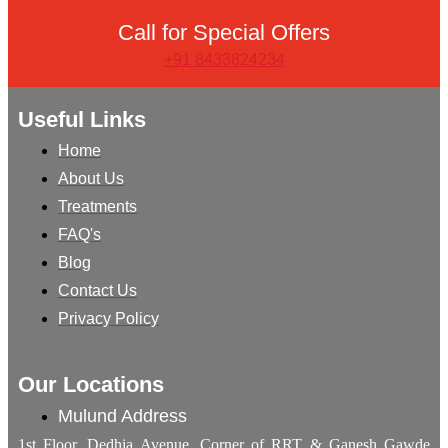
Call for Special Offers
+91 8433824234
Useful Links
Home
About Us
Treatments
FAQ's
Blog
Contact Us
Privacy Policy
Our Locations
Mulund Address
1st Floor, Dedhia Avenue, Corner of RRT & Ganesh Gawde