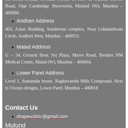
Road, Opp Cambridge Showroom, Mulund (W), Mumbai –
400080.
Andheri Address
403, Aston Building, Sundervan complex, Near Lokhandwala
Circle, Andheri West, Mumbai – 400053.
Malad Address
G – 34, Ground floor, Sej Plaza, Marve Road, Besides NM
Medical Centre, Malad (W), Mumbai – 400064.
Lower Parel Address
Level 1, Sumandar house, Raghuvanshi Mills Compound, Next
to Vivono designs, Lower Parel, Mumbai – 400018
Contact Us
shapeuclinic@gmail.com
Mulund