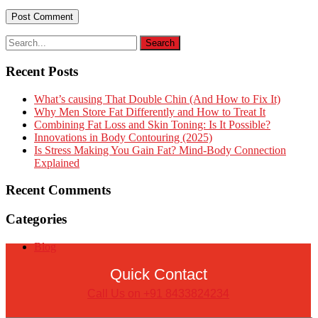
Recent Posts
What’s causing That Double Chin (And How to Fix It)
Why Men Store Fat Differently and How to Treat It
Combining Fat Loss and Skin Toning: Is It Possible?
Innovations in Body Contouring (2025)
Is Stress Making You Gain Fat? Mind-Body Connection
Explained
Recent Comments
Categories
Blog
Quick Contact
Call Us on +91 8433824234