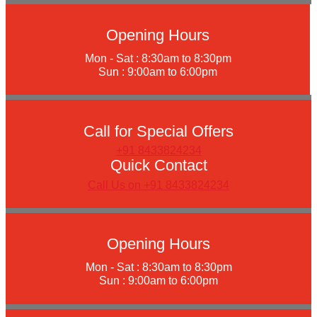
Opening Hours
Mon - Sat : 8:30am to 8:30pm
Sun : 9:00am to 6:00pm
Call for Special Offers
+91 8433824234
Quick Contact
Call Us on +91 8433824234
Opening Hours
Mon - Sat : 8:30am to 8:30pm
Sun : 9:00am to 6:00pm