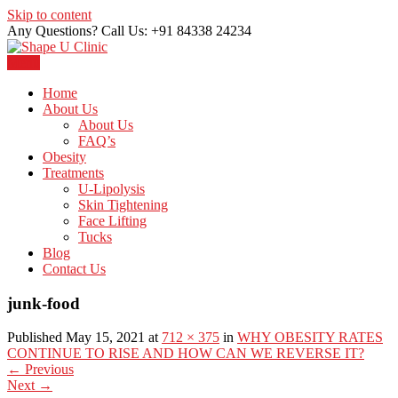
Skip to content
Any Questions? Call Us: +91 84338 24234
Menu
Just another WordPress site
Shape U Clinic
Home
About Us
About Us
FAQ’s
Obesity
Treatments
U-Lipolysis
Skin Tightening
Face Lifting
Tucks
Blog
Contact Us
junk-food
Published May 15, 2021 at
712 × 375
in
WHY OBESITY RATES
CONTINUE TO RISE AND HOW CAN WE REVERSE IT?
←
Previous
Next
→