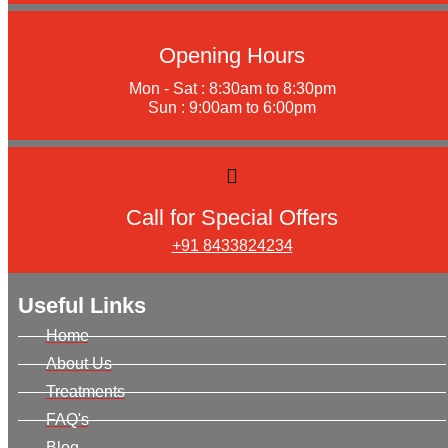
Opening Hours
Mon - Sat : 8:30am to 8:30pm
Sun : 9:00am to 6:00pm
Call for Special Offers
+91 8433824234
Useful Links
Home
About Us
Treatments
FAQ's
Blog