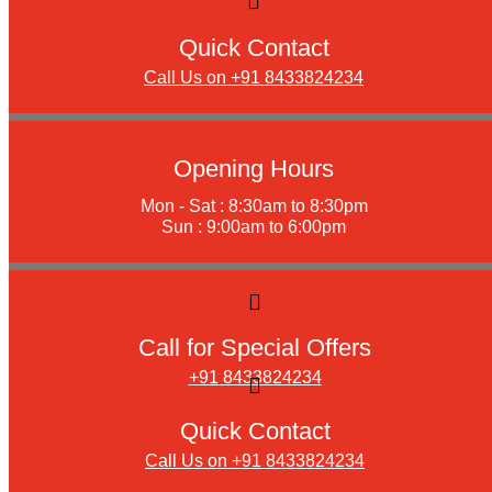
Quick Contact
Call Us on +91 8433824234
Opening Hours
Mon - Sat : 8:30am to 8:30pm
Sun : 9:00am to 6:00pm
Call for Special Offers
+91 8433824234
Quick Contact
Call Us on +91 8433824234