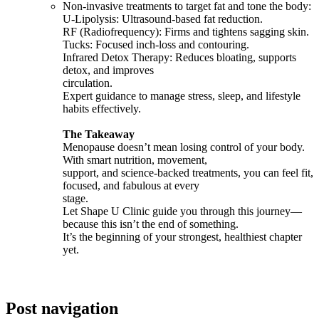
Non-invasive treatments to target fat and tone the body:
U-Lipolysis: Ultrasound-based fat reduction.
RF (Radiofrequency): Firms and tightens sagging skin.
Tucks: Focused inch-loss and contouring.
Infrared Detox Therapy: Reduces bloating, supports
detox, and improves
circulation.
Expert guidance to manage stress, sleep, and lifestyle
habits effectively.
The Takeaway
Menopause doesn’t mean losing control of your body.
With smart nutrition, movement,
support, and science-backed treatments, you can feel fit,
focused, and fabulous at every
stage.
Let Shape U Clinic guide you through this journey—
because this isn’t the end of something.
It’s the beginning of your strongest, healthiest chapter
yet.
Post navigation