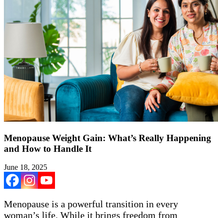
Menopause Weight Gain: What’s Really Happening
and How to Handle It
June 18, 2025
Menopause is a powerful transition in every
woman’s life. While it brings freedom from