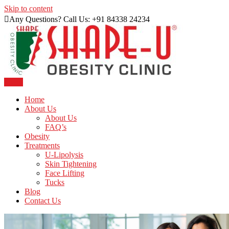
Skip to content
Any Questions? Call Us: +91 84338 24234
Menu
Just another WordPress site
Shape U Clinic
Home
About Us
About Us
FAQ’s
Obesity
Treatments
U-Lipolysis
Skin Tightening
Face Lifting
Tucks
Blog
Contact Us