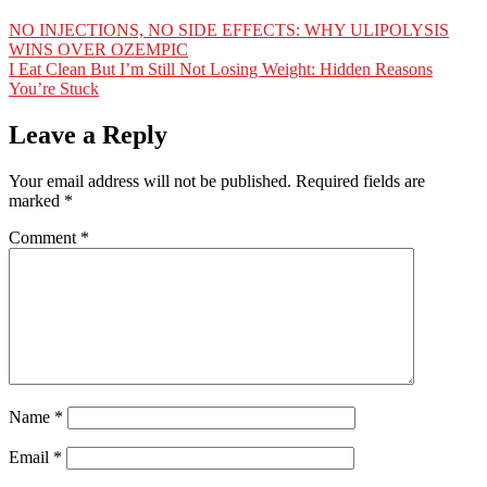
NO INJECTIONS, NO SIDE EFFECTS: WHY ULIPOLYSIS
WINS OVER OZEMPIC
I Eat Clean But I’m Still Not Losing Weight: Hidden Reasons
You’re Stuck
Leave a Reply
Your email address will not be published.
Required fields are
marked
*
Comment
*
Name
*
Email
*