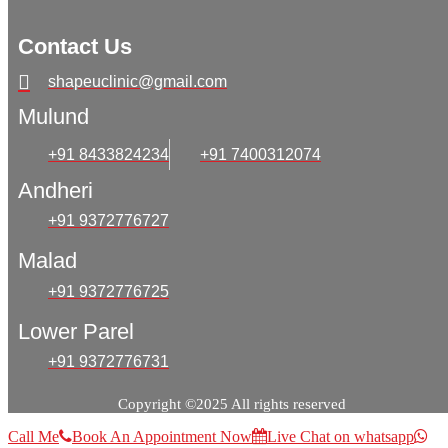
Contact Us
shapeuclinic@gmail.com
Mulund
+91 8433824234
+91 7400312074
Andheri
+91 9372776727
Malad
+91 9372776725
Lower Parel
+91 9372776731
Copyright ©2025 All rights reserved
Call Me
Book An Appointment Now
Live Chat on whatsapp