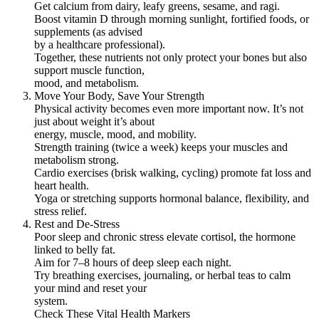
Get calcium from dairy, leafy greens, sesame, and ragi.
Boost vitamin D through morning sunlight, fortified foods, or
supplements (as advised
by a healthcare professional).
Together, these nutrients not only protect your bones but also
support muscle function,
mood, and metabolism.
Move Your Body, Save Your Strength
Physical activity becomes even more important now. It’s not
just about weight it’s about
energy, muscle, mood, and mobility.
Strength training (twice a week) keeps your muscles and
metabolism strong.
Cardio exercises (brisk walking, cycling) promote fat loss and
heart health.
Yoga or stretching supports hormonal balance, flexibility, and
stress relief.
Rest and De-Stress
Poor sleep and chronic stress elevate cortisol, the hormone
linked to belly fat.
Aim for 7–8 hours of deep sleep each night.
Try breathing exercises, journaling, or herbal teas to calm
your mind and reset your
system.
Check These Vital Health Markers