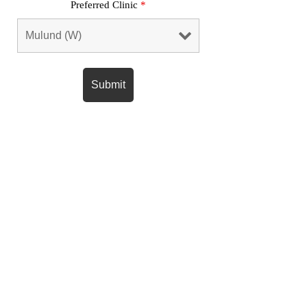
Preferred Clinic
*