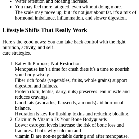
Water retention and bloating increase.
You may feel more fatigued, even without doing more.
The scale may move up, but it’s not just about fat, it’s a mix of
hormonal imbalance, inflammation, and slower digestion.
Lifestyle Shifts That Really Work
Here’s the good news: You can take back control with the right
nutrition, activity, and self-
care strategies.
Eat with Purpose, Not Restriction
Menopause isn’t a time for crash diets it’s a time to nourish
your body wisely.
Fiber-rich foods (vegetables, fruits, whole grains) support
digestion and fullness.
Protein (tofu, lentils, dairy, nuts) preserves lean muscle and
reduces cravings.
Good fats (avocados, flaxseeds, almonds) aid hormonal
balance.
Hydration is key for flushing toxins and reducing bloating.
Calcium & Vitamin D: Your Bone Bodyguards
Lower estrogen levels increase the risk of bone loss and
fractures. That’s why calcium and
vitamin D are non-negotiable during and after menopause.