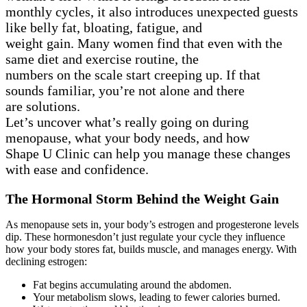
monthly cycles, it also introduces unexpected guests
like belly fat, bloating, fatigue, and
weight gain. Many women find that even with the
same diet and exercise routine, the
numbers on the scale start creeping up. If that
sounds familiar, you’re not alone and there
are solutions.
Let’s uncover what’s really going on during
menopause, what your body needs, and how
Shape U Clinic can help you manage these changes
with ease and confidence.
The Hormonal Storm Behind the Weight Gain
As menopause sets in, your body’s estrogen and progesterone levels
dip. These hormonesdon’t just regulate your cycle they influence
how your body stores fat, builds muscle, and manages energy. With
declining estrogen:
Fat begins accumulating around the abdomen.
Your metabolism slows, leading to fewer calories burned.