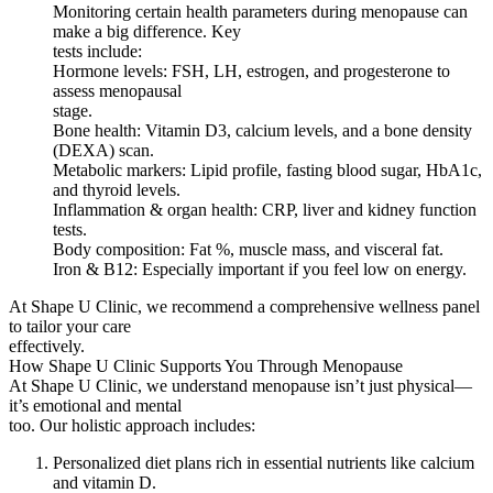
Monitoring certain health parameters during menopause can
make a big difference. Key
tests include:
Hormone levels: FSH, LH, estrogen, and progesterone to
assess menopausal
stage.
Bone health: Vitamin D3, calcium levels, and a bone density
(DEXA) scan.
Metabolic markers: Lipid profile, fasting blood sugar, HbA1c,
and thyroid levels.
Inflammation & organ health: CRP, liver and kidney function
tests.
Body composition: Fat %, muscle mass, and visceral fat.
Iron & B12: Especially important if you feel low on energy.
At Shape U Clinic, we recommend a comprehensive wellness panel
to tailor your care
effectively.
How Shape U Clinic Supports You Through Menopause
At Shape U Clinic, we understand menopause isn’t just physical—
it’s emotional and mental
too. Our holistic approach includes:
Personalized diet plans rich in essential nutrients like calcium
and vitamin D.