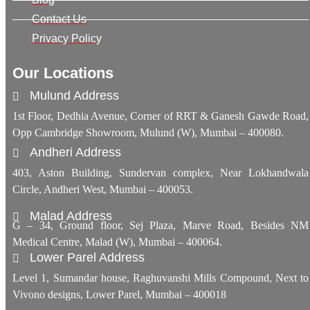
Contact Us
Privacy Policy
Our Locations
Mulund Address
1st Floor, Dedhia Avenue, Corner of RRT & Ganesh Gawde Road,
Opp Cambridge Showroom, Mulund (W), Mumbai – 400080.
Andheri Address
403, Aston Building, Sundervan complex, Near Lokhandwala
Circle, Andheri West, Mumbai – 400053.
Malad Address
G – 34, Ground floor, Sej Plaza, Marve Road, Besides NM
Medical Centre, Malad (W), Mumbai – 400064.
Lower Parel Address
Level 1, Sumandar house, Raghuvanshi Mills Compound, Next to
Vivono designs, Lower Parel, Mumbai – 400018