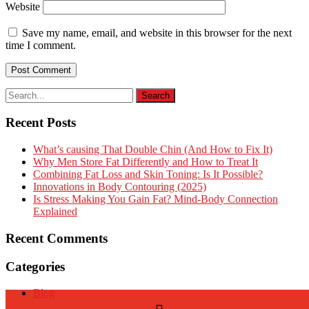
Website
Save my name, email, and website in this browser for the next
time I comment.
Recent Posts
What’s causing That Double Chin (And How to Fix It)
Why Men Store Fat Differently and How to Treat It
Combining Fat Loss and Skin Toning: Is It Possible?
Innovations in Body Contouring (2025)
Is Stress Making You Gain Fat? Mind-Body Connection
Explained
Recent Comments
Categories
Blog