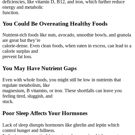
deficiencies, like vitamin D, B12, and iron, which further reduce
energy and metabolic
function.
You Could Be Overeating Healthy Foods
Nutrient-rich foods like nuts, avocado, smoothie bowls, and granola
are great but they’re
calorie-dense. Even clean foods, when eaten in excess, can lead to a
calorie surplus and
prevent fat loss.
You May Have Nutrient Gaps
Even with whole foods, you might still be low in nutrients that
regulate metabolism, like
magnesium, B vitamins, or iron. These shortfalls can leave you
feeling tired, sluggish, and
stuck.
Poor Sleep Affects Your Hormones
Lack of sleep disrupts hormones like ghrelin and leptin which
control hunger and fullness.