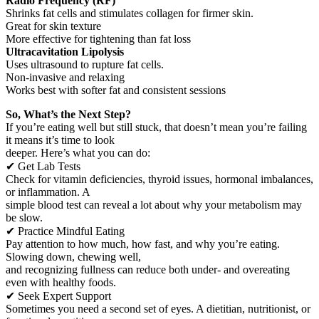
Radio Frequency (RF)
Shrinks fat cells and stimulates collagen for firmer skin.
Great for skin texture
More effective for tightening than fat loss
Ultracavitation Lipolysis
Uses ultrasound to rupture fat cells.
Non-invasive and relaxing
Works best with softer fat and consistent sessions
So, What’s the Next Step?
If you’re eating well but still stuck, that doesn’t mean you’re failing
it means it’s time to look
deeper. Here’s what you can do:
✔ Get Lab Tests
Check for vitamin deficiencies, thyroid issues, hormonal imbalances,
or inflammation. A
simple blood test can reveal a lot about why your metabolism may
be slow.
✔ Practice Mindful Eating
Pay attention to how much, how fast, and why you’re eating.
Slowing down, chewing well,
and recognizing fullness can reduce both under- and overeating
even with healthy foods.
✔ Seek Expert Support
Sometimes you need a second set of eyes. A dietitian, nutritionist, or