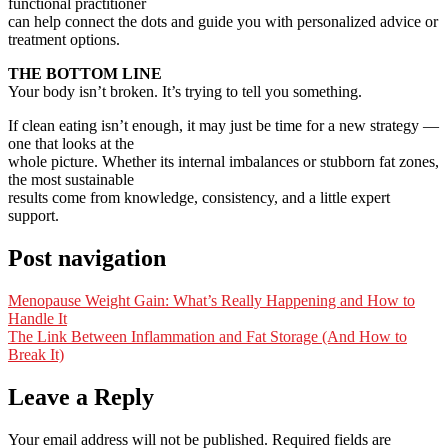
functional practitioner
can help connect the dots and guide you with personalized advice or
treatment options.
THE BOTTOM LINE
Your body isn’t broken. It’s trying to tell you something.
If clean eating isn’t enough, it may just be time for a new strategy —
one that looks at the
whole picture. Whether its internal imbalances or stubborn fat zones,
the most sustainable
results come from knowledge, consistency, and a little expert
support.
Post navigation
Menopause Weight Gain: What’s Really Happening and How to
Handle It
The Link Between Inflammation and Fat Storage (And How to
Break It)
Leave a Reply
Your email address will not be published.
Required fields are