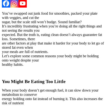
You’ve swapped out junk food for smoothies, packed your plate
with veggies, and cut the
sugar, but the scale still won’t budge. Sound familiar?
It’s incredibly frustrating when you’re doing all the right things and
not seeing the results you
expected. But the truth is, eating clean doesn’t always guarantee fat
loss. Sometimes, there
are other factors at play that make it harder for your body to let go of
stored fat even when
your meals are full of nutrients.
Let’s explore some common reasons your body might be holding
onto weight despite your
healthy habits.
You Might Be Eating Too Little
When your body doesn’t get enough fuel, it can slow down your
metabolism to conserve
energy holding onto fat instead of burning it. This also increases the
risk of nutrient