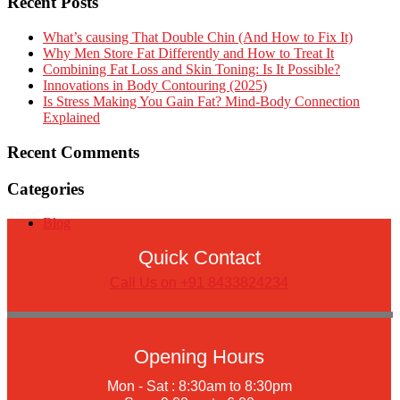
Recent Posts
What’s causing That Double Chin (And How to Fix It)
Why Men Store Fat Differently and How to Treat It
Combining Fat Loss and Skin Toning: Is It Possible?
Innovations in Body Contouring (2025)
Is Stress Making You Gain Fat? Mind-Body Connection
Explained
Recent Comments
Categories
Blog
Quick Contact
Call Us on +91 8433824234
Opening Hours
Mon - Sat : 8:30am to 8:30pm