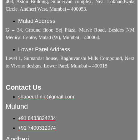
403, Aston Building, Sundervan complex, Near Lokhandwala
Circle, Andheri West, Mumbai – 400053.
Malad Address
G – 34, Ground floor, Sej Plaza, Marve Road, Besides NM
Medical Centre, Malad (W), Mumbai – 400064.
Lower Parel Address
Level 1, Sumandar house, Raghuvanshi Mills Compound, Next
to Vivono designs, Lower Parel, Mumbai – 400018
Contact Us
shapeuclinic@gmail.com
Mulund
+91 8433824234
+91 7400312074
Andheri