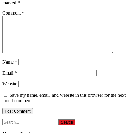
marked
*
Comment
*
Name
*
Email
*
Website
Save my name, email, and website in this browser for the next
time I comment.