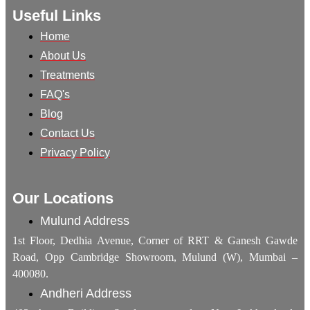
Useful Links
Home
About Us
Treatments
FAQ's
Blog
Contact Us
Privacy Policy
Our Locations
Mulund Address
1st Floor, Dedhia Avenue, Corner of RRT & Ganesh Gawde
Road, Opp Cambridge Showroom, Mulund (W), Mumbai –
400080.
Andheri Address