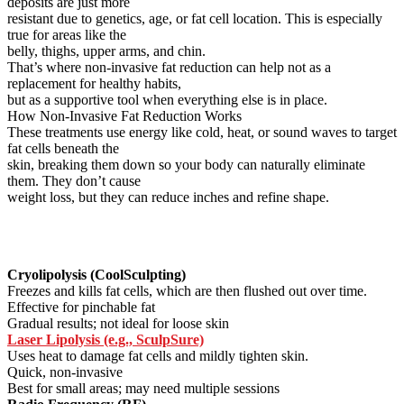
deposits are just more
resistant due to genetics, age, or fat cell location. This is especially
true for areas like the
belly, thighs, upper arms, and chin.
That’s where non-invasive fat reduction can help not as a
replacement for healthy habits,
but as a supportive tool when everything else is in place.
How Non-Invasive Fat Reduction Works
These treatments use energy like cold, heat, or sound waves to target
fat cells beneath the
skin, breaking them down so your body can naturally eliminate
them. They don’t cause
weight loss, but they can reduce inches and refine shape.
Cryolipolysis (CoolSculpting)
Freezes and kills fat cells, which are then flushed out over time.
Effective for pinchable fat
Gradual results; not ideal for loose skin
Laser Lipolysis (e.g., SculpSure)
Uses heat to damage fat cells and mildly tighten skin.
Quick, non-invasive
Best for small areas; may need multiple sessions