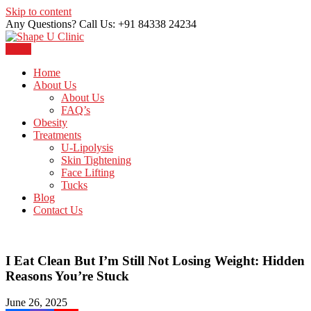
Skip to content
Any Questions? Call Us: +91 84338 24234
Menu
Just another WordPress site
Shape U Clinic
Home
About Us
About Us
FAQ’s
Obesity
Treatments
U-Lipolysis
Skin Tightening
Face Lifting
Tucks
Blog
Contact Us
I Eat Clean But I’m Still Not Losing Weight: Hidden
Reasons You’re Stuck
June 26, 2025