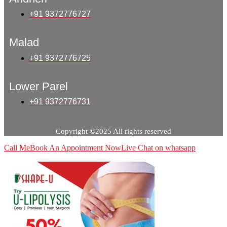
+91 9372776727
Malad
+91 9372776725
Lower Parel
+91 9372776731
Copyright ©2025 All rights reserved
Call Me
Book An Appointment Now
Live Chat on whatsapp