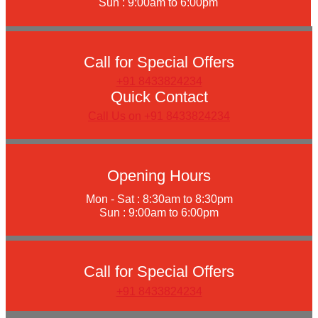
Sun : 9:00am to 6:00pm
Call for Special Offers
+91 8433824234
Quick Contact
Call Us on +91 8433824234
Opening Hours
Mon - Sat : 8:30am to 8:30pm
Sun : 9:00am to 6:00pm
Call for Special Offers
+91 8433824234