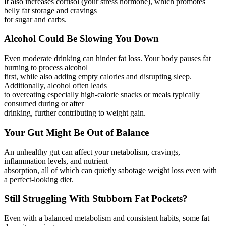
It also increases cortisol (your stress hormone), which promotes
belly fat storage and cravings
for sugar and carbs.
Alcohol Could Be Slowing You Down
Even moderate drinking can hinder fat loss. Your body pauses fat
burning to process alcohol
first, while also adding empty calories and disrupting sleep.
Additionally, alcohol often leads
to overeating especially high-calorie snacks or meals typically
consumed during or after
drinking, further contributing to weight gain.
Your Gut Might Be Out of Balance
An unhealthy gut can affect your metabolism, cravings,
inflammation levels, and nutrient
absorption, all of which can quietly sabotage weight loss even with
a perfect-looking diet.
Still Struggling With Stubborn Fat Pockets?
Even with a balanced metabolism and consistent habits, some fat