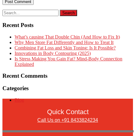
Recent Posts
What’s causing That Double Chin (And How to Fix It)
Why Men Store Fat Differently and How to Treat It
Combining Fat Loss and Skin Toning: Is It Possible?
Innovations in Body Contouring (2025)
Is Stress Making You Gain Fat? Mind-Body Connection
Explained
Recent Comments
Categories
Blog
Quick Contact
Call Us on +91 8433824234