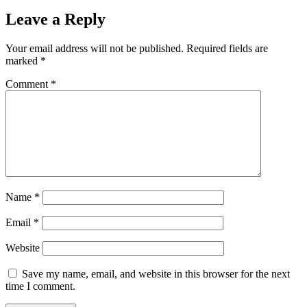
Leave a Reply
Your email address will not be published.
Required fields are
marked
*
Comment
*
Name
*
Email
*
Website
Save my name, email, and website in this browser for the next
time I comment.