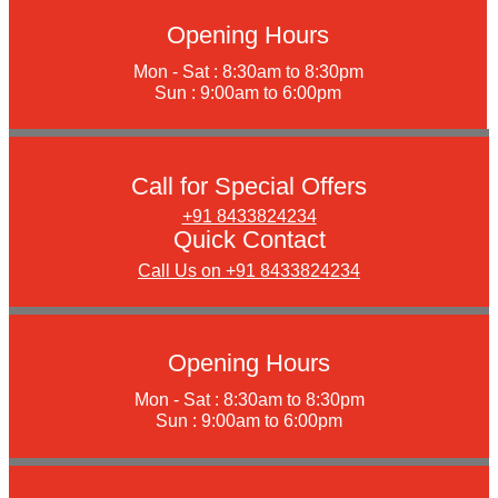
Opening Hours
Mon - Sat : 8:30am to 8:30pm
Sun : 9:00am to 6:00pm
Call for Special Offers
+91 8433824234
Quick Contact
Call Us on +91 8433824234
Opening Hours
Mon - Sat : 8:30am to 8:30pm
Sun : 9:00am to 6:00pm