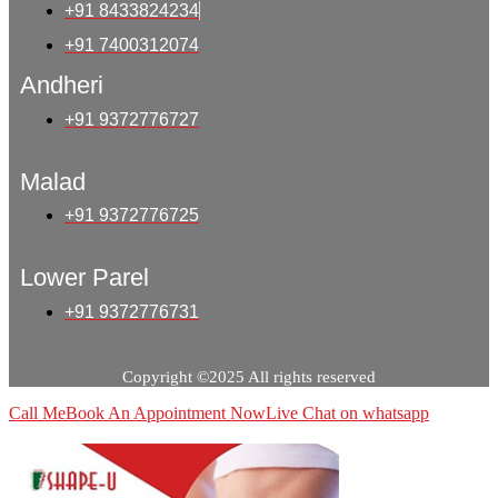
+91 8433824234
+91 7400312074
Andheri
+91 9372776727
Malad
+91 9372776725
Lower Parel
+91 9372776731
Copyright ©2025 All rights reserved
Call Me
Book An Appointment Now
Live Chat on whatsapp