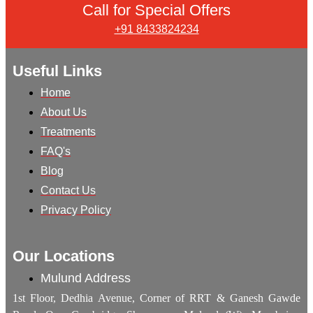
Call for Special Offers
+91 8433824234
Useful Links
Home
About Us
Treatments
FAQ's
Blog
Contact Us
Privacy Policy
Our Locations
Mulund Address
1st Floor, Dedhia Avenue, Corner of RRT & Ganesh Gawde