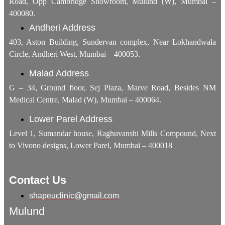
Road, Opp Cambridge Showroom, Mulund (W), Mumbai –
400080.
Andheri Address
403, Aston Building, Sundervan complex, Near Lokhandwala
Circle, Andheri West, Mumbai – 400053.
Malad Address
G – 34, Ground floor, Sej Plaza, Marve Road, Besides NM
Medical Centre, Malad (W), Mumbai – 400064.
Lower Parel Address
Level 1, Sumandar house, Raghuvanshi Mills Compound, Next
to Vivono designs, Lower Parel, Mumbai – 400018
Contact Us
shapeuclinic@gmail.com
Mulund