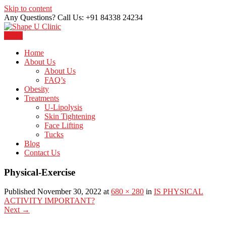
Skip to content
Any Questions? Call Us: +91 84338 24234
Menu
Just another WordPress site
Shape U Clinic
Home
About Us
About Us
FAQ’s
Obesity
Treatments
U-Lipolysis
Skin Tightening
Face Lifting
Tucks
Blog
Contact Us
Physical-Exercise
Published November 30, 2022 at
680 × 280
in
IS PHYSICAL
ACTIVITY IMPORTANT?
Next
→