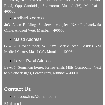
1st Floor, Dedhia Avenue, Corner of RRT & Ganesh Gawde
Road, Opp Cambridge Showroom, Mulund (W), Mumbai –
400080.
Andheri Address
403, Aston Building, Sundervan complex, Near Lokhandwala
Circle, Andheri West, Mumbai – 400053.
Malad Address
G – 34, Ground floor, Sej Plaza, Marve Road, Besides NM
Medical Centre, Malad (W), Mumbai – 400064.
Lower Parel Address
Level 1, Sumandar house, Raghuvanshi Mills Compound, Next
to Vivono designs, Lower Parel, Mumbai – 400018
Contact Us
shapeuclinic@gmail.com
Mulund