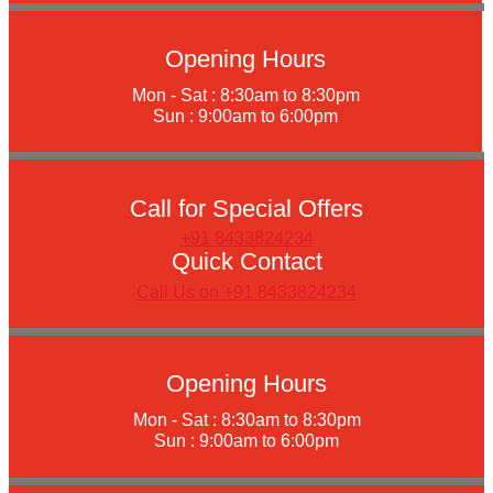
Opening Hours
Mon - Sat : 8:30am to 8:30pm
Sun : 9:00am to 6:00pm
Call for Special Offers
+91 8433824234
Quick Contact
Call Us on +91 8433824234
Opening Hours
Mon - Sat : 8:30am to 8:30pm
Sun : 9:00am to 6:00pm