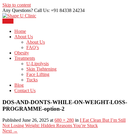
Skip to content
Any Questions? Call Us: +91 84338 24234
Menu
Just another WordPress site
Shape U Clinic
Home
About Us
About Us
FAQ’s
Obesity
Treatments
U-Lipolysis
Skin Tightening
Face Lifting
Tucks
Blog
Contact Us
DOS-AND-DONTS-WHILE-ON-WEIGHT-LOSS-
PROGRAMME-option-2
Published June 26, 2025 at
680 × 280
in
I Eat Clean But I’m Still
Not Losing Weight: Hidden Reasons You’re Stuck
Next
→