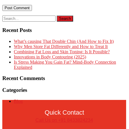
Recent Posts
What’s causing That Double Chin (And How to Fix It)
Why Men Store Fat Differently and How to Treat It
Combining Fat Loss and Skin Toning: Is It Possible?
Innovations in Body Contouring (2025)
Is Stress Making You Gain Fat? Mind-Body Connection
Explained
Recent Comments
Categories
Blog
Quick Contact
Call Us on +91 8433824234