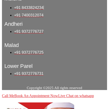
+91 8433824234
+91 7400312074
Andheri
+91 9372776727
Malad
+91 9372776725
Lower Parel
+91 9372776731
Copyright ©2025 All rights reserved
Call Me
Book An Appointment Now
Live Chat on whatsapp