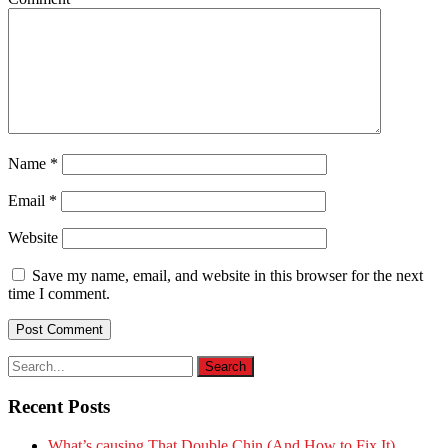
Name
*
Email
*
Website
Save my name, email, and website in this browser for the next
time I comment.
Recent Posts
What’s causing That Double Chin (And How to Fix It)