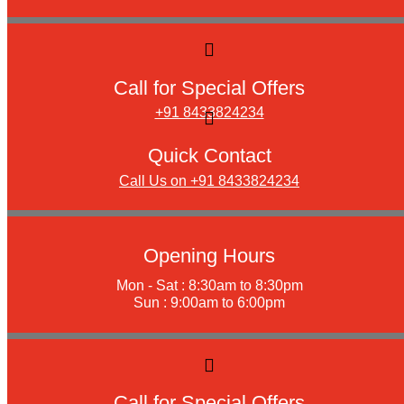
Call for Special Offers
+91 8433824234
Quick Contact
Call Us on +91 8433824234
Opening Hours
Mon - Sat : 8:30am to 8:30pm
Sun : 9:00am to 6:00pm
Call for Special Offers