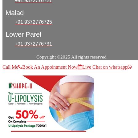
+91 9372776727
Malad
+91 9372776725
Lower Parel
+91 9372776731
Copyright ©2025 All rights reserved
Call Me
Book An Appointment Now
Live Chat on whatsapp