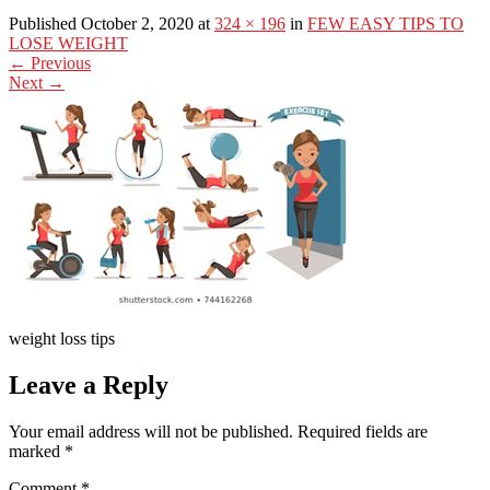
Published October 2, 2020 at
324 × 196
in
FEW EASY TIPS TO
LOSE WEIGHT
←
Previous
Next
→
weight loss tips
Leave a Reply
Your email address will not be published.
Required fields are
marked
*
Comment
*