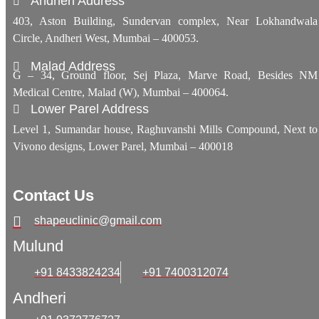
Andheri Address
403, Aston Building, Sundervan complex, Near Lokhandwala
Circle, Andheri West, Mumbai – 400053.
Malad Address
G – 34, Ground floor, Sej Plaza, Marve Road, Besides NM
Medical Centre, Malad (W), Mumbai – 400064.
Lower Parel Address
Level 1, Sumandar house, Raghuvanshi Mills Compound, Next to
Vivono designs, Lower Parel, Mumbai – 400018
Contact Us
shapeuclinic@gmail.com
Mulund
+91 8433824234
+91 7400312074
Andheri