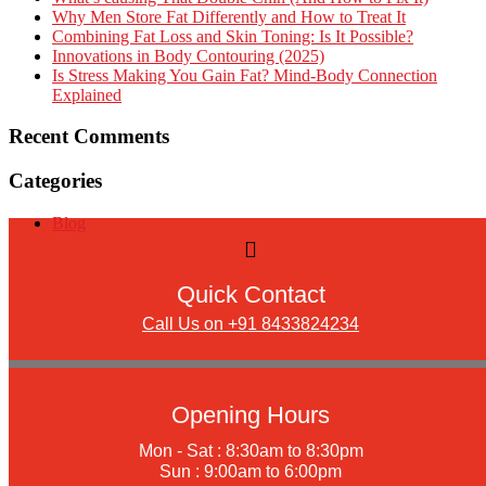
Why Men Store Fat Differently and How to Treat It
Combining Fat Loss and Skin Toning: Is It Possible?
Innovations in Body Contouring (2025)
Is Stress Making You Gain Fat? Mind-Body Connection
Explained
Recent Comments
Categories
Blog
Quick Contact
Call Us on +91 8433824234
Opening Hours
Mon - Sat : 8:30am to 8:30pm
Sun : 9:00am to 6:00pm