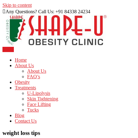
Skip to content
Any Questions? Call Us: +91 84338 24234
Menu
Just another WordPress site
Shape U Clinic
Home
About Us
About Us
FAQ’s
Obesity
Treatments
U-Lipolysis
Skin Tightening
Face Lifting
Tucks
Blog
Contact Us
weight loss tips