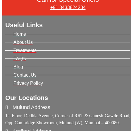
+91 8433824234
Useful Links
Home
About Us
Treatments
FAQ's
Blog
Contact Us
Privacy Policy
Our Locations
Mulund Address
1st Floor, Dedhia Avenue, Corner of RRT & Ganesh Gawde Road,
Opp Cambridge Showroom, Mulund (W), Mumbai – 400080.