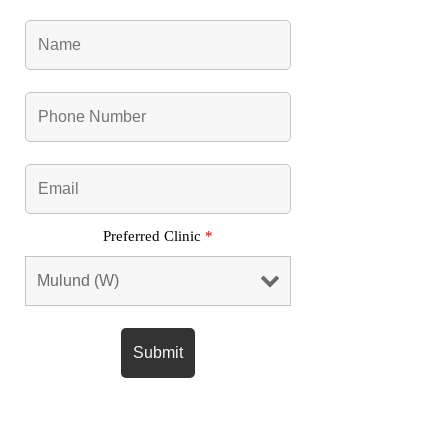
Preferred Clinic
*