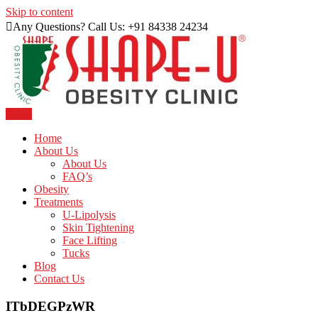
Skip to content
Any Questions? Call Us: +91 84338 24234
Menu
Just another WordPress site
Shape U Clinic
Home
About Us
About Us
FAQ’s
Obesity
Treatments
U-Lipolysis
Skin Tightening
Face Lifting
Tucks
Blog
Contact Us
ITbDEGPzWR