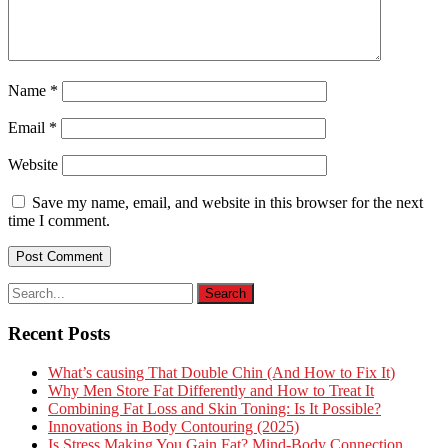
Name
*
Email
*
Website
Save my name, email, and website in this browser for the next
time I comment.
Recent Posts
What’s causing That Double Chin (And How to Fix It)
Why Men Store Fat Differently and How to Treat It
Combining Fat Loss and Skin Toning: Is It Possible?
Innovations in Body Contouring (2025)
Is Stress Making You Gain Fat? Mind-Body Connection