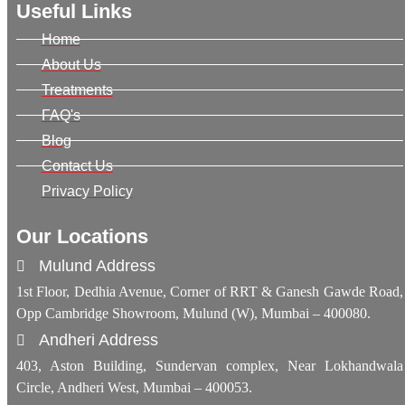
Useful Links
Home
About Us
Treatments
FAQ's
Blog
Contact Us
Privacy Policy
Our Locations
Mulund Address
1st Floor, Dedhia Avenue, Corner of RRT & Ganesh Gawde Road,
Opp Cambridge Showroom, Mulund (W), Mumbai – 400080.
Andheri Address
403, Aston Building, Sundervan complex, Near Lokhandwala
Circle, Andheri West, Mumbai – 400053.