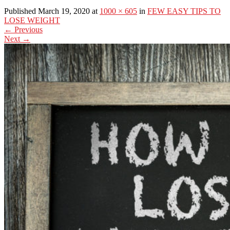
Published March 19, 2020 at
1000 × 605
in
FEW EASY TIPS TO
LOSE WEIGHT
←
Previous
Next
→