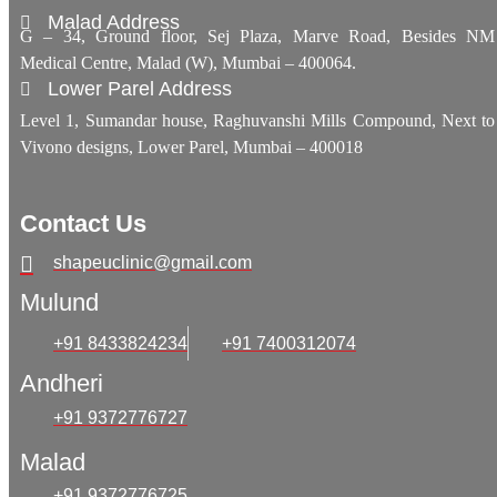
Malad Address
G – 34, Ground floor, Sej Plaza, Marve Road, Besides NM
Medical Centre, Malad (W), Mumbai – 400064.
Lower Parel Address
Level 1, Sumandar house, Raghuvanshi Mills Compound, Next to
Vivono designs, Lower Parel, Mumbai – 400018
Contact Us
shapeuclinic@gmail.com
Mulund
+91 8433824234
+91 7400312074
Andheri
+91 9372776727
Malad
+91 9372776725