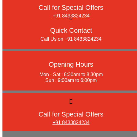
Call for Special Offers
+91 8433824234
Quick Contact
Call Us on +91 8433824234
Opening Hours
Mon - Sat : 8:30am to 8:30pm
Sun : 9:00am to 6:00pm
Call for Special Offers
+91 8433824234