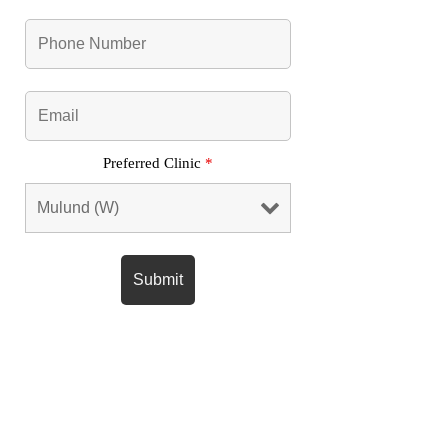
Preferred Clinic
*