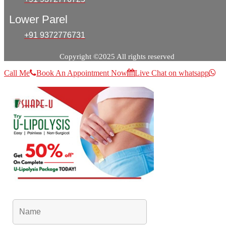
Lower Parel
+91 9372776731
Copyright ©2025 All rights reserved
Call Me
Book An Appointment Now
Live Chat on whatsapp