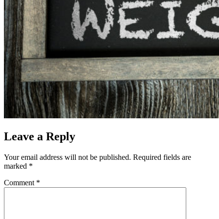
Leave a Reply
Your email address will not be published.
Required fields are
marked
*
Comment
*