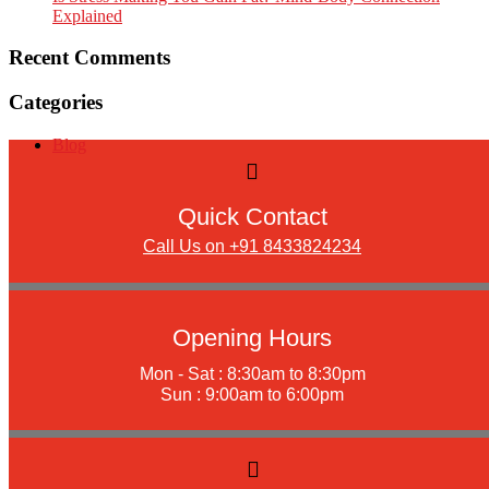
Explained
Recent Comments
Categories
Blog
Quick Contact
Call Us on +91 8433824234
Opening Hours
Mon - Sat : 8:30am to 8:30pm
Sun : 9:00am to 6:00pm