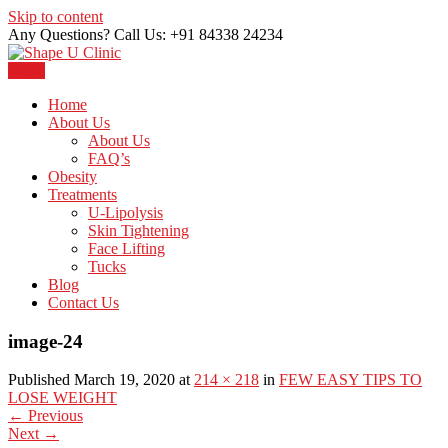
Skip to content
Any Questions? Call Us: +91 84338 24234
Menu
Just another WordPress site
Shape U Clinic
Home
About Us
About Us
FAQ’s
Obesity
Treatments
U-Lipolysis
Skin Tightening
Face Lifting
Tucks
Blog
Contact Us
image-24
Published March 19, 2020 at
214 × 218
in
FEW EASY TIPS TO
LOSE WEIGHT
←
Previous
Next
→