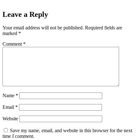
Leave a Reply
Your email address will not be published.
Required fields are
marked
*
Comment
*
Name
*
Email
*
Website
Save my name, email, and website in this browser for the next
time I comment.