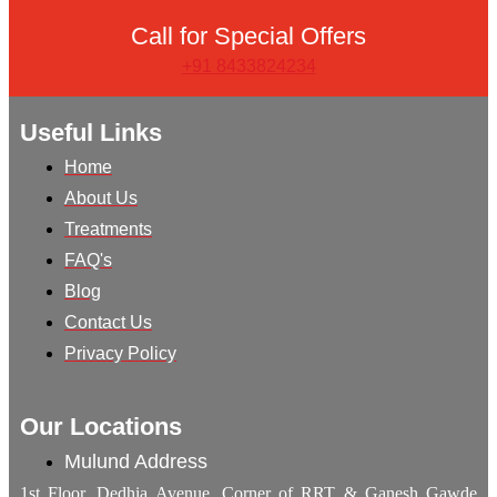
Call for Special Offers
+91 8433824234
Useful Links
Home
About Us
Treatments
FAQ's
Blog
Contact Us
Privacy Policy
Our Locations
Mulund Address
1st Floor, Dedhia Avenue, Corner of RRT & Ganesh Gawde