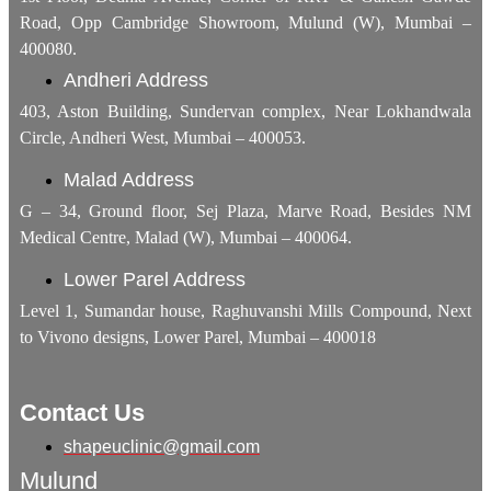
Road, Opp Cambridge Showroom, Mulund (W), Mumbai –
400080.
Andheri Address
403, Aston Building, Sundervan complex, Near Lokhandwala
Circle, Andheri West, Mumbai – 400053.
Malad Address
G – 34, Ground floor, Sej Plaza, Marve Road, Besides NM
Medical Centre, Malad (W), Mumbai – 400064.
Lower Parel Address
Level 1, Sumandar house, Raghuvanshi Mills Compound, Next
to Vivono designs, Lower Parel, Mumbai – 400018
Contact Us
shapeuclinic@gmail.com
Mulund