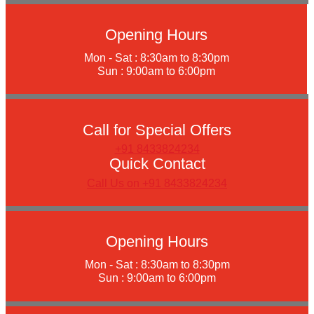
Opening Hours
Mon - Sat : 8:30am to 8:30pm
Sun : 9:00am to 6:00pm
Call for Special Offers
+91 8433824234
Quick Contact
Call Us on +91 8433824234
Opening Hours
Mon - Sat : 8:30am to 8:30pm
Sun : 9:00am to 6:00pm