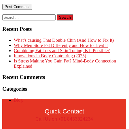
Recent Posts
What’s causing That Double Chin (And How to Fix It)
Why Men Store Fat Differently and How to Treat It
Combining Fat Loss and Skin Toning: Is It Possible?
Innovations in Body Contouring (2025)
Is Stress Making You Gain Fat? Mind-Body Connection
Explained
Recent Comments
Categories
Blog
Quick Contact
Call Us on +91 8433824234