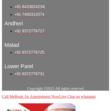
+91 8433824234
+91 7400312074
Andheri
+91 9372776727
Malad
+91 9372776725
Lower Parel
+91 9372776731
Copyright ©2025 All rights reserved
Call Me
Book An Appointment Now
Live Chat on whatsapp