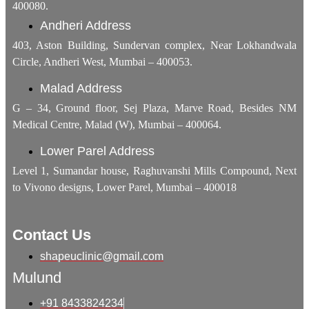
400080.
Andheri Address
403, Aston Building, Sundervan complex, Near Lokhandwala
Circle, Andheri West, Mumbai – 400053.
Malad Address
G – 34, Ground floor, Sej Plaza, Marve Road, Besides NM
Medical Centre, Malad (W), Mumbai – 400064.
Lower Parel Address
Level 1, Sumandar house, Raghuvanshi Mills Compound, Next
to Vivono designs, Lower Parel, Mumbai – 400018
Contact Us
shapeuclinic@gmail.com
Mulund
+91 8433824234