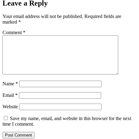
Leave a Reply
Your email address will not be published.
Required fields are
marked
*
Comment
*
Name
*
Email
*
Website
Save my name, email, and website in this browser for the next
time I comment.