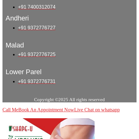
+91 7400312074
Andheri
+91 9372776727
Malad
+91 9372776725
Lower Parel
+91 9372776731
Copyright ©2025 All rights reserved
Call Me
Book An Appointment Now
Live Chat on whatsapp