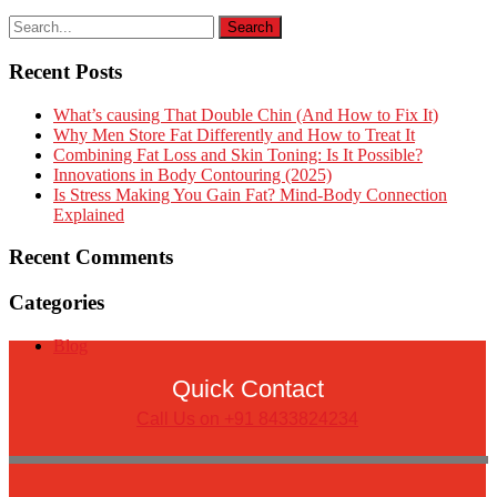
Recent Posts
What’s causing That Double Chin (And How to Fix It)
Why Men Store Fat Differently and How to Treat It
Combining Fat Loss and Skin Toning: Is It Possible?
Innovations in Body Contouring (2025)
Is Stress Making You Gain Fat? Mind-Body Connection
Explained
Recent Comments
Categories
Blog
Quick Contact
Call Us on +91 8433824234