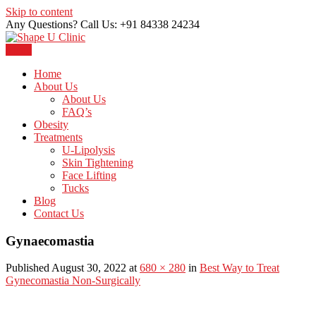
Skip to content
Any Questions? Call Us: +91 84338 24234
Menu
Just another WordPress site
Shape U Clinic
Home
About Us
About Us
FAQ’s
Obesity
Treatments
U-Lipolysis
Skin Tightening
Face Lifting
Tucks
Blog
Contact Us
Gynaecomastia
Published August 30, 2022 at
680 × 280
in
Best Way to Treat
Gynecomastia Non-Surgically