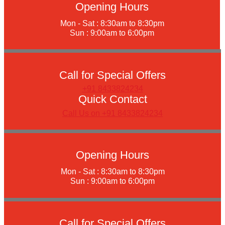
Opening Hours
Mon - Sat : 8:30am to 8:30pm
Sun : 9:00am to 6:00pm
Call for Special Offers
+91 8433824234
Quick Contact
Call Us on +91 8433824234
Opening Hours
Mon - Sat : 8:30am to 8:30pm
Sun : 9:00am to 6:00pm
Call for Special Offers