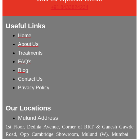
+91 8433824234
Useful Links
Home
About Us
Treatments
FAQ's
Blog
Contact Us
Privacy Policy
Our Locations
Mulund Address
1st Floor, Dedhia Avenue, Corner of RRT & Ganesh Gawde
Road, Opp Cambridge Showroom, Mulund (W), Mumbai –