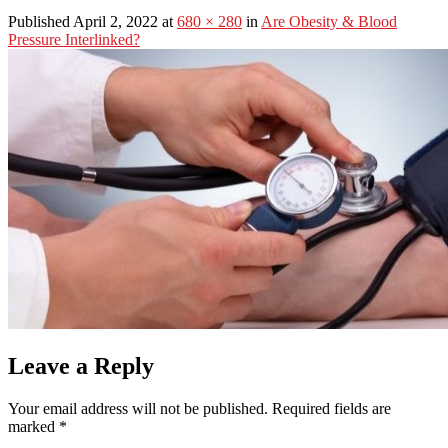
Published April 2, 2022 at
680 × 280
in
Are Obesity & Blood
Pressure Interlinked?
Leave a Reply
Your email address will not be published.
Required fields are
marked
*