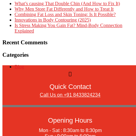
What’s causing That Double Chin (And How to Fix It)
Why Men Store Fat Differently and How to Treat It
Combining Fat Loss and Skin Toning: Is It Possible?
Innovations in Body Contouring (2025)
Is Stress Making You Gain Fat? Mind-Body Connection
Explained
Recent Comments
Categories
Blog
Quick Contact
Call Us on +91 8433824234
Opening Hours
Mon - Sat : 8:30am to 8:30pm