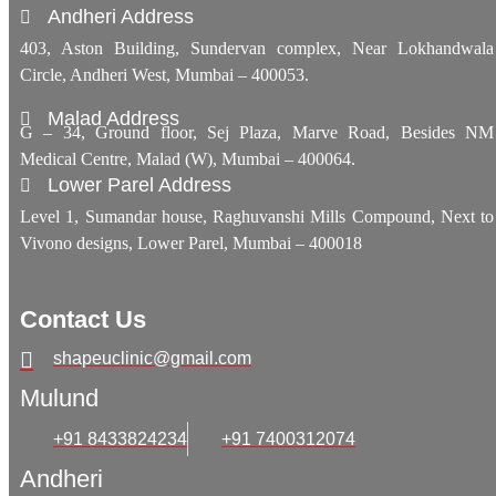
Andheri Address
403, Aston Building, Sundervan complex, Near Lokhandwala
Circle, Andheri West, Mumbai – 400053.
Malad Address
G – 34, Ground floor, Sej Plaza, Marve Road, Besides NM
Medical Centre, Malad (W), Mumbai – 400064.
Lower Parel Address
Level 1, Sumandar house, Raghuvanshi Mills Compound, Next to
Vivono designs, Lower Parel, Mumbai – 400018
Contact Us
shapeuclinic@gmail.com
Mulund
+91 8433824234
+91 7400312074
Andheri