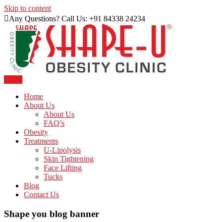
Skip to content
Any Questions? Call Us: +91 84338 24234
Menu
Just another WordPress site
Shape U Clinic
Home
About Us
About Us
FAQ’s
Obesity
Treatments
U-Lipolysis
Skin Tightening
Face Lifting
Tucks
Blog
Contact Us
Shape you blog banner