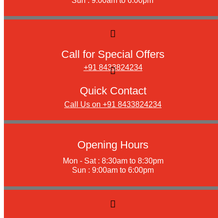
Sun : 9:00am to 6:00pm
Call for Special Offers
+91 8433824234
Quick Contact
Call Us on +91 8433824234
Opening Hours
Mon - Sat : 8:30am to 8:30pm
Sun : 9:00am to 6:00pm