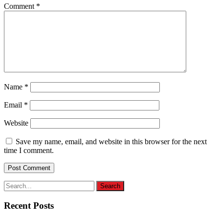
Comment
*
Name
*
Email
*
Website
Save my name, email, and website in this browser for the next
time I comment.
Recent Posts