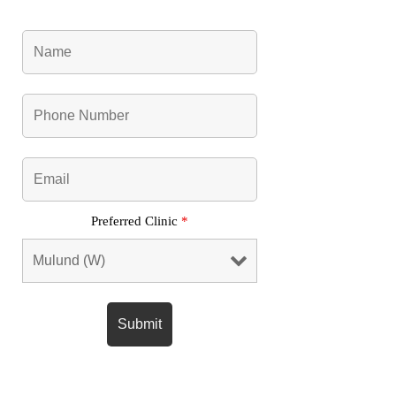
Preferred Clinic
*