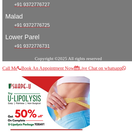
+91 9372776727
Malad
+91 9372776725
Lower Parel
+91 9372776731
Copyright ©2025 All rights reserved
Call Me
Book An Appointment Now
Live Chat on whatsapp