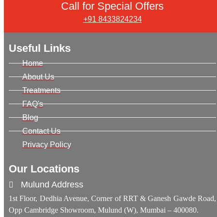
Call for Special Offers
+91 8433824234
Useful Links
Home
About Us
Treatments
FAQ's
Blog
Contact Us
Privacy Policy
Our Locations
Mulund Address
1st Floor, Dedhia Avenue, Corner of RRT & Ganesh Gawde Road,
Opp Cambridge Showroom, Mulund (W), Mumbai – 400080.