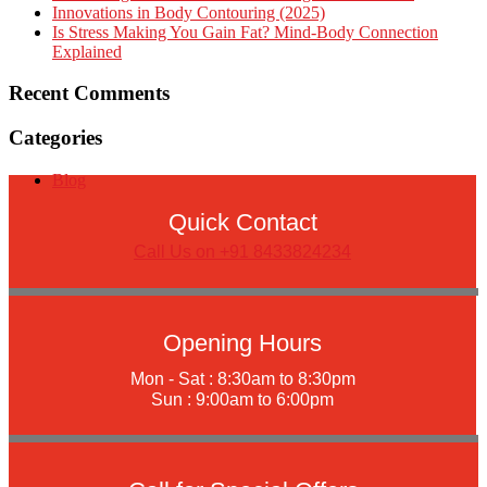
Innovations in Body Contouring (2025)
Is Stress Making You Gain Fat? Mind-Body Connection
Explained
Recent Comments
Categories
Blog
Quick Contact
Call Us on +91 8433824234
Opening Hours
Mon - Sat : 8:30am to 8:30pm
Sun : 9:00am to 6:00pm