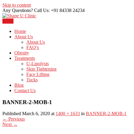
Skip to content
Any Questions? Call Us: +91 84338 24234
Menu
Just another WordPress site
Shape U Clinic
Home
About Us
About Us
FAQ’s
Obesity
Treatments
U-Lipolysis
Skin Tightening
Face Lifting
Tucks
Blog
Contact Us
BANNER-2-MOB-1
Published March 6, 2020 at
1400 × 1633
in
BANNER-2-MOB-1
←
Previous
Next
→