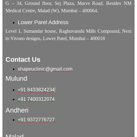
G – 34, Ground floor, Sej Plaza, Marve Road, Besides NM
Medical Centre, Malad (W), Mumbai – 400064.
Lower Parel Address
Level 1, Sumandar house, Raghuvanshi Mills Compound, Next
to Vivono designs, Lower Parel, Mumbai – 400018
Contact Us
shapeuclinic@gmail.com
Mulund
+91 8433824234
+91 7400312074
Andheri
+91 9372776727
Malad