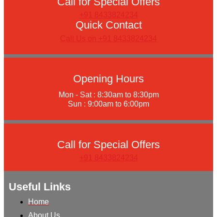
Call for Special Offers
+91 8433824234
Quick Contact
Call Us on +91 8433824234
Opening Hours
Mon - Sat : 8:30am to 8:30pm
Sun : 9:00am to 6:00pm
Call for Special Offers
+91 8433824234
Useful Links
Home
About Us