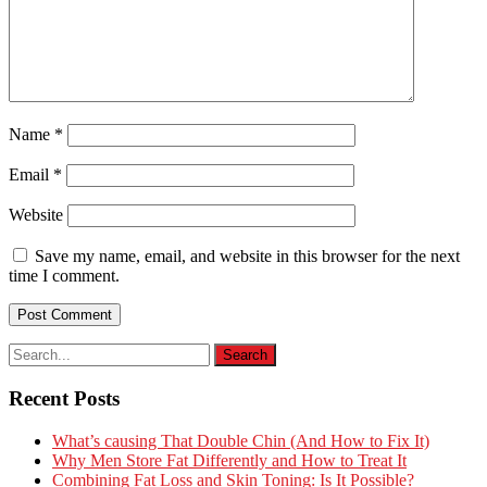
Name
*
Email
*
Website
Save my name, email, and website in this browser for the next
time I comment.
Recent Posts
What’s causing That Double Chin (And How to Fix It)
Why Men Store Fat Differently and How to Treat It
Combining Fat Loss and Skin Toning: Is It Possible?