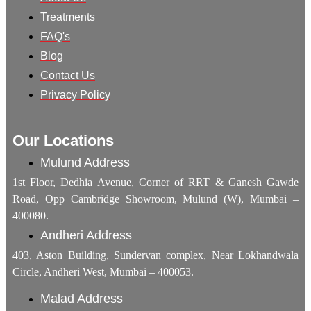
Treatments
FAQ's
Blog
Contact Us
Privacy Policy
Our Locations
Mulund Address
1st Floor, Dedhia Avenue, Corner of RRT & Ganesh Gawde
Road, Opp Cambridge Showroom, Mulund (W), Mumbai –
400080.
Andheri Address
403, Aston Building, Sundervan complex, Near Lokhandwala
Circle, Andheri West, Mumbai – 400053.
Malad Address