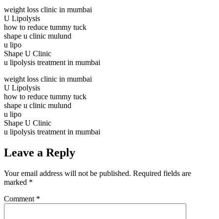
weight loss clinic in mumbai
U Lipolysis
how to reduce tummy tuck
shape u clinic mulund
u lipo
Shape U Clinic
u lipolysis treatment in mumbai
weight loss clinic in mumbai
U Lipolysis
how to reduce tummy tuck
shape u clinic mulund
u lipo
Shape U Clinic
u lipolysis treatment in mumbai
Leave a Reply
Your email address will not be published.
Required fields are
marked
*
Comment
*