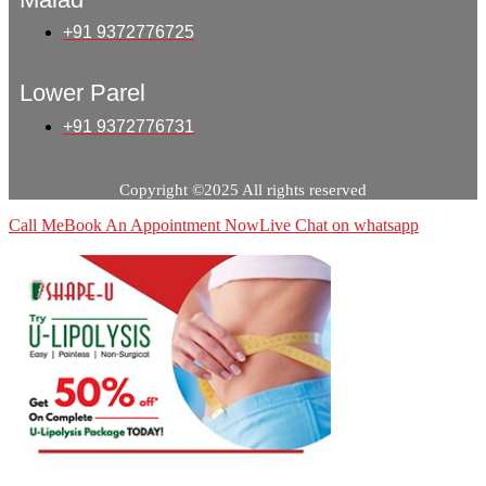
+91 9372776725
Lower Parel
+91 9372776731
Copyright ©2025 All rights reserved
Call Me
Book An Appointment Now
Live Chat on whatsapp