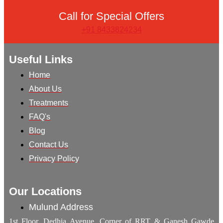
Call for Special Offers
+91 8433824234
Useful Links
Home
About Us
Treatments
FAQ's
Blog
Contact Us
Privacy Policy
Our Locations
Mulund Address
1st Floor, Dedhia Avenue, Corner of RRT & Ganesh Gawde