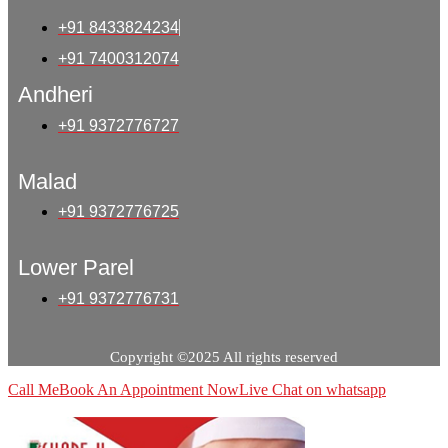
+91 8433824234
+91 7400312074
Andheri
+91 9372776727
Malad
+91 9372776725
Lower Parel
+91 9372776731
Copyright ©2025 All rights reserved
Call Me
Book An Appointment Now
Live Chat on whatsapp