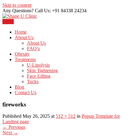
Skip to content
Any Questions? Call Us: +91 84338 24234
Menu
Just another WordPress site
Shape U Clinic
Home
About Us
About Us
FAQ’s
Obesity
Treatments
U-Lipolysis
Skin Tightening
Face Lifting
Tucks
Blog
Contact Us
fireworks
Published May 26, 2025 at
512 × 512
in
Popup Template for
Landing page
←
Previous
Next
→