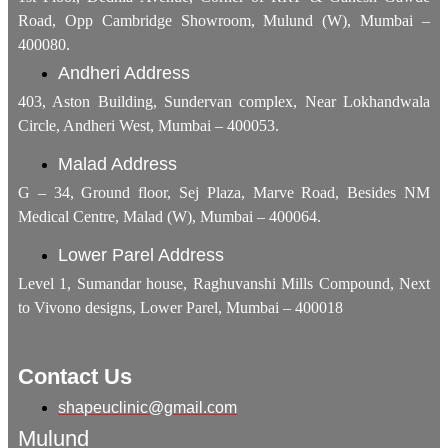
Road, Opp Cambridge Showroom, Mulund (W), Mumbai –
400080.
Andheri Address
403, Aston Building, Sundervan complex, Near Lokhandwala
Circle, Andheri West, Mumbai – 400053.
Malad Address
G – 34, Ground floor, Sej Plaza, Marve Road, Besides NM
Medical Centre, Malad (W), Mumbai – 400064.
Lower Parel Address
Level 1, Sumandar house, Raghuvanshi Mills Compound, Next
to Vivono designs, Lower Parel, Mumbai – 400018
Contact Us
shapeuclinic@gmail.com
Mulund