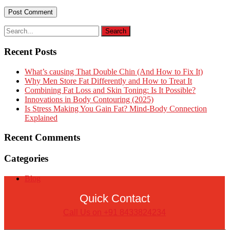
Recent Posts
What’s causing That Double Chin (And How to Fix It)
Why Men Store Fat Differently and How to Treat It
Combining Fat Loss and Skin Toning: Is It Possible?
Innovations in Body Contouring (2025)
Is Stress Making You Gain Fat? Mind-Body Connection
Explained
Recent Comments
Categories
Blog
Quick Contact
Call Us on +91 8433824234