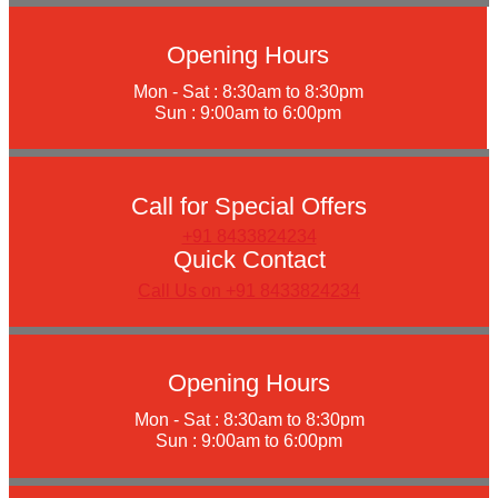
Opening Hours
Mon - Sat : 8:30am to 8:30pm
Sun : 9:00am to 6:00pm
Call for Special Offers
+91 8433824234
Quick Contact
Call Us on +91 8433824234
Opening Hours
Mon - Sat : 8:30am to 8:30pm
Sun : 9:00am to 6:00pm