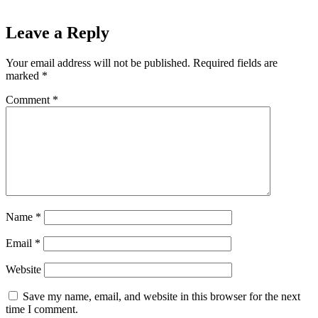
Leave a Reply
Your email address will not be published.
Required fields are
marked
*
Comment
*
Name
*
Email
*
Website
Save my name, email, and website in this browser for the next
time I comment.