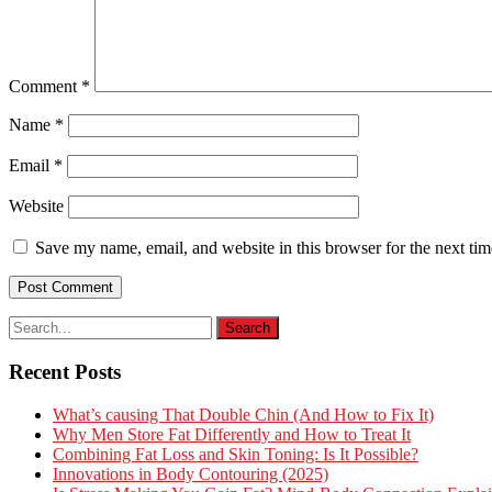
Comment
*
Name
*
Email
*
Website
Save my name, email, and website in this browser for the next ti
Recent Posts
What’s causing That Double Chin (And How to Fix It)
Why Men Store Fat Differently and How to Treat It
Combining Fat Loss and Skin Toning: Is It Possible?
Innovations in Body Contouring (2025)