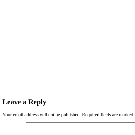
Leave a Reply
Your email address will not be published.
Required fields are marked