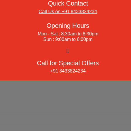
Quick Contact
Call Us on +91 8433824234
Opening Hours
Mon - Sat : 8:30am to 8:30pm
Sun : 9:00am to 6:00pm
Call for Special Offers
+91 8433824234