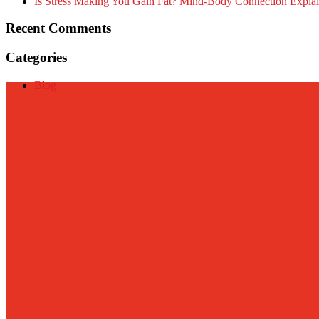
Is Stress Making You Gain Fat? Mind-Body Connection Expla
Recent Comments
Categories
Blog