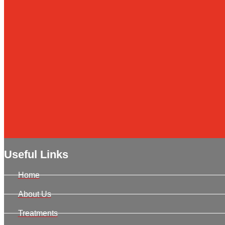
Useful Links
Home
About Us
Treatments