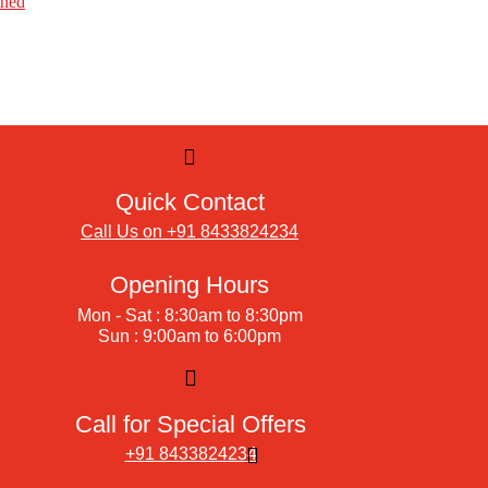
ined
Quick Contact
Call Us on +91 8433824234
Opening Hours
Mon - Sat : 8:30am to 8:30pm
Sun : 9:00am to 6:00pm
Call for Special Offers
+91 8433824234