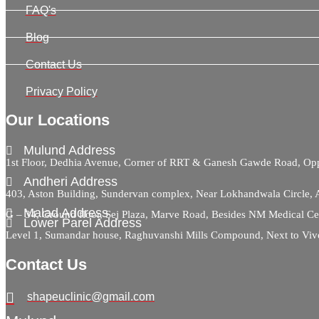
FAQ's
Blog
Contact Us
Privacy Policy
Our Locations
Mulund Address
1st Floor, Dedhia Avenue, Corner of RRT & Ganesh Gawde Road, 
Andheri Address
403, Aston Building, Sundervan complex, Near Lokhandwala Circle,
Malad Address
G – 34, Ground floor, Sej Plaza, Marve Road, Besides NM Medical C
Lower Parel Address
Level 1, Sumandar house, Raghuvanshi Mills Compound, Next to Viv
Contact Us
shapeuclinic@gmail.com