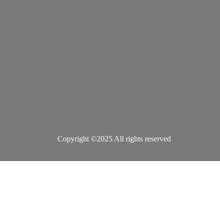
Copyright ©2025 All rights reserved