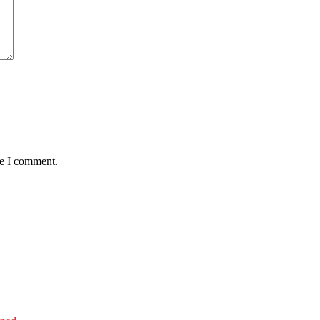
me I comment.