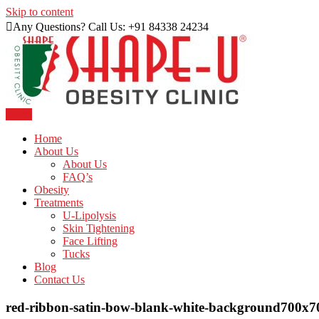
Skip to content
Any Questions? Call Us: +91 84338 24234
Menu
Just another WordPress site
Shape U Clinic
Home
About Us
About Us
FAQ’s
Obesity
Treatments
U-Lipolysis
Skin Tightening
Face Lifting
Tucks
Blog
Contact Us
red-ribbon-satin-bow-blank-white-background700x7