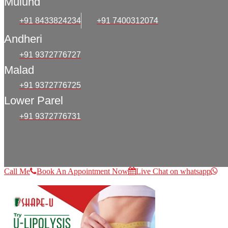
Mulund
+91 8433824234
+91 7400312074
Andheri
+91 9372776727
Malad
+91 9372776725
Lower Parel
+91 9372776731
Call Me
Book An Appointment Now
Live Chat on whatsapp