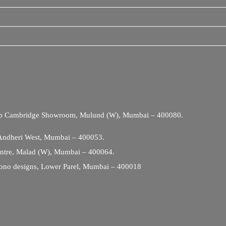
Opp Cambridge Showroom, Mulund (W), Mumbai – 400080.
 Andheri West, Mumbai – 400053.
entre, Malad (W), Mumbai – 400064.
ono designs, Lower Parel, Mumbai – 400018