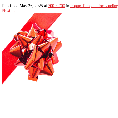
Published May 26, 2025 at
700 × 700
in
Popup Template for Landin
Next
→