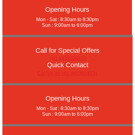
Opening Hours
Mon - Sat : 8:30am to 8:30pm
Sun : 9:00am to 6:00pm
Call for Special Offers
+91 8433824234
Quick Contact
Call Us on +91 8433824234
Opening Hours
Mon - Sat : 8:30am to 8:30pm
Sun : 9:00am to 6:00pm