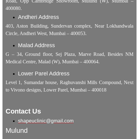
Road, Opp Cambridge Showroom, Mulund (W), Mumbai –
400080.
Andheri Address
403, Aston Building, Sundervan complex, Near Lokhandwala
Circle, Andheri West, Mumbai – 400053.
Malad Address
G – 34, Ground floor, Sej Plaza, Marve Road, Besides NM
Medical Centre, Malad (W), Mumbai – 400064.
Lower Parel Address
Level 1, Sumandar house, Raghuvanshi Mills Compound, Next
to Vivono designs, Lower Parel, Mumbai – 400018
Contact Us
shapeuclinic@gmail.com
Mulund