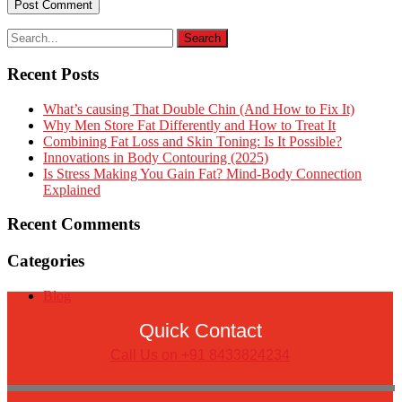
Recent Posts
What’s causing That Double Chin (And How to Fix It)
Why Men Store Fat Differently and How to Treat It
Combining Fat Loss and Skin Toning: Is It Possible?
Innovations in Body Contouring (2025)
Is Stress Making You Gain Fat? Mind-Body Connection
Explained
Recent Comments
Categories
Blog
Quick Contact
Call Us on +91 8433824234