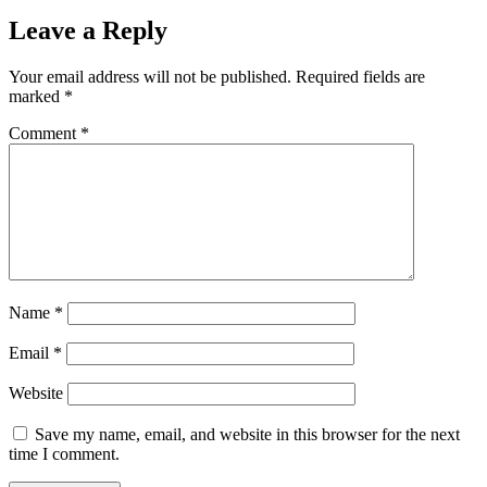
Leave a Reply
Your email address will not be published.
Required fields are
marked
*
Comment
*
Name
*
Email
*
Website
Save my name, email, and website in this browser for the next
time I comment.