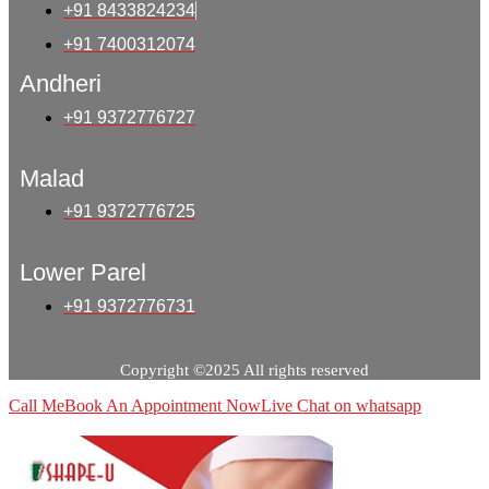
+91 8433824234
+91 7400312074
Andheri
+91 9372776727
Malad
+91 9372776725
Lower Parel
+91 9372776731
Copyright ©2025 All rights reserved
Call Me
Book An Appointment Now
Live Chat on whatsapp