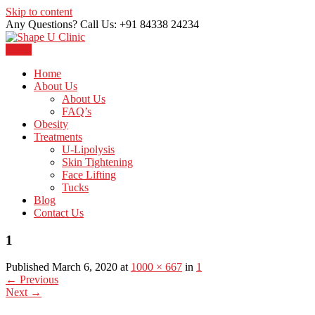
Skip to content
Any Questions? Call Us: +91 84338 24234
Menu
Just another WordPress site
Shape U Clinic
Home
About Us
About Us
FAQ’s
Obesity
Treatments
U-Lipolysis
Skin Tightening
Face Lifting
Tucks
Blog
Contact Us
1
Published March 6, 2020 at
1000 × 667
in
1
←
Previous
Next
→