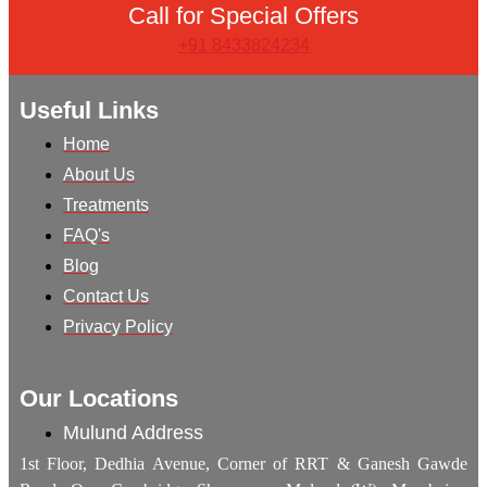
Call for Special Offers
+91 8433824234
Useful Links
Home
About Us
Treatments
FAQ's
Blog
Contact Us
Privacy Policy
Our Locations
Mulund Address
1st Floor, Dedhia Avenue, Corner of RRT & Ganesh Gawde