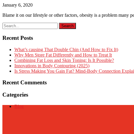
January 6, 2020
Blame it on our lifestyle or other factors, obesity is a problem many p
Recent Posts
What’s causing That Double Chin (And How to Fix It)
Why Men Store Fat Differently and How to Treat It
Combining Fat Loss and Skin Toning: Is It Possible?
Innovations in Body Contouring (2025)
Is Stress Making You Gain Fat? Mind-Body Connection Expla
Recent Comments
Categories
Blog