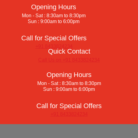
Opening Hours
Mon - Sat : 8:30am to 8:30pm
Sun : 9:00am to 6:00pm
Call for Special Offers
+91 8433824234
Quick Contact
Call Us on +91 8433824234
Opening Hours
Mon - Sat : 8:30am to 8:30pm
Sun : 9:00am to 6:00pm
Call for Special Offers
+91 8433824234