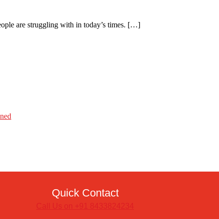
eople are struggling with in today’s times. […]
ined
Quick Contact
Call Us on +91 8433824234