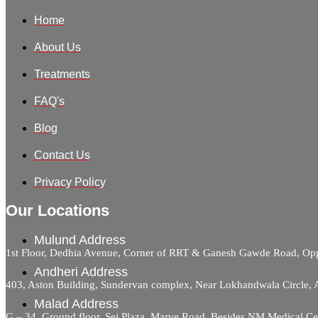
Home
About Us
Treatments
FAQ's
Blog
Contact Us
Privacy Policy
Our Locations
Mulund Address
1st Floor, Dedhia Avenue, Corner of RRT & Ganesh Gawde Road, 
Andheri Address
403, Aston Building, Sundervan complex, Near Lokhandwala Circle,
Malad Address
G – 34, Ground floor, Sej Plaza, Marve Road, Besides NM Medical C