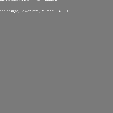
ono designs, Lower Parel, Mumbai – 400018