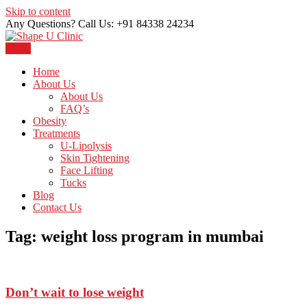
Skip to content
Any Questions? Call Us: +91 84338 24234
Menu
Just another WordPress site
Shape U Clinic
Home
About Us
About Us
FAQ’s
Obesity
Treatments
U-Lipolysis
Skin Tightening
Face Lifting
Tucks
Blog
Contact Us
Tag:
weight loss program in mumbai
Don’t wait to lose weight