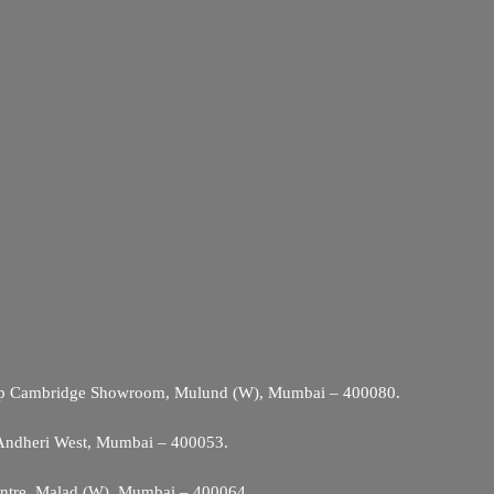
Opp Cambridge Showroom, Mulund (W), Mumbai – 400080.
 Andheri West, Mumbai – 400053.
entre, Malad (W), Mumbai – 400064.