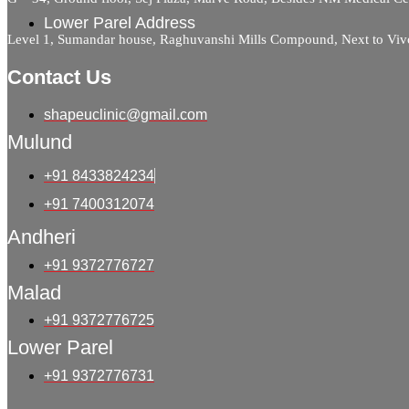
Lower Parel Address
Level 1, Sumandar house, Raghuvanshi Mills Compound, Next to Viv
Contact Us
shapeuclinic@gmail.com
Mulund
+91 8433824234
+91 7400312074
Andheri
+91 9372776727
Malad
+91 9372776725
Lower Parel
+91 9372776731